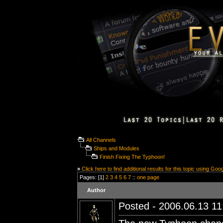
All Channels
Ships and Modules
Finish Fixing The Typhoon!
»
Click here to find additional results for this topic using Goo
Pages: [1]
2
3
4
5
6
7
::
one page
Author
Posted - 2006.06.13 11: