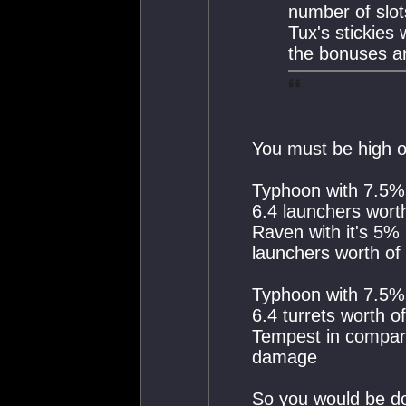
number of slot
Tux's stickies
the bonuses ar
You must be high on
Typhoon with 7.5%
6.4 launchers wor
Raven with it's 5%
launchers worth o
Typhoon with 7.5%
6.4 turrets worth 
Tempest in compari
damage
So you would be d