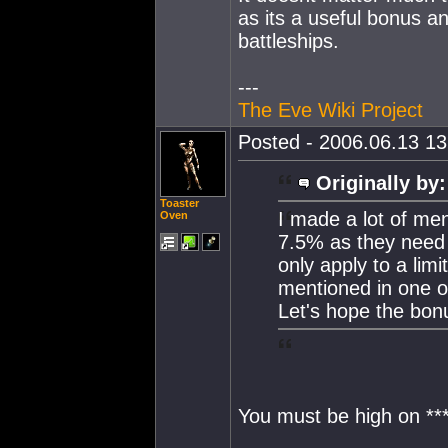
as its a useful bonus an
battleships.
---
The Eve Wiki Project
Posted - 2006.06.13 13:
Originally by:
Toaster
I made a lot of men
Oven
7.5% as they need t
only apply to a lim
mentioned in one o
Let's hope the bon
You must be high on ****