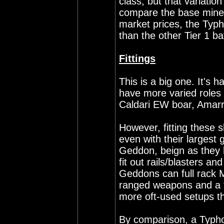
class, but that variation
compare the base minera
market prices, the Typh
than the other Tier 1 b
Fittings
This is a big one. It's 
have more varied roles 
Caldari EW boar, Amarr 
However, fitting these sh
even with their largest
Geddon, beign as they 
fit out rails/blasters a
Geddons can full rack
ranged weapons and a t
more oft-used setups th
By comparison, a Typhoo