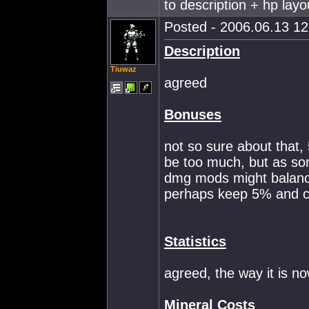
to description + hp layo
Posted - 2006.06.13 12:
Description
Tiuwaz
agreed
Bonuses
not so sure about that, 
be too much, but as so
dmg mods might balance
perhaps keep 5% and c
Statistics
agreed, the way it is n
Mineral Costs