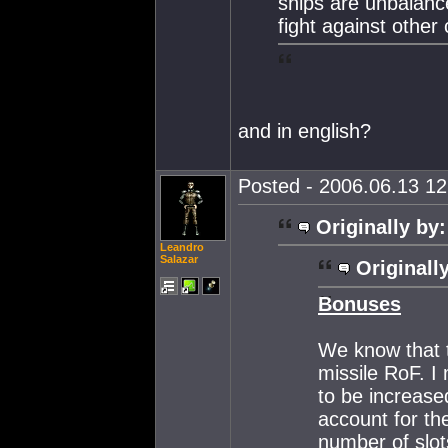
ships are unbalance
fight against other 
and in english?
Posted - 2006.06.13 12:
Originally by:
Leandro
Salazar
Originall
Bonuses
We know that 
missile RoF. I
to be increase
account for the
number of slot