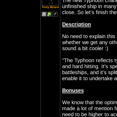
The new Typhoon changes
unfinished ship in many 
Testy Mctest
close. So let's finish the
Description
No need to explain this
whether we get any oth
sound a bit cooler :)
"The Typhoon reflects t
and hard hitting. It's 
battleships, and it's sp
enable it to undertake a
Bonuses
We know that the optima
made a lot of mention f
need to be higher to acc