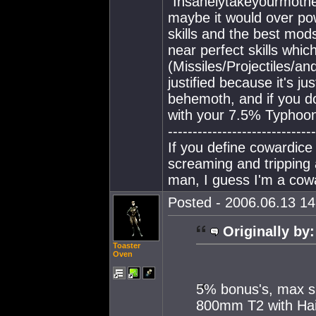
"Insanelytakeyourmothe
maybe it would over p
skills and the best mod
near perfect skills whi
(Missiles/Projectiles/an
justified because it's ju
behemoth, and if you do
with your 7.5% Typhoon,
------------------------------
If you define cowardice 
screaming and tripping
man, I guess I'm a cow
Posted - 2006.06.13 14:
Originally by:
Toaster
Oven
5% bonus's, max sk
800mm T2 with Hai