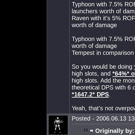
Typhoon with 7.5% ROF
launchers worth of da
Raven with it's 5% ROF
worth of damage
Typhoon with 7.5% ROF 
worth of damage
Tempest in comparison 
So you would be doing
high slots, and
*64%* o
high slots. Add the mon
theoretical DPS with 6
*1647.2* DPS
.
Yeah, that's not overpow
Posted - 2006.06.13 13:
Originally by: