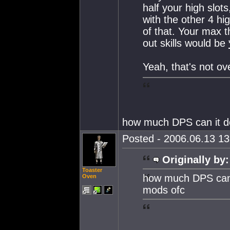
half your high slot
with the other 4 hi
of that. Your max
out skills would be
Yeah, that's not ov
how much DPS can it d
Posted - 2006.06.13 13:
Originally by:
Toaster
how much DPS can 
Oven
mods ofc