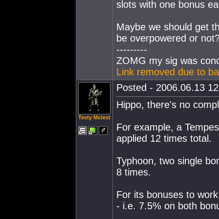
slots with one bonus ea
Maybe we should get the
be overpowered or not
---------
ZOMG my sig was conc
Link removed due to ba
Posted - 2006.06.13 12:
Hippo, there's no comple
Testy Mctest
For example, a Tempest
applied 12 times total.
Typhoon, two single bon
8 times.
For its bonuses to work 
- i.e. 7.5% on both bon