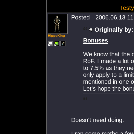
Testy
Posted - 2006.06.13 11:
Originally by:
HippoKing
Bonuses
We know that the o
RoF. I made a lot 
to 7.5% as they nee
only apply to a lim
mentioned in one o
Let's hope the bon
Doesn't need doing.
I ran some maths a few 