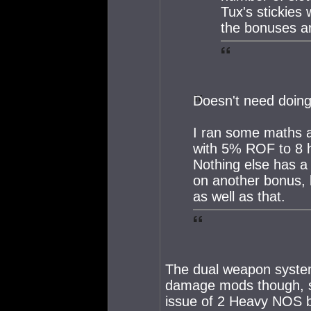
Tux's stickies
the bonuses ar
Doesn't need doing
I ran some maths a
with 5% ROF to 8 h
Nothing else has a 
on another bonus,
as well as that.
The dual weapon systems
damage mods though, so
issue of 2 Heavy NOS b