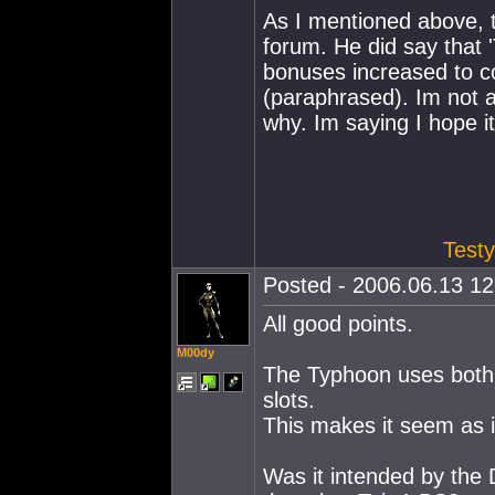
As I mentioned above, 
forum. He did say that
bonuses increased to c
(paraphrased). Im not a
why. Im saying I hope it
Testy
Posted - 2006.06.13 12:
All good points.
M00dy
The Typhoon uses both 
slots.
This makes it seem as if
Was it intended by the