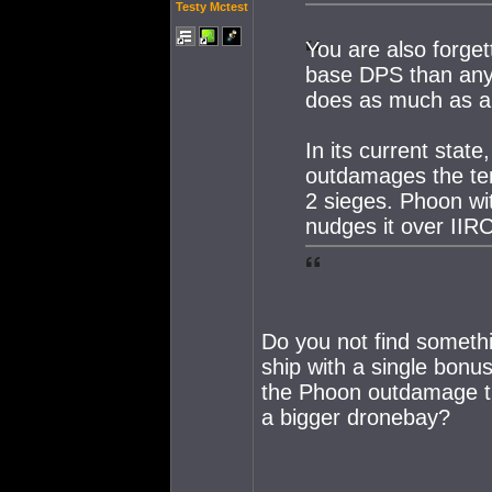
Testy Mctest
You are also forget
base DPS than any 
does as much as a
In its current state
outdamages the tem
2 sieges. Phoon wit
nudges it over IIRC
Do you not find somethi
ship with a single bon
the Phoon outdamage th
a bigger dronebay?