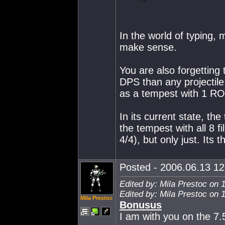
In the world of typing, 
make sense.
You are also forgetting
DPS than any projectil
as a tempest with 1 R
In its current state, th
the tempest with all 8 f
4/4), but only just. Its
Posted - 2006.06.13 12:
Edited by: Mila Prestoc on 
Edited by: Mila Prestoc on 
Mila Prestoc
Bonusus
I am with you on the 7.5