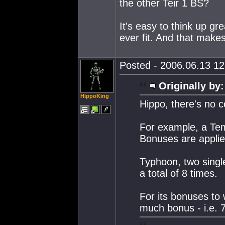
the other Teir 1 BS?
It's easy to think up gr
ever fit. And that make
Posted - 2006.06.13 12:
Originally by:
HippoKing
Hippo, there's no c
For example, a Tem
Bonuses are applied
Typhoon, two singl
a total of 8 times.
For its bonuses to w
much bonus - i.e. 