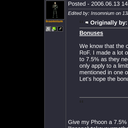
Posted - 2006.06.13 14:
Edited by: Insomnium on 13
Insomnium
Originally by:
Bonuses
We know that the o
RoF. I made a lot 
to 7.5% as they nee
only apply to a lim
mentioned in one o
Let's hope the bon
Give my Phoon a 7.5% b