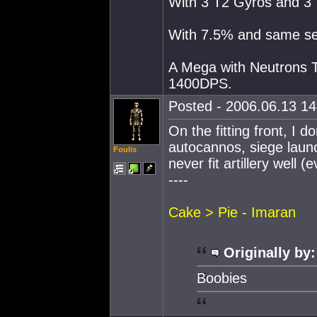
With 3 T2 Gyros and 3 
With 7.5% and same se
A Mega with Neutrons T
1400DPS.
Posted - 2006.06.13 14:
On the fitting front, I d
autocannos, siege launc
Foulis
never fit artillery well 
----
Cake > Pie - Imaran
Originally by:
Boobies