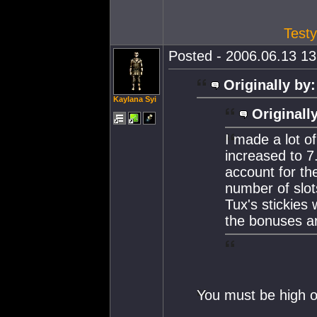
Testy
Posted - 2006.06.13 13:
Originally by:
Kaylana Syi
Originall
I made a lot o
increased to 7
account for the
number of slot
Tux's stickies
the bonuses ar
You must be high on