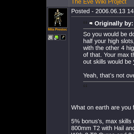
The Eve Wiki Project
Posted - 2006.06.13 14:
Originally by:
Mila Prestoc
So you would be d
half your high slot
with the other 4 hi
of that. Your max
out skills would be
Yeah, that's not ov
What on earth are you f
5% bonus's, max skills 
800mm T2 with Hail an