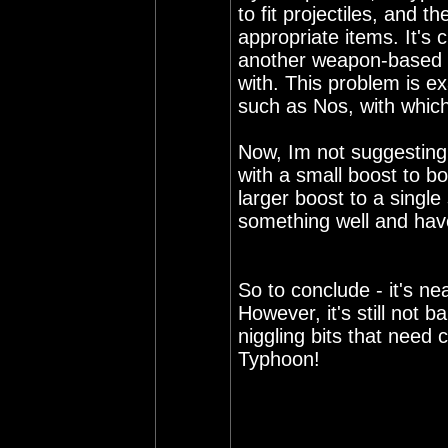
to fit projectiles, and th
appropriate items. It's
another weapon-based bo
with. This problem is ex
such as Nos, with which
Now, Im not suggesting 
with a small boost to bo
larger boost to a single 
something well and have 
So to conclude - it's nea
However, it's still not
niggling bits that need 
Typhoon!