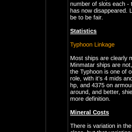
number of slots each - 
has now disappeared. L
be to be fair.
Statistics
Typhoon Linkage
Most ships are clearly
Minmatar ships are not,
the Typhoon is one of o
role, with it's 4 mids a
hp, and 4375 on armour.
around, and better, shi
more definition.
Mineral Costs
There is variation in t