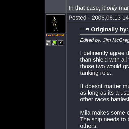
In that case, it
only
man
Posted - 2006.06.13 14:
Originally by:
Locke Ateid
Edited by: Jim McGreg
I definently agree
than shield with al
those two would gr
tanking role.
It doesnt matter 
as long as its a us
other races battles
Mila makes some ex
The ship needs to b
others.