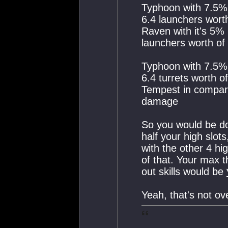
Typhoon with 7.5%
6.4 launchers wor
Raven with it's 5%
launchers worth o
Typhoon with 7.5%
6.4 turrets worth 
Tempest in compari
damage
So you would be d
half your high slot
with the other 4 hi
of that. Your max
out skills would be
Yeah, that's not ov