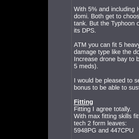
With 5% and including 
domi. Both get to choo
tank. But the Typhoon c
its DPS.
ATM you can fit 5 heav
damage type like the do
Increase drone bay to 
5 meds).
I would be pleased to s
bonus to be able to sus
Fitting
Fitting I agree totally.
With max fitting skills
tech 2 form leaves:
5948PG and 447CPU