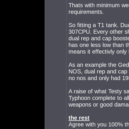
Thats with minimum wea
requirements.
So fitting a T1 tank. D
307CPU. Every other shi
dual rep and cap booste
has one less low than 
means it effectivly only 
As an example the Gedd
NOS, dual rep and cap 
no nos and only had 198
A raise of what Testy s
Typhoon complete to allo
weapons or good damag
the rest
Agree with you 100% th