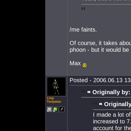
/me faints.
Of course, it takes about
phoon - but it would be
Max
Posted - 2006.06.13 13:
Originally by:
Ling
Toriyama
Originall
I made a lot o
increased to 7
account for the