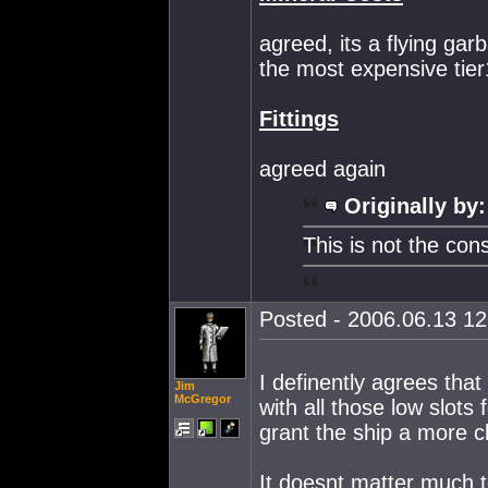
agreed, its a flying ga
the most expensive tier
Fittings
agreed again
Originally by:
This is not the con
Posted - 2006.06.13 12:
I definently agrees tha
Jim
McGregor
with all those low slots
grant the ship a more c
It doesnt matter much 