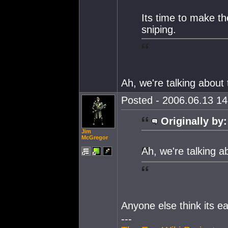
Its time to make t
sniping.
Ah, we're talking about
Posted - 2006.06.13 14:
Originally by:
Jim
McGregor
Ah, we're talking 
Anyone else think its e
---