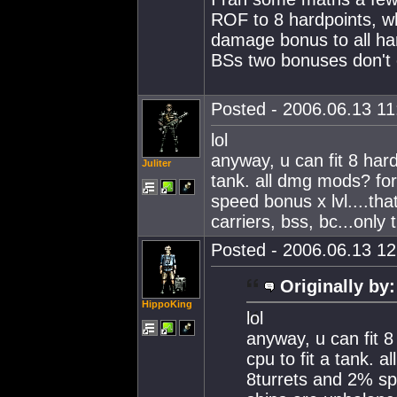
ROF to 8 hardpoints, wh
damage bonus to all har
BSs two bonuses don't 
Posted - 2006.06.13 11:
lol
anyway, u can fit 8 har
Juliter
tank. all dmg mods? for
speed bonus x lvl....th
carriers, bss, bc...only 
Posted - 2006.06.13 12:
Originally by:
HippoKing
lol
anyway, u can fit 
cpu to fit a tank. 
8turrets and 2% spe