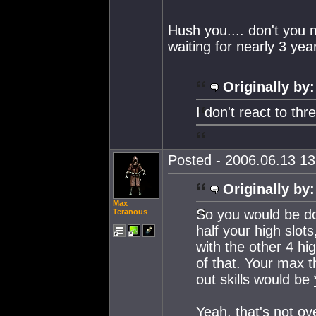
Hush you.... don't you 
waiting for nearly 3 ye
Originally by:
I don't react to th
Posted - 2006.06.13 13:
Originally by:
Max
So you would be d
Teranous
half your high slot
with the other 4 hi
of that. Your max
out skills would be
Yeah, that's not ov