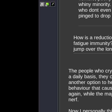
whiny minority
who dont even 
pinged to drop 
How is a reduct
fatigue immunity? 
jump over the lon
The people who cry
a daily basis, they 
another option to h
behaviour that caus
again, while the majo
nerf.
Now I personally th