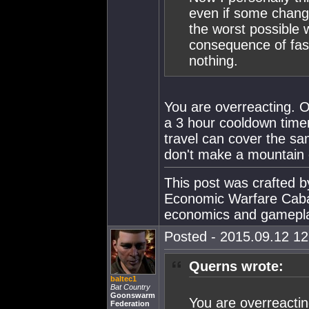
even if some change
the worst possible 
consequence of fast 
nothing.
You are overreacting. 
a 3 hour cooldown timer
travel can cover the s
don't make a mountain o
This post was crafted 
Economic Warfare Cabal
economics and gamepl
Posted - 2015.09.12 12:
Querns wrote:
baltec1
Bat Country
Goonswarm
You are overreactin
Federation