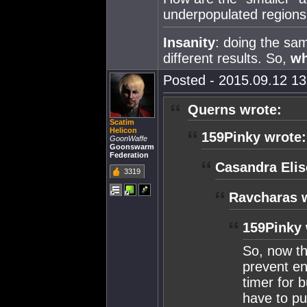
underpopulated regions
Insanity
: doing the sa
different results. So,
w
Posted - 2015.09.12 13:
Querns wrote:
Scatim
Helicon
159Pinky wrote:
GoonWaffe
Goonswarm
Federation
Casandra Elis
3319
Ravcharas 
159Pinky 
So, now tha
prevent en
timer for 
have to pu