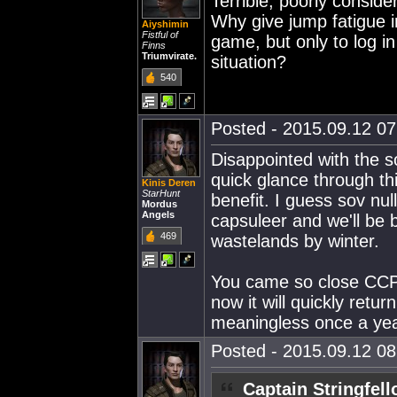
Terrible, poorly conside
Why give jump fatigue 
Aiyshimin
Fistful of
game, but only to log i
Finns
Triumvirate.
situation?
540
Posted - 2015.09.12 07:
Disappointed with the 
quick glance through thi
Kinis Deren
StarHunt
benefit. I guess sov nul
Mordus
Angels
capsuleer and we'll be 
469
wastelands by winter.
You came so close CCP 
now it will quickly retu
meaningless once a yea
Posted - 2015.09.12 08:
Captain Stringfel