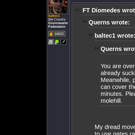
FT Diomedes wrot
baltec1
Bat Country
Querns wrote:
Goonswarm
Federation
16623
baltec1 wrote
Querns wro
You are over
already suck
Meanwhile, pr
can cover th
minutes. Ple
molehill.
My dread moved 
to use gates r