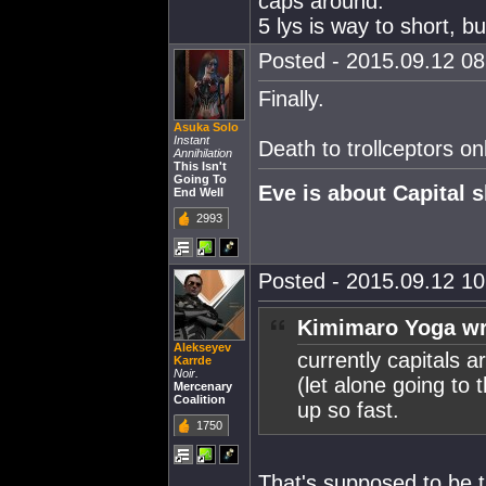
caps around.
5 lys is way to short, b
Posted - 2015.09.12 08:
Finally.
Asuka Solo
Instant
Death to trollceptors on
Annihilation
This Isn't
Going To
Eve is about Capital s
End Well
2993
Posted - 2015.09.12 10:
Kimimaro Yoga wr
Alekseyev
currently capitals a
Karrde
Noir.
(let alone going to 
Mercenary
Coalition
up so fast.
1750
That's supposed to be t