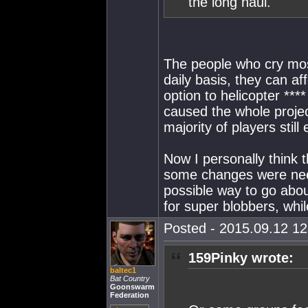
the long haul.
The people who cry mos
daily basis, they can af
option to helicopter **
caused the whole project
majority of players still
Now I personally think t
some changes were neede
possible way to go abou
for super blobbers, whil
Posted - 2015.09.12 12:
159Pinky wrote:
baltec1
Bat Country
Goonswarm
Federation