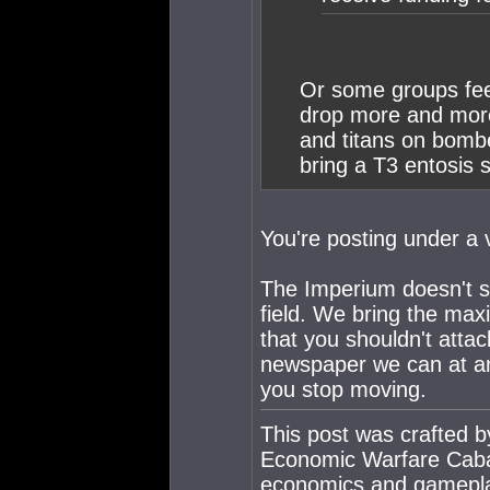
Or some groups feel,
drop more and more
and titans on bomb
bring a T3 entosis 
You're posting under a 
The Imperium doesn't sc
field. We bring the max
that you shouldn't attac
newspaper we can at any
you stop moving.
This post was crafted 
Economic Warfare Cabal
economics and gamepl