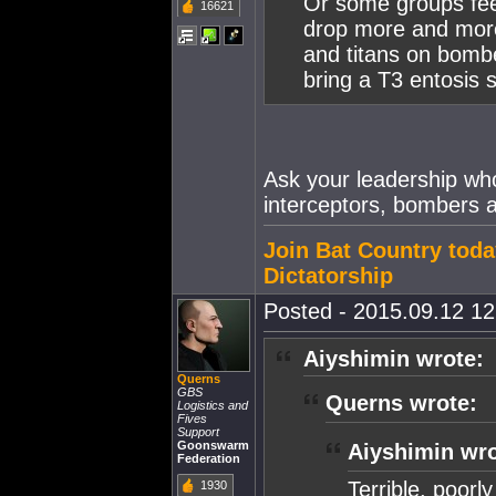
Or some groups feel,
16621
drop more and more
and titans on bomb
bring a T3 entosis 
Ask your leadership wh
interceptors, bombers a
Join Bat Country toda
Dictatorship
Posted - 2015.09.12 12:
Aiyshimin wrote:
Querns
GBS
Querns wrote:
Logistics and
Fives
Support
Goonswarm
Aiyshimin wro
Federation
Terrible, poorl
1930