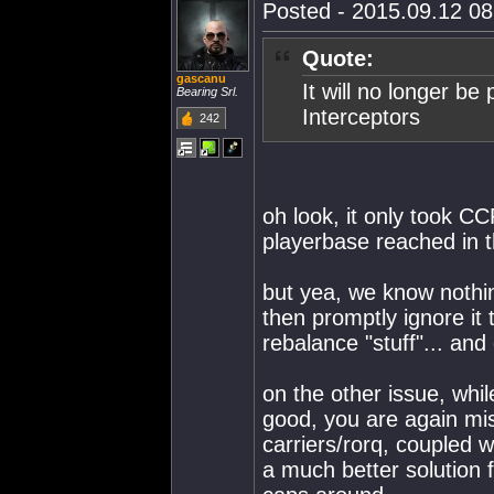
Posted - 2015.09.12 08:
Quote:
gascanu
It will no longer be
Bearing Srl.
Interceptors
242
oh look, it only took 
playerbase reached in th
but yea, we know nothi
then promptly ignore it 
rebalance "stuff"... and 
on the other issue, whil
good, you are again mis
carriers/rorq, coupled w
a much better solution 