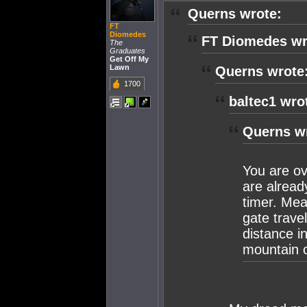
Querns wrote:
FT
Diomedes
FT Diomedes wr
The
Graduates
Get Off My
Lawn
Querns wrote
1700
baltec1 wro
Querns w
You are ov
are alrea
timer. Mea
gate trave
distance i
mountain o