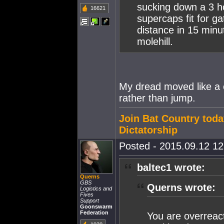
sucking down a 3 h
16621
supercaps fit for g
distance in 15 minu
molehill.
My dread moved like a c
rather than jump.
Join Bat Country toda
Dictatorship
Posted - 2015.09.12 12:
baltec1 wrote:
Querns
GBS
Querns wrote:
Logistics and
Fives
Support
Goonswarm
Federation
You are overreact