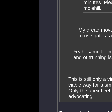
minutes. Ple
molehill.
My dread moved 
to use gates r
Yeah, same for m
and outrunning is
This is still only a v
viable way for a sma
Only the apex fleet
advocating.