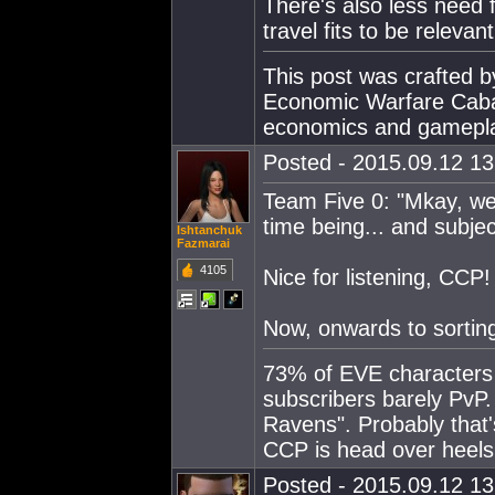
There's also less need 
travel fits to be relevant
This post was crafted 
Economic Warfare Cabal
economics and gamepl
Posted - 2015.09.12 13:
Team Five 0: "Mkay, we m
time being... and subject
Ishtanchuk
Fazmarai
4105
Nice for listening, CCP!
Now, onwards to sorting
73% of EVE characters 
subscribers barely PvP. 
Ravens". Probably that
CCP is head over heels 
Posted - 2015.09.12 13: