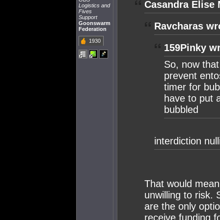
Casandra Elise 
Logistics and
Fives
Support
Goonswarm
Ravcharas wr
Federation
1930
159Pinky wr
So, now that 
prevent entos
timer for bu
have to put a
bubbled
interdiction nu
That would mean 
unwilling to risk.
are the only opti
receive funding fo