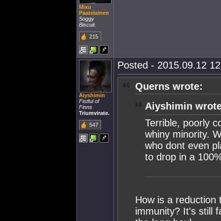
Mixu
Paatelainen
Soggy
Biscuit.
215
Posted - 2015.09.12 12:
Querns wrote:
Aiyshimin
Fistful of
Aiyshimin wrote
Finns
Triumvirate.
Terrible, poorly 
547
whiny minority. 
who dont even pl
to drop in a 100%
How is a reduction
immunity? It's still