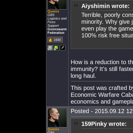
Aiyshimin wrote:
Querns
Terrible, poorly co
GBS
Logistics and
minority. Why give 
Fives
Support
even play the game,
Goonswarm
Federation
100% risk free situ
1930
How is a reduction to 
immunity? It's still fas
long haul.
This post was crafted 
Economic Warfare Cabal
economics and gamepl
Posted - 2015.09.12 12:
159Pinky wrote:
Querns
GBS