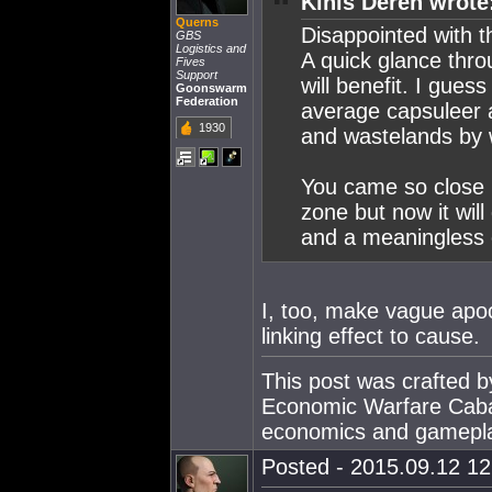
Kinis Deren wrote
Querns
Disappointed with 
GBS
Logistics and
A quick glance thro
Fives
Support
will benefit. I gues
Goonswarm
Federation
average capsuleer a
1930
and wastelands by 
You came so close 
zone but now it will
and a meaningless 
I, too, make vague apoc
linking effect to cause.
This post was crafted 
Economic Warfare Cabal
economics and gamepl
Posted - 2015.09.12 12: