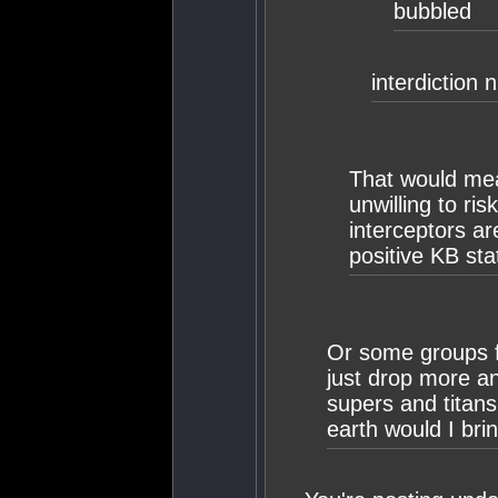
bubbled
interdiction 
That would mea
unwilling to ris
interceptors ar
positive KB sta
Or some groups fee
just drop more a
supers and titan
earth would I bri