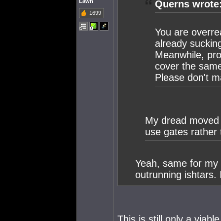
Lawn
Querns wrote
1699
You are overre
already suckin
Meanwhile, prop
cover the same
Please don't m
My dread moved li
use gates rather
Yeah, same for my 
outrunning ishtars. 
This is still only a viabl