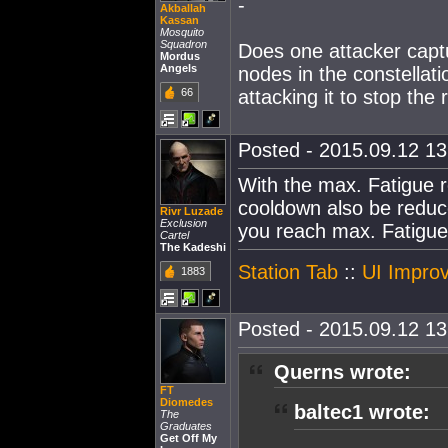
-
Akballah
Kassan
Mosquito
Squadron
Does one attacker captu
Mordus
Angels
nodes in the constellat
66
attacking it to stop the
Posted - 2015.09.12 13:
With the max. Fatigue r
cooldown also be reduce
Rivr Luzade
Exclusion
you reach max. Fatigu
Cartel
The Kadeshi
Station Tab
::
UI Improv
1883
Posted - 2015.09.12 13:
Querns wrote:
FT
Diomedes
baltec1 wrote:
The
Graduates
Get Off My