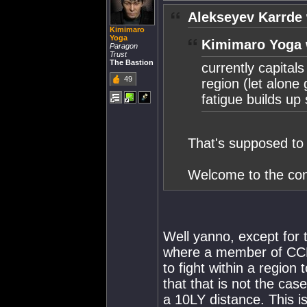
Alekseyev Karrde 
Kimimaro
Yoga
Kimimaro Yoga 
Paragon
Trust
The Bastion
currently capitals
49
region (let alone
fatigue builds up 
That's supposed to 
Welcome to the con
Well yanno, except for 
where a member of CCP (
to fight within a region 
that that is not the cas
a 10LY distance. This i