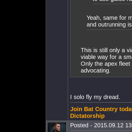
Yeah, same for m
and outrunning is
This is still only a v
viable way for a sma
Only the apex fleet
advocating.
I solo fly my dread.
Join Bat Country toda
Dictatorship
Posted - 2015.09.12 13: