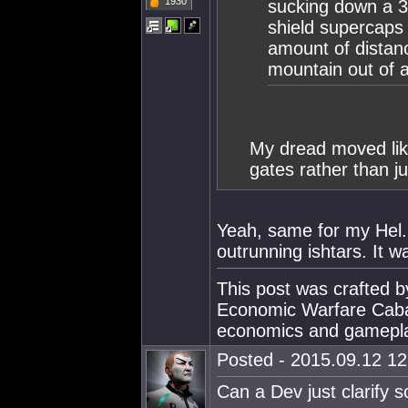
1930
sucking down a 3
shield supercaps 
amount of distan
mountain out of a
My dread moved like
gates rather than j
Yeah, same for my Hel.
outrunning ishtars. It w
This post was crafted 
Economic Warfare Cabal
economics and gamepl
Posted - 2015.09.12 12:
Can a Dev just clarify 