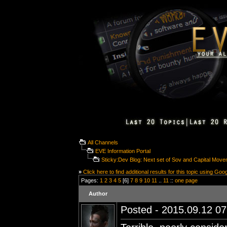
All Channels
EVE Information Portal
Sticky:Dev Blog: Next set of Sov and Capital Movem
»
Click here to find additional results for this topic using Goo
Pages:
1
2
3
4
5
[6]
7
8
9
10
11
..
11
::
one page
Author
Posted - 2015.09.12 07: