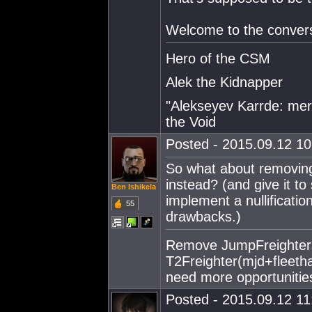
Welcome to the convers
Hero of the CSM
Alek the Kidnapper
"Alekseyev Karrde: mer
the Void
Posted - 2015.09.12 10:
So what about removing 
instead? (and give it to 
Ben Ishikela
implement a nullificatio
55
drawbacks.)
Remove JumpFreighters
T2Freighter(mjd+fleet
need more opportunities
Posted - 2015.09.12 11: