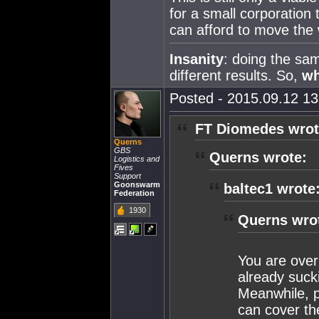
for a small corporation 
can afford to move the
Insanity
: doing the sa
different results. So,
w
Posted - 2015.09.12 13:
FT Diomedes wrot
Querns
GBS
Querns wrote:
Logistics and
Fives
Support
Goonswarm
baltec1 wrote
Federation
1930
Querns wro
You are over
already suck
Meanwhile, pr
can cover th