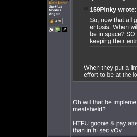
Kinis Deren
StarHunt
159Pinky wrote:
Mordus
Angels
So, now that all g
470
entosis. When wil
be in space? SO p
keeping their en
When they put a lim
effort to be at the 
Oh will that be impleme
meatshield?
HTFU goonie & pay atten
than in hi sec vOv