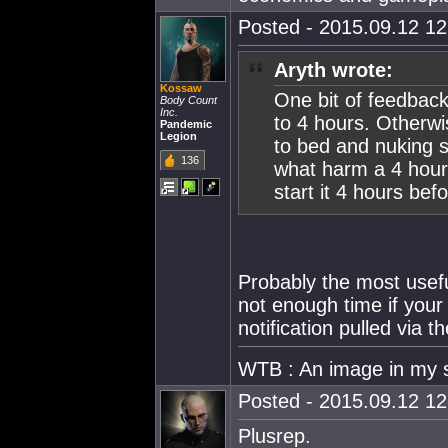
Posted - 2015.09.12 12:
Aryth wrote:
Kossaw
One bit of feedback
Body Count
Inc.
to 4 hours. Otherwis
Pandemic
Legion
to bed and nuking st
136
what harm a 4 hour
start it 4 hours bef
Probably the most useful
not enough time if your 
notification pulled via 
WTB : An image in my 
Posted - 2015.09.12 12:
Plusrep.