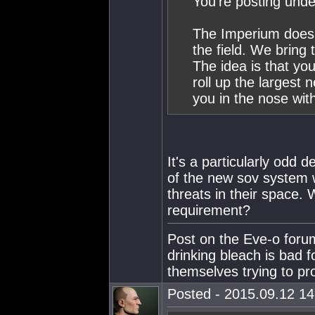
You're posting unde
The Imperium doesn'
the field. We bring
The idea is that you
roll up the largest
you in the nose with
It's a particularly odd d
of the new sov system w
threats in their space.
requirement?
Post on the Eve-o foru
drinking bleach is bad f
themselves trying to p
Posted - 2015.09.12 14: