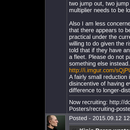
two jump out, two jump 
multiplier needs to be l
Also I am less concerne
that there appears to 
practical under the cur
willing to do given the 
told that if they have a
a fleet. Please do not p
something else instead.
http://i.imgur.com/sQjP
A fairly small reduction 
disincentive of having ev
difference to longer-dis
Now recruiting: http://
Posters/recruiting-post
Posted - 2015.09.12 12: