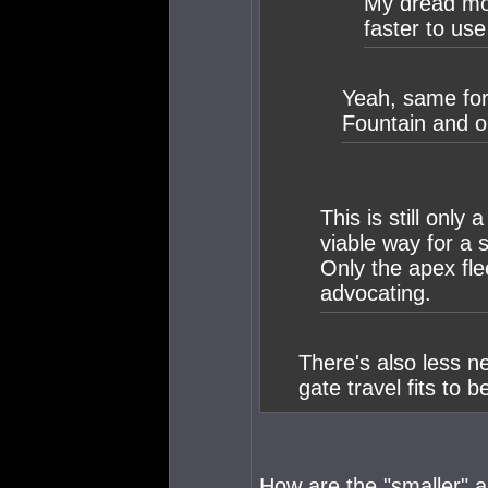
My dread mov
faster to us
Yeah, same for
Fountain and ou
This is still only 
viable way for a 
Only the apex fl
advocating.
There's also less n
gate travel fits to b
How are the "smaller" a