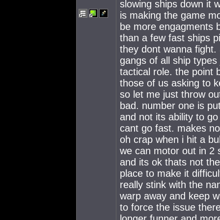
slowing ships down it wi
is making the game mor
be more engagments be
than a few fast ships p
they dont wanna fight. 
gangs of all ship type
tactical role. the poin
those of us asking to 
so let me just throw o
bad. number one is put
and not its ability to g
cant go fast. makes no
oh crap when i hit a bu
we can motor out in 2 
and its ok thats not the
place to make it diffic
really stink with the n
warp away and keep wai
to force the issue the
longer funner and more 