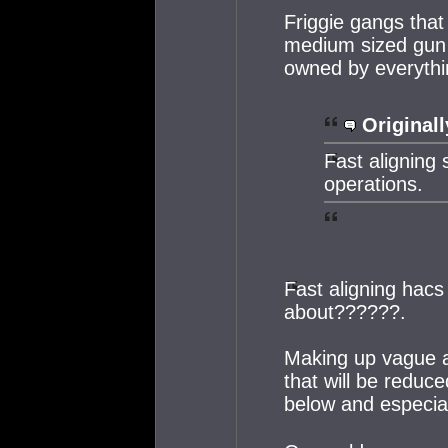
Friggie gangs that
medium sized gun 
owned by everythin
Originall
Fast aligning s
operations.
Fast aligning hacs
about??????.
Making up vague a
that will be reduce
below and especial