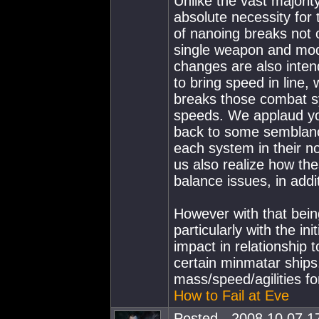
Unlike the vast majorit
absolute necessity for 
of nanoing breaks not 
single weapon and mod
changes are also inte
to bring speed in line, 
breaks those combat sy
speeds. We applaud yo
back to some semblance
each system in their no
us also realize how th
balance issues, in addi
However with that bein
particularly with the i
impact in relationship t
certain minmatar ships
mass/speed/agilities fo
How to Fail at Eve
Posted - 2008.10.07 17