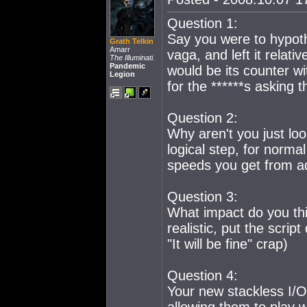
Question 1:
Say you were to hypothe
Grath Telkin
Amarr
vaga, and left it relati
The Illuminati.
Pandemic
would be its counter w
Legion
for the ******s asking 
Question 2:
Why aren't you just lo
logical step, for norma
speeds you get from a
Question 3:
What impact do you thi
realistic, put the scri
"It will be fine" crap)
Question 4:
Your new stackless I/O