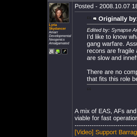
Posted - 2008.10.07 18
Originally by
Lyria
Skydancer
Edited by: Synapse A
Amarr
I'd like to know w
Developmental
Neogenics
gang warfare. Assu
Amalgamated
recons are fragile
are slow and inneff
There are no compe
that fits this role 
A mix of EAS, AFs and in
viable for fast operatio
-----------------------------
[Video] Support Barra