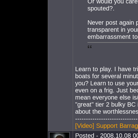
Or would you care t
spouted?.
Never post again p
transparent in you
embarrassment to 
Learn to play. I have t
boats for several minut
you? Learn to use your 
even on a frig. Just be
mean everyone else is/
"great" tier 2 bulky BC 
about the worthlessnes
-----------------------------
[Video] Support Barra
Posted - 2008.10.08 00