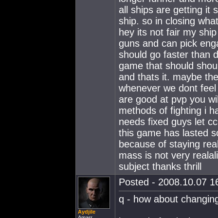
all ships are getting it 
ship. so in closing what
hey its not fair my shi
guns and can pick eng
should go faster than d
game that should should
and thats it. maybe the
whenever we dont feel li
are good at pvp you will
methods of fighting i ha
needs fixed guys let c
this game has lasted so
because of staying real
mass is not very realal
subject thanks thrill
Posted - 2008.10.07 16
q - how about changing
Aydjile
Amarr