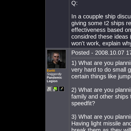
Q:
In a coupple ship disc
giving some t2 ships re
effectiveness based on
considred these ideas (
won't work, explain wh
Posted - 2008.10.07 17
1) What are you planni
very hard to do small 
Euriti
Sniggerdly
certain things like ju
Pandemic
Legion
2) What are you planni
family and other ships t
speedfit?
3) What are you planni
Having light missile an
break them as they will