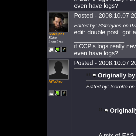
even have logs?
Posted - 2008.10.07 20
Edited by: SSteejans on 07
edit: double post. got a
SSteejans
Blake
_______________
Industries
if CCP's logs really ne
even have logs?
Posted - 2008.10.07 20
Originally by
AiYuJiao
Edited by: lecrotta o
Originall
A mix of EAS,