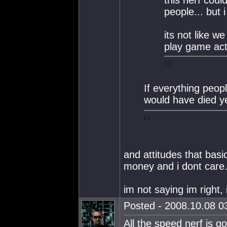
this nerf coul
people... but 
its not like w
play game actu
If everything peo
would have died y
and attitudes that bas
money and i dont care..
im not saying im right,
Posted - 2008.10.08 03
All the speed nerf is go