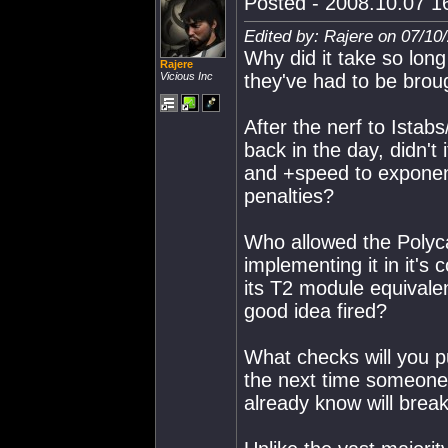
Posted - 2008.10.07 16
Edited by: Rajere on 07/10
Why did it take so long
Rajere
Vicious Inc
they've had to be broug
After the nerf to Ista
back in the day, didn't
and +speed to exponen
penalties?
Who allowed the Polyca
implementing it in it's
its T2 module equivale
good idea fired?
What checks will you p
the next time someone 
already know will brea