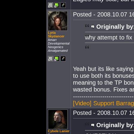
Posted - 2008.10.07 16
Originally by
Lyria
why attempt to fix
Skydancer
Amarr
Developmental
Neogenics
Amalgamated
Yeah but its like sayin
to use both its bonuses 
meaning to the TP bonu
wasted bonus. Fixes 
-----------------------------
[Video] Support Barra
Posted - 2008.10.07 16
Originally by
Cybele Lanier