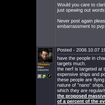
Would you care to clari
just spewing out words
Never post again plea
embarrassment to pvp 
Posted - 2008.10.07 19
have the people in cha
targets much.
SSteejans
Blake
the nerf is targeted at
Industries
expensive ships and p
these people are flying
nature of "nano" ships,
which they are regularl
the proposed massive
of a percent of the e