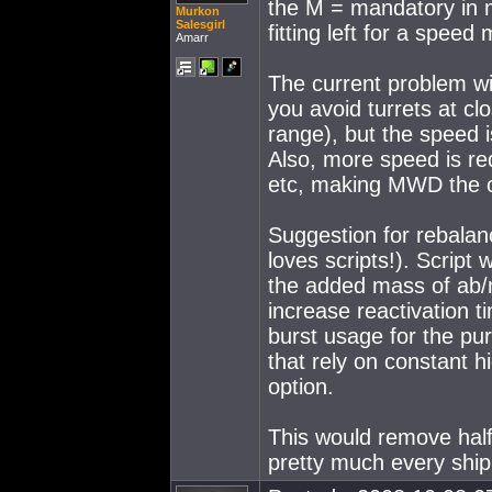
the M = mandatory in mo
Murkon
Salesgirl
fitting left for a spee
Amarr
The current problem wit
you avoid turrets at clo
range), but the speed i
Also, more speed is re
etc, making MWD the o
Suggestion for rebalan
loves scripts!). Script
the added mass of ab/m
increase reactivation t
burst usage for the pur
that rely on constant 
option.
This would remove hal
pretty much every ship