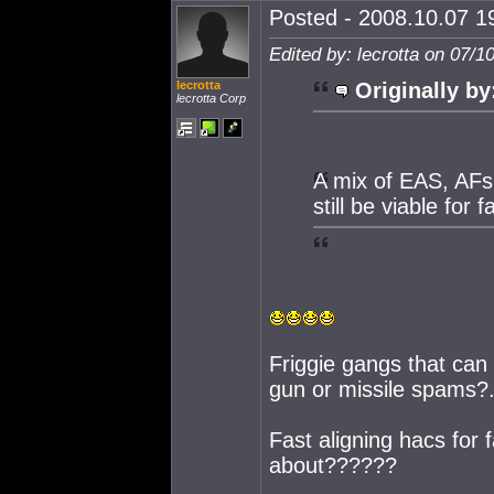
Posted - 2008.10.07 19
Edited by: lecrotta on 07/1
lecrotta
Originally by
lecrotta Corp
A mix of EAS, AFs a
still be viable for 
Friggie gangs that can
gun or missile spams?
Fast aligning hacs for
about??????