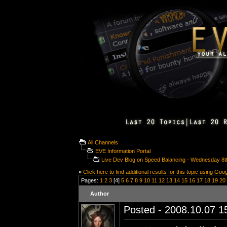
All Channels
EVE Information Portal
Live Dev Blog on Speed Balancing - Wednesday 8t
»
Click here to find additional results for this topic using Goo
Pages:
1
2
3
[4]
5
6
7
8
9
10
11
12
13
14
15
16
17
18
19
20
Author
Posted - 2008.10.07 15