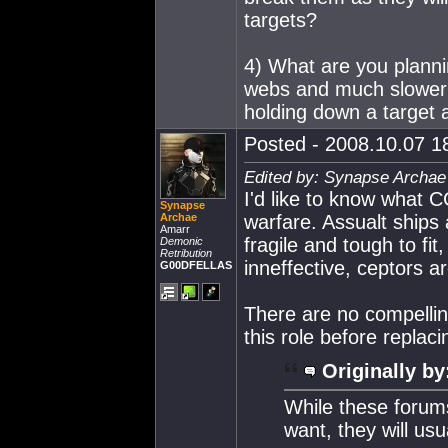
targets?
4) What are you planni
webs and much slower 
holding down a target a
Posted - 2008.10.07 18
Edited by: Synapse Archae
I'd like to know what 
Synapse
Archae
warfare. Assualt ships
Amarr
fragile and tough to fi
Demonic
Retribution
inneffective, ceptors ar
G00DFELLAS
There are no compelling
this role before replaci
Originally by
While these forum
want, they will usu