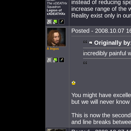
instead of reducing spe
The xDEATHx
Squadron
increase range of the 
Legion of
xXDEATHXx
Reality exist only in ou
Posted - 2008.10.07 16
Originally by
A Ingus
incredibly painful w
You might have excelle
but we will never know 
This is now the second
and line breaks betwe