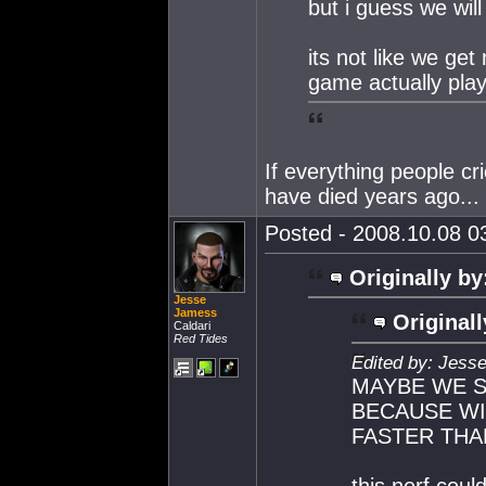
but i guess we will
its not like we ge
game actually play
If everything people c
have died years ago...
Posted - 2008.10.08 03
Originally by
Jesse
Jamess
Originall
Caldari
Red Tides
Edited by: Jess
MAYBE WE S
BECAUSE W
FASTER THAN