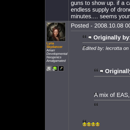
guns to show up. if a 
endless supply of dron
minutes.... seems your 
Posted - 2008.10.08 00
Originally by
Lyria
Skydancer
Edited by: lecrotta o
Amarr
Developmental
Neogenics
Amalgamated
Originall
A mix of EAS,