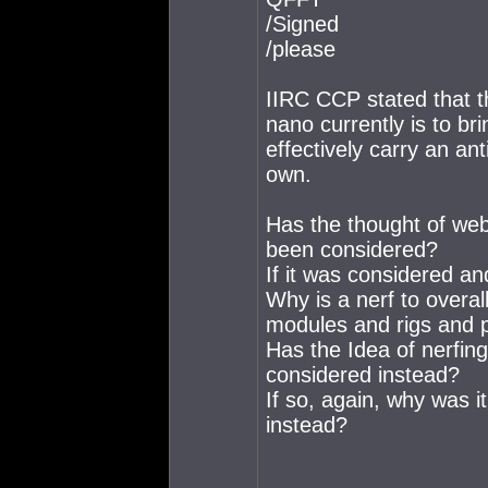
/Signed
/please
IIRC CCP stated that th
nano currently is to br
effectively carry an an
own.
Has the thought of webs
been considered?
If it was considered an
Why is a nerf to overa
modules and rigs and 
Has the Idea of nerfi
considered instead?
If so, again, why was i
instead?