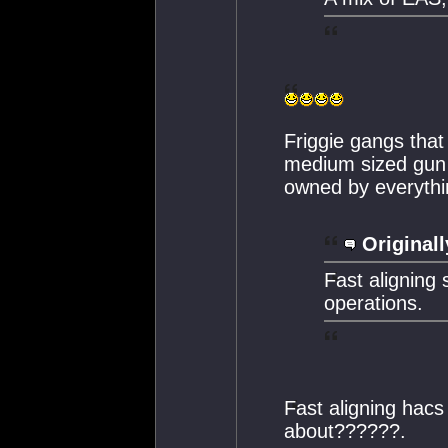
Friggie gangs that
medium sized gun 
owned by everythin
Originall
Fast aligning s
operations.
Fast aligning hacs
about??????.