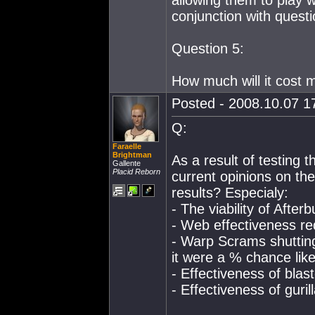
allowing them to play 
conjunction with quest
Question 5:
How much will it cost m
Posted - 2008.10.07 17
Q:
Faraelle
Brightman
As a result of testing 
Gallente
Placid Reborn
current opinions on the
results? Especialy:
- The viability of After
- Web effectiveness re
- Warp Scrams shuttin
it were a % chance lik
- Effectiveness of blas
- Effectiveness of guril