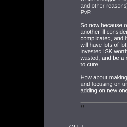
and other reasons)
PvP.
So now because of 
another ill conside
complicated, and ha
will have lots of lo
invested ISK worth
wasted, and be a 
to cure.
How about making
and focusing on un
adding on new on
QFFT