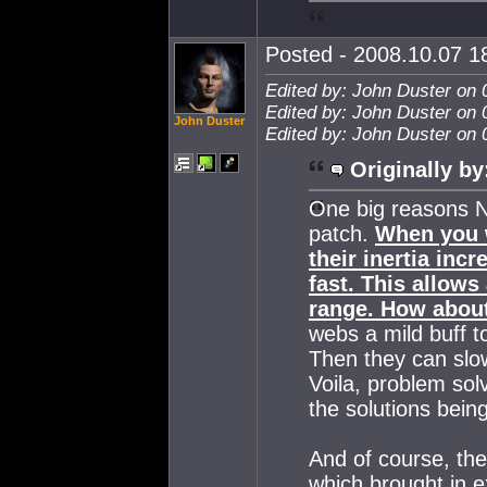
Posted - 2008.10.07 18
Edited by: John Duster on 
Edited by: John Duster on 
John Duster
Edited by: John Duster on 
Originally by
One big reasons N
patch.
When you w
their inertia inc
fast. This allows
range. How about
webs a mild buff t
Then they can slow
Voila, problem so
the solutions bein
And of course, th
which brought in e