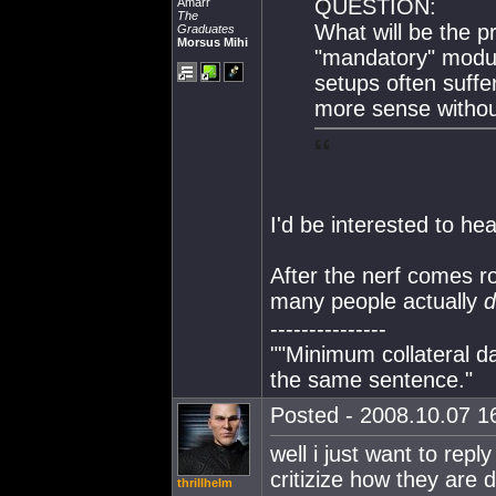
QUESTION:
Amarr
The
What will be the 
Graduates
Morsus Mihi
"mandatory" modul
setups often suff
more sense witho
I'd be interested to hea
After the nerf comes ro
many people actually
d
---------------
""Minimum collateral 
the same sentence."
Posted - 2008.10.07 16
well i just want to repl
critizize how they are d
thrillhelm