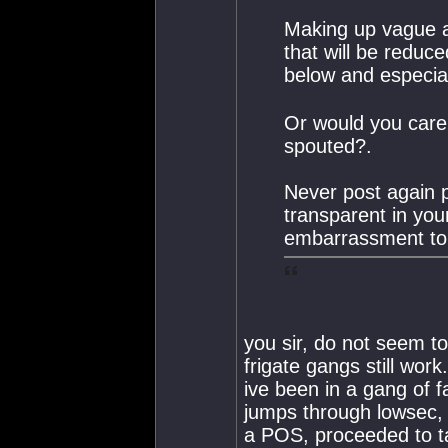
Making up vague a
that will be reduce
below and especial
Or would you care t
spouted?.
Never post again p
transparent in you
embarrassment to 
you sir, do not seem t
frigate gangs still work
ive been in a gang of f
jumps through lowsec, s
a POS, proceeded to ta