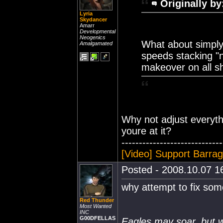
Originally by
Lyria
Skydancer
Amarr
Developmental
Neogenics
What about simply 
Amalgamated
speeds stacking "n
makeover on all s
Why not adjust everyth
youre at it?
-----------------------------
[Video] Support Barra
Posted - 2008.10.07 16
why attempt to fix some
Red Thunder
Most Wanted
INC
G00DFELLAS
Eagles may soar, but w