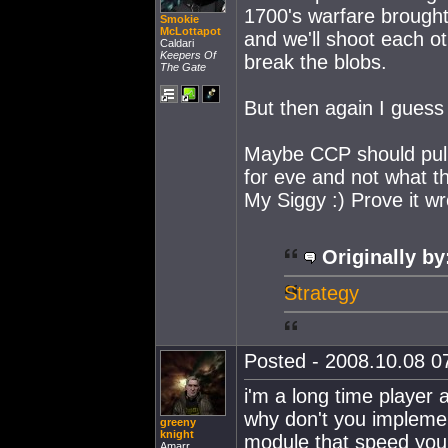
1700's warfare brought t
Smokie
McLottapot
and we'll shoot each ot
Caldari
Keepers Of
break the blobs.
The Gate
But then again I guess
Maybe CCP should pull
for eve and not what th
My Siggy :) Prove it w
Originally by
Strategy
Posted - 2008.10.08 07
i'm a long time player
why don't you impleme
greeny
knight
module that speed you u
Amarr