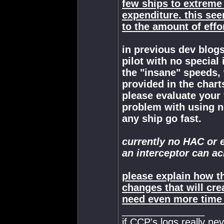
few ships to extreme
expenditure. this se
to the amount of effor
in previous dev blogs
pilot with no special
the "insane" speeds, 
provided in the chart
please evaluate your
problem with using n
any ship go fast.
currently no HAC or 
an interceptor can ac
please explain how 
changes that will cr
need even more time a
_______________
if CCP's logs really ne