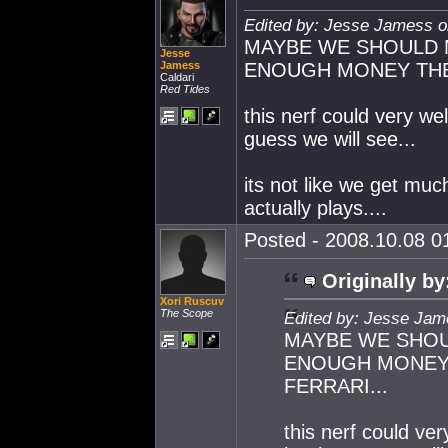
Edited by: Jesse Jamess o
MAYBE WE SHOULD 
Jesse
Jamess
ENOUGH MONEY THEY
Caldari
Red Tides
this nerf could very wel
guess we will see...
its not like we get mu
actually plays....
Posted - 2008.10.08 01
Originally by
Xori Ruscuv
The Scope
Edited by: Jesse Jam
MAYBE WE SHOU
ENOUGH MONEY 
FERRARI...
this nerf could ver