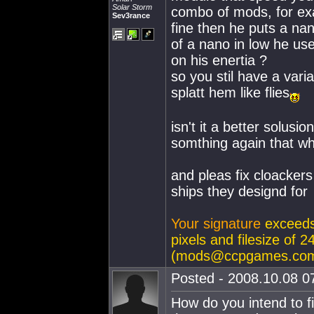
Solar Storm
combo of mods, for ex
Sev3rance
fine then he puts a nan
of a nano in low he us
on his enertia ?
so you stil have a vari
splatt hem like flies
isn't it a better solusi
somthing again that w
and pleas fix cloacker
ships they designd for
Your signature
exceeds
pixels and filesize of
(
mods@ccpgames.co
Posted - 2008.10.08 07
How do you intend to f