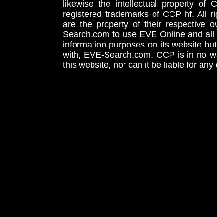
likewise the intellectual property 
registered trademarks of CCP hf. All r
are the property of their respective
Search.com to use EVE Online and all 
information purposes on its website but
with, EVE-Search.com. CCP is in no way
this website, nor can it be liable for an