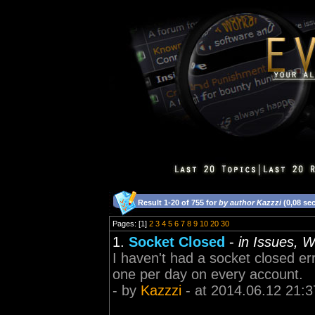
Result 1-20 of 755 for
by author Kazzzi
(0,08 se
Pages: [1]
2
3
4
5
6
7
8
9
10
20
30
1.
Socket Closed
-
in Issues, 
I haven't had a socket closed err
one per day on every account.
- by
Kazzzi
- at 2014.06.12 21:3