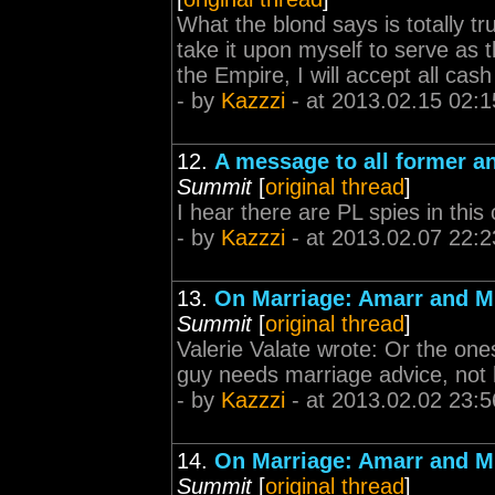
What the blond says is totally tr
take it upon myself to serve as t
the Empire, I will accept all ca
- by
Kazzzi
- at 2013.02.15 02:1
12.
A message to all former a
Summit
[
original thread
]
I hear there are PL spies in this
- by
Kazzzi
- at 2013.02.07 22:2
13.
On Marriage: Amarr and M
Summit
[
original thread
]
Valerie Valate wrote: Or the one
guy needs marriage advice, no
- by
Kazzzi
- at 2013.02.02 23:5
14.
On Marriage: Amarr and M
Summit
[
original thread
]