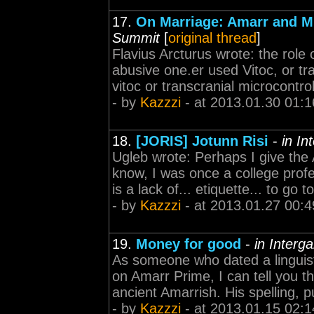
17.
On Marriage: Amarr and M
Summit
[
original thread
]
Flavius Arcturus wrote: the role
abusive one.er used Vitoc, or tr
vitoc or transcranial microcontro
- by
Kazzzi
- at 2013.01.30 01:1
18.
[JORIS] Jotunn Risi
-
in In
Ugleb wrote: Perhaps I give the
know, I was once a college profe
is a lack of... etiquette... to go
- by
Kazzzi
- at 2013.01.27 00:4
19.
Money for good
-
in Interg
As someone who dated a linguist
on Amarr Prime, I can tell you th
ancient Amarrish. His spelling,
- by
Kazzzi
- at 2013.01.15 02:1