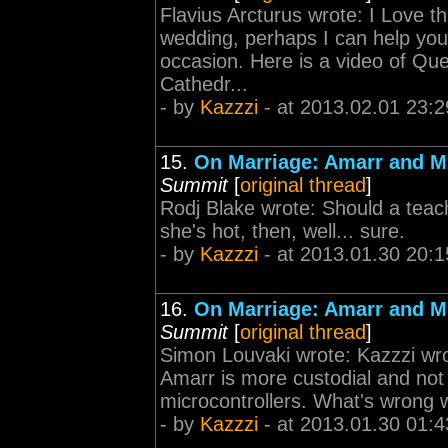
Flavius Arcturus wrote: I Love th
wedding, perhaps I can help you
occasion. Here is a video of Qu
Cathedr...
- by
Kazzzi
- at 2013.02.01 23:2
15.
On Marriage: Amarr and M
Summit
[
original thread
]
Rodj Blake wrote: Should a teache
she's hot, then, well... sure.
- by
Kazzzi
- at 2013.01.30 20:1
16.
On Marriage: Amarr and M
Summit
[
original thread
]
Simon Louvaki wrote: Kazzzi wrot
Amarr is more custodial and not 
microcontrollers. What's wrong wi
- by
Kazzzi
- at 2013.01.30 01:4