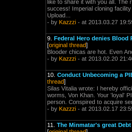
like to share it with you all. The
success! Imperial cloning facilit
Upload...
- by
Kazzzi
- at 2013.03.27 19:5
9.
Federal Hero denies Blood 
[
original thread
]
Blooder chicas are hot. Even And
- by
Kazzzi
- at 2013.02.20 21:4
10.
Conduct Unbecoming a PIE
thread
]
Silas Vitalia wrote: I hereby offic
worms, Von Khan. Your 'loyal' P
person. Conspired to acquire sens
- by
Kazzzi
- at 2013.02.17 23:5
11.
The Minmatar's great Debt
[
original thread
]