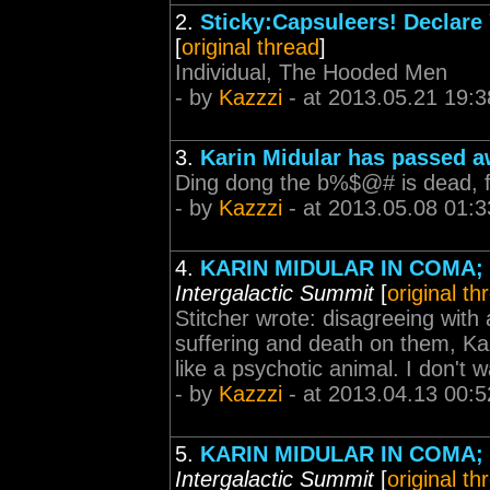
2.
Sticky:Capsuleers! Declare 
[
original thread
]
Individual, The Hooded Men
- by
Kazzzi
- at 2013.05.21 19:3
3.
Karin Midular has passed 
Ding dong the b%$@# is dead, fi
- by
Kazzzi
- at 2013.05.08 01:3
4.
KARIN MIDULAR IN COMA
Intergalactic Summit
[
original th
Stitcher wrote: disagreeing with a
suffering and death on them, Kaz
like a psychotic animal. I don't wa
- by
Kazzzi
- at 2013.04.13 00:5
5.
KARIN MIDULAR IN COMA
Intergalactic Summit
[
original th