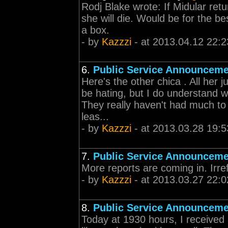
Rodj Blake wrote: If Midular ret
she will die. Would be for the be
a box.
- by
Kazzzi
- at 2013.04.12 22:2
6.
Public Service Announceme
Here's the other chica . All her 
be hating, but I do understand 
They really haven't had much to b
leas...
- by
Kazzzi
- at 2013.03.28 19:5
7.
Public Service Announceme
More reports are coming in. Irre
- by
Kazzzi
- at 2013.03.27 22:0
8.
Public Service Announceme
Today at 1930 hours, I received