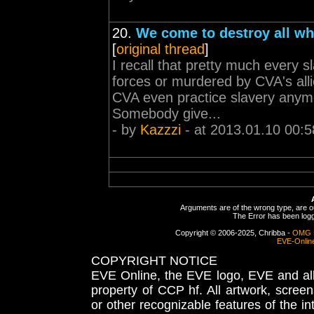
20.
We come to destroy all wh
[
original thread
]
I recall that pretty much every sl
forces or murdered by CVA's alli
CVA even practice slavery anymor
Somebody give...
- by
Kazzzi
- at 2013.01.10 00:5
Arguments are of the wrong type, are out
The Error has been logge
Copyright © 2006-2025, Chribba -
OMG 
EVE-Onlin
COPYRIGHT NOTICE
EVE Online, the EVE logo, EVE and all 
property of CCP hf. All artwork, screens
or other recognizable features of the in