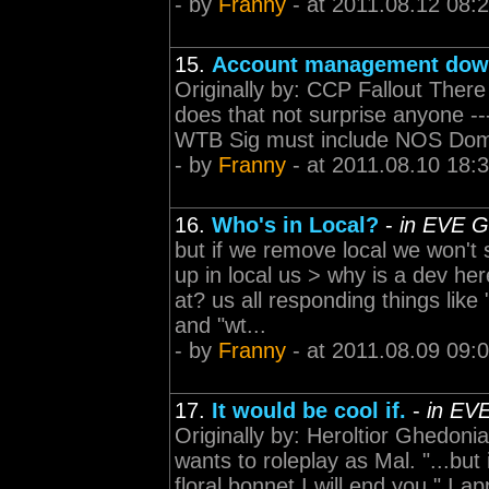
- by
Franny
- at 2011.08.12 08:
15.
Account management do
Originally by: CCP Fallout Ther
does that not surprise anyone -------
WTB Sig must include NOS Domi 
- by
Franny
- at 2011.08.10 18:
16.
Who's in Local?
-
in EVE G
but if we remove local we won't
up in local us > why is a dev 
at? us all responding things lik
and "wt...
- by
Franny
- at 2011.08.09 09:
17.
It would be cool if.
-
in EV
Originally by: Heroltior Ghedo
wants to roleplay as Mal. "...bu
floral bonnet I will end you." I ap