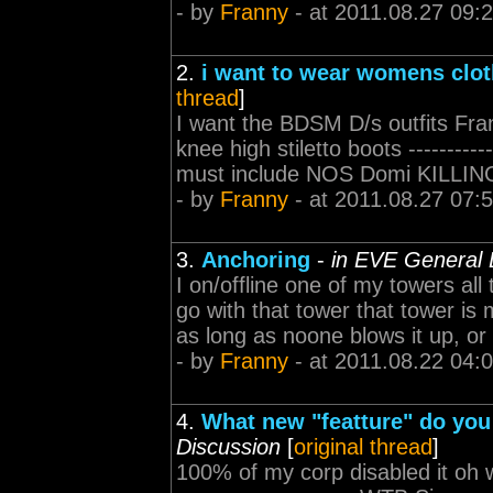
- by
Franny
- at 2011.08.27 09:
2.
i want to wear womens clot
thread
]
I want the BDSM D/s outfits Fran
knee high stiletto boots ------------
must include NOS Domi KILLING P
- by
Franny
- at 2011.08.27 07:
3.
Anchoring
-
in EVE General 
I on/offline one of my towers all
go with that tower that tower is 
as long as noone blows it up, or I
- by
Franny
- at 2011.08.22 04:
4.
What new "featture" do you 
Discussion
[
original thread
]
100% of my corp disabled it oh wait,