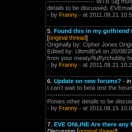
----------------------- WTB Sig 
details to be discussed, EVEmail
- by
Franny
- at 2011.08.21 10:
5.
Found this in my girlfriend'
[
original thread
]
Originally by: Cipher Jones Origi
Edited by: Ultim8Evil on 20/08/201
from your meaty/fluffy/chubby ha
- by
Franny
- at 2011.08.21 10:
6.
Update on new forums?
-
i
I can't wait to beta test the foru
---------------------------------
Ponies other details to be discu
- by
Franny
- at 2011.08.15 10:
7.
EVE ONLINE Are there any f
Discussion
[
original thread
]