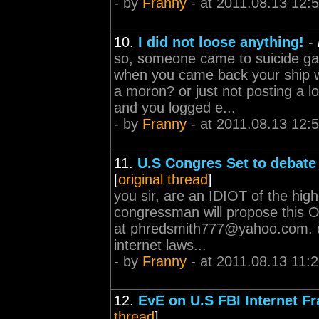
- by
Franny
- at 2011.08.13 12:
10.
I did not loose anything!
-
so, someone came to suicide ga
when you came back your ship w
a moron? or just not posting a 
and you logged e...
- by
Franny
- at 2011.08.13 12:
11.
U.S Congres Set to debat
[
original thread
]
you sir, are an IDIOT of the hi
congressman will propose this 
at
phredsmith777@yahoo.com
.
internet laws...
- by
Franny
- at 2011.08.13 11:
12.
EvE on U.S FBI Internet Fr
thread
]