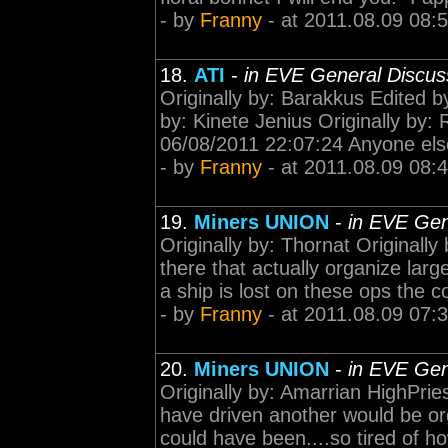
- by
Franny
- at 2011.08.09 08:
18.
ATI
-
in EVE General Discus
Originally by: Barakkus Edited b
by: Kinete Jenius Originally 
06/08/2011 22:07:24 Anyone else
- by
Franny
- at 2011.08.09 08:
19.
Miners UNION
-
in EVE Gen
Originally by: Thornat Originally
there that actually organize lar
a ship is lost on these ops the c
- by
Franny
- at 2011.08.09 07:
20.
Miners UNION
-
in EVE Gen
Originally by: Amarrian HighPrie
have driven another would be org
could have been....so tired of 