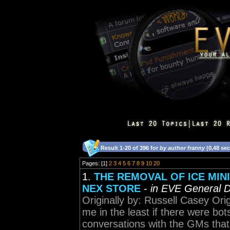
Result 1-20 of 396 for
by author franny
(0,48 se
Pages: [1]
2
3
4
5
6
7
8
9
10
20
1.
THE REMOVAL OF ICE MINI
NEX STORE
-
in EVE General D
Originally by: Russell Casey Orig
me in the least if there were bot
conversations with the GMs that 