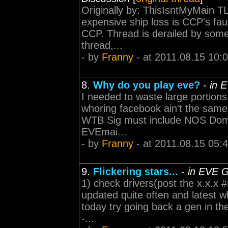
Originally by: ThisIsntMyMain T
expensive ship loss is CCP's faul
CCP. Thread is derailed by some
thread,...
- by
Franny
- at 2011.08.15 10:
8.
Why do you play eve?
-
in 
I needed to waste large portion
whoring facebook ain't the same -----
WTB Sig must include NOS Domi 
EVEmai...
- by
Franny
- at 2011.08.15 05:
9.
Flickering stars...
-
in EVE G
1) check drivers(post the x.x.x #s
updated quite often and latest
today try going back a gen in the dri
-...