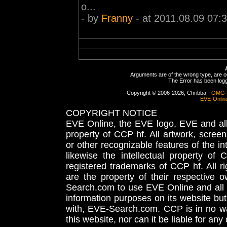
o...
- by
Franny
- at 2011.08.09 07:
Arguments are of the wrong type, are out
The Error has been logge
Copyright © 2006-2026, Chribba -
OMG 
EVE-Onlin
COPYRIGHT NOTICE
EVE Online, the EVE logo, EVE and all 
property of CCP hf. All artwork, screens
or other recognizable features of the in
likewise the intellectual property 
registered trademarks of CCP hf. All r
are the property of their respective
Search.com to use EVE Online and all 
information purposes on its website but
with, EVE-Search.com. CCP is in no way
this website, nor can it be liable for an