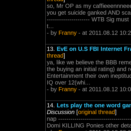
so, Mr OP as my caffieeennneeee
you get suicide ganked AND scamme
--------------------- WTB Sig mu
t...
- by
Franny
- at 2011.08.12 10:
13.
EvE on U.S FBI Internet Fr
thread
]
ya, like we believe the BBB reme
the buying an initial rating) a
Entertainment their own ineptit
IQ over 12(whi...
- by
Franny
- at 2011.08.12 10:
14.
Lets play the one word ga
Discussion
[
original thread
]
nap --------------------------------
Domi KILLING Ponies other detai