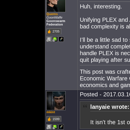
Huh, interesting.
Querns
GoonWaffe
Unifying PLEX and 
Goonswarm
Federation
bad complexity is 
2705
I'll be a little sad
understand complete
handle PLEX is nec
quit playing after s
This post was craf
Economic Warfare C
economics and gam
Posted - 2017.03.16
lanyaie wrote:
mkint
1599
It isn't the 1st 