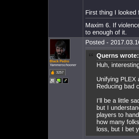
First thing I looked 
Maxim 6. If violenc
to enough of it.
Posted - 2017.03.16
Querns wrote:
Black Pedro
Huh, interestin
Yammerschooner
3257
Unifying PLEX a
Reducing bad c
I'll be a little
but I understan
players to hand
how many folks 
loss, but I bet y