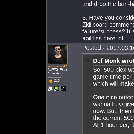
and drop the ban-
5. Have you conside
Zkillboard commen
failure/success? It
abilities here lol.
Posted - 2017.03.16
Def Monk wrot
witchking42
So, 500 plex wo
UNFRL Fleet
Operations
game time per 
215
which will make
One nice outco
wanna buy/give 
now. But, then
the current 500
At 1 hour per, 