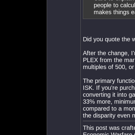
people to calcu
makes things e
Did you quote the 
After the change, I
PLEX from the market
multiples of 500, or
The primary functio
ISK. If you're pur
converting it into 
33% more, minimum,
compared to a mont
the disparity even 
This post was craf
Economic Warfare C