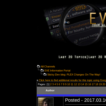
All Channels
EVE Information Portal
Sticky:Dev blog: PLEX Changes On The Way!
»
Click here to find additional results for this topic using Goo
Pages: [1]
2
3
4
5
6
7
8
9
10
11
12
13
14
15
16
17
18
19
20
Author
Posted - 2017.03.16