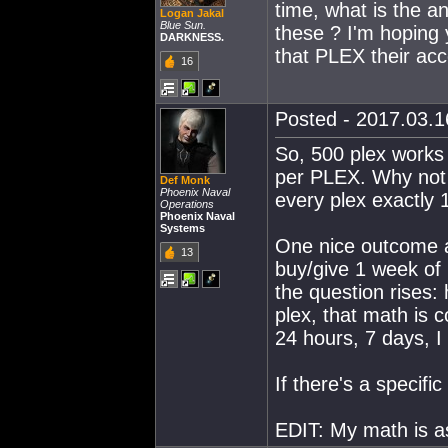
time, what is the a
Logan Jakal
Blue Sun.
these ? I'm hoping y
DARKNESS.
that PLEX their acc
16
Posted - 2017.03.16
So, 500 plex works
per PLEX. Why not c
Def Monk
Phoenix Naval
every plex exactly
Operations
Phoenix Naval
Systems
One nice outcome a
13
buy/give 1 week of 
the question rises
plex, that math is 
24 hours, 7 days, 
If there's a specifi
EDIT: My math is 