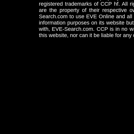
registered trademarks of CCP hf. All r
are the property of their respective
Search.com to use EVE Online and all 
information purposes on its website but
with, EVE-Search.com. CCP is in no way
this website, nor can it be liable for an