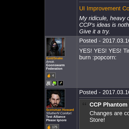
UI Improvement Col
My ridicule, heavy 
CCP's ideas is not
Give it a try.
Posted - 2017.03.16
YES! YES! YES! Ti
burn :popcorn:
GoldSnake
Amok.
Goonswarm
Federation
4
Posted - 2017.03.16
CCP Phantom 
Scotsman Howard
Changes are c
S0utherN Comfort
Test Alliance
Store!
Please Ignore
175