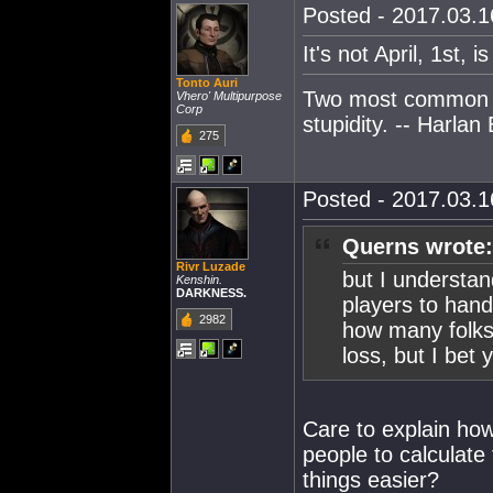
Posted - 2017.03.16
It's not April, 1st, i
Tonto Auri
Two most common e
Vhero' Multipurpose
Corp
stupidity. -- Harlan 
275
Posted - 2017.03.16
Querns wrote:
Rivr Luzade
but I understan
Kenshin.
DARKNESS.
players to hand
2982
how many folks 
loss, but I bet y
Care to explain how
people to calculate
things easier?