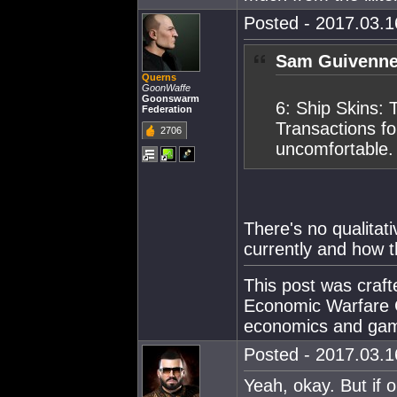
Posted - 2017.03.16
Sam Guivenne
Querns
GoonWaffe
Goonswarm
6: Ship Skins: 
Federation
Transactions fo
2706
uncomfortable.
There's no qualita
currently and how t
This post was craf
Economic Warfare C
economics and gam
Posted - 2017.03.16
Yeah, okay. But if 