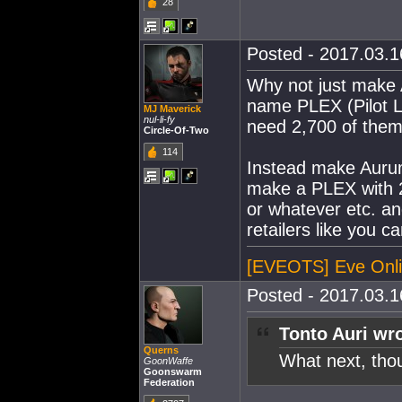
28
Posted - 2017.03.16
Why not just make 
name PLEX (Pilot 
MJ Maverick
nul-li-fy
need 2,700 of them 
Circle-Of-Two
114
Instead make Aurum
make a PLEX with 2
or whatever etc. 
retailers like you 
[EVEOTS] Eve Onli
Posted - 2017.03.16
Tonto Auri wro
Querns
What next, th
GoonWaffe
Goonswarm
Federation