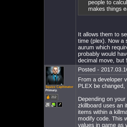
people to calcu
makes things e
It allows them to s
time (plex). Now a 
aurum which require
probably would hav
decimal move, but 
Posted - 2017.03.16
From a developer vie
PLEX be changed, o
Squizz Caphinator
Primary.
212
Depending on your a
zkillboard uses an i
items within a killm
modify code. This wo
values in game as w