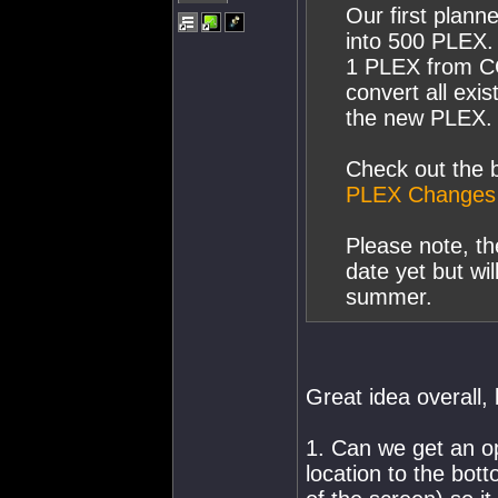
Our first plann
into 500 PLEX. 
1 PLEX from CC
convert all ex
the new PLEX.
Check out the b
PLEX Changes
Please note, t
date yet but wi
summer.
Great idea overall,
1. Can we get an op
location to the bott