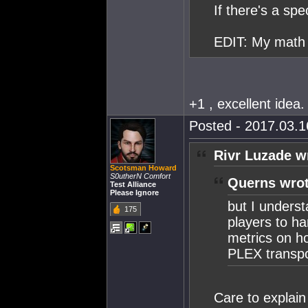
If there's a spe
EDIT: My math 
+1 , excellent idea.
Posted - 2017.03.16
Rivr Luzade w
Scotsman Howard
S0utherN Comfort
Querns wrot
Test Alliance
Please Ignore
but I underst
175
players to ha
metrics on ho
PLEX transpor
Care to explain