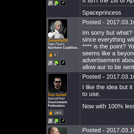
It isn't the 1st of Ap
Spaceprincess
Posted - 2017.03.16
Im sorry but what
since everything wi
Zetadelta333
High Flyers
**** is the point? Y
Northern Coalition.
seems like a beyon
6
advertisement abov
allow aur to be sent
Posted - 2017.03.16
I like the idea but 
to use.
Tom Gerard
KarmaFleet
Goonswarm
Now with 100% less 
Federation
1403
Posted - 2017.03.16