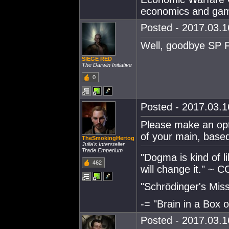
economics and gam
Posted - 2017.03.16
Well, goodbye SP 
SIEGE RED
The Darwin Initiative
0
Posted - 2017.03.16
Please make an opti
of your main, bas
TheSmokingHertog
Julia's Interstellar
Trade Emperium
"Dogma is kind of 
462
will change it." ~ 
"Schrödinger's Missi
-= "Brain in a Box o
Posted - 2017.03.16