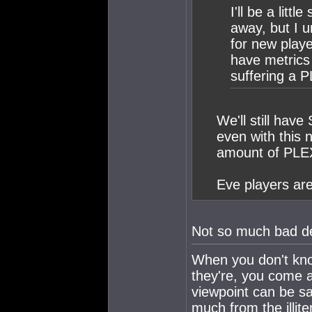
I'll be a litt
away, but I u
for new playe
have metrics 
suffering a P
We'll still have
even with this 
amount of PLEX
Eve players are
Not so much bad de
When you don't kno
they're, you come 
viewpoint can be saf
much from the illite