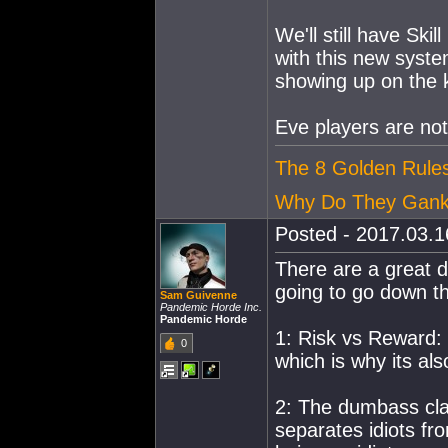
We'll still have Ski
with this new syste
showing up on the k
Eve players are not
The 8 Golden Rules
Why Do They Gan
Posted - 2017.03.16
There are a great de
going to go down th
Sam Guivenne
Pandemic Horde Inc.
Pandemic Horde
1: Risk vs Reward: 
0
which is why its als
2: The dumbass clau
separates idiots fr