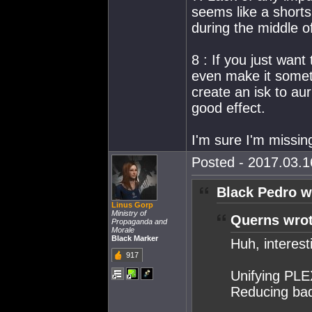
seems like a shorts
during the middle 
8 : If you just wan
even make it somet
create an isk to au
good effect.
I'm sure I'm missing
Posted - 2017.03.16
Black Pedro w
Linus Gorp
Ministry of
Querns wrot
Propaganda and
Morale
Black Marker
Huh, interest
917
Unifying PLE
Reducing bad