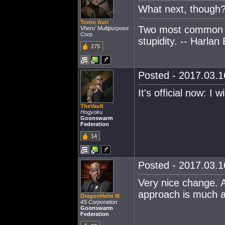
What next, though
Tonto Auri
Two most common e
Vhero' Multipurpose
Corp
stupidity. -- Harlan 
275
Posted - 2017.03.16
It's official now: I 
TheVault
Hogyoku
Goonswarm
Federation
14
Posted - 2017.03.16
Very nice change. 
approach is much a
DragonHelm III
4S Corporation
Goonswarm
Federation