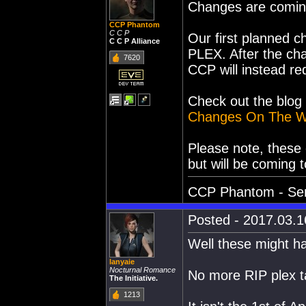
Changes are comin
CCP Phantom
C C P
Our first planned c
C C P Alliance
PLEX. After the ch
7620
CCP will instead r
Check out the blog 
Changes On The W
Please note, these
but will be coming 
CCP Phantom - Sen
Posted - 2017.03.16
Well these might ha
lanyaie
Nocturnal Romance
No more RIP plex 
The Initiative.
1213