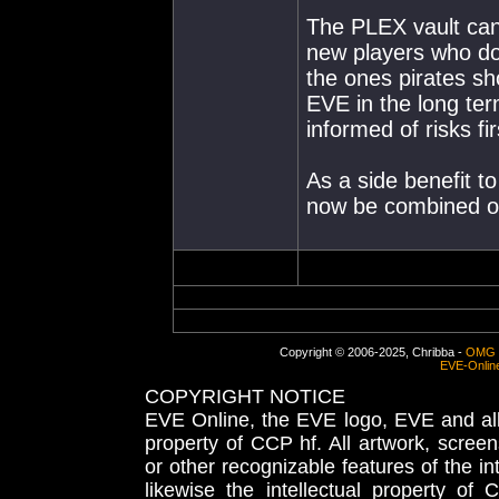
The PLEX vault can
new players who don
the ones pirates sh
EVE in the long ter
informed of risks fir
As a side benefit t
now be combined on
Copyright © 2006-2025, Chribba -
OMG 
EVE-Onlin
COPYRIGHT NOTICE
EVE Online, the EVE logo, EVE and all 
property of CCP hf. All artwork, screens
or other recognizable features of the in
likewise the intellectual property 