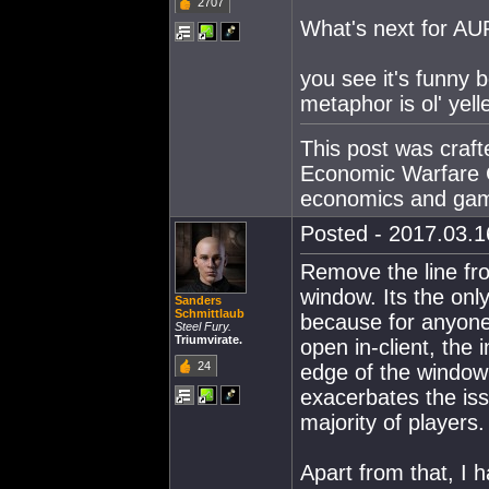
2707
What's next for AUR
you see it's funny
metaphor is ol' yell
This post was craf
Economic Warfare C
economics and gam
Posted - 2017.03.16
Remove the line f
window. Its the only
Sanders
Schmittlaub
because for anyone 
Steel Fury.
Triumvirate.
open in-client, the 
24
edge of the window 
exacerbates the iss
majority of players.
Apart from that, I 