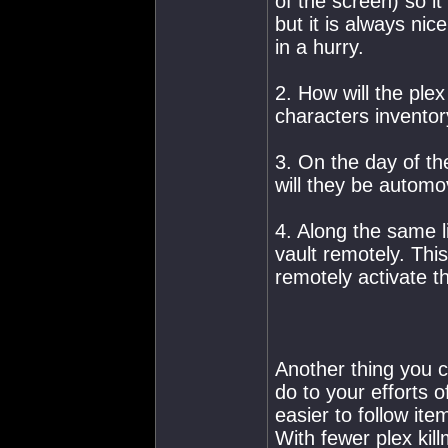
of the screen) so it
but it is always nic
in a hurry.
2. How will the plex 
characters invento
3. On the day of th
will they be automo
4. Along the same 
vault remotely. This
remotely activate t
Another thing you co
do to your efforts o
easier to follow ite
With fewer plex kill