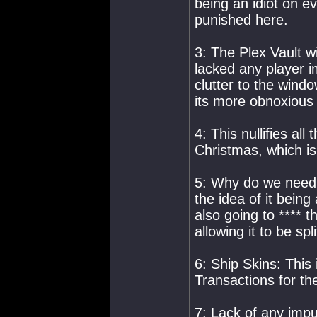
being an idiot on e
punished here.
3: The Plex Vault wi
lacked any player i
clutter to the windo
its more obnoxious 
4: This nullifies al
Christmas, which is
5: Why do we need t
the idea of it being
also going to **** 
allowing it to be s
6: Ship Skins: This
Transactions for th
7: Lack of any impu