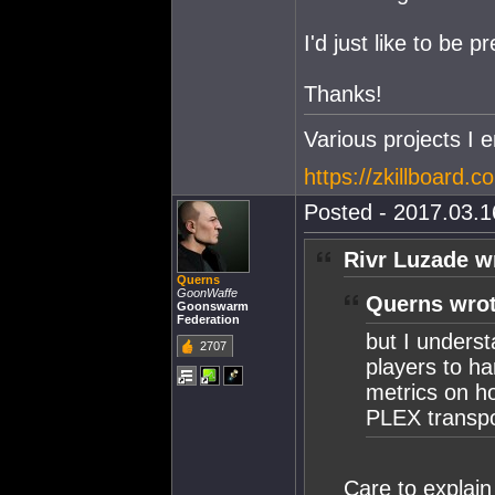
I'd just like to be 
Thanks!
Various projects I e
https://zkillboard.c
Posted - 2017.03.16
Rivr Luzade w
Querns
GoonWaffe
Querns wrot
Goonswarm
Federation
but I underst
2707
players to ha
metrics on ho
PLEX transpor
Care to explain