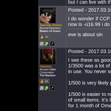
but I can live with t
Posted - 2017.03.16
I do wonder if CCP 
now is -ú16.99 i do 
Sakurako Kimino
Eternal Darkness.
Blades of Grass
eve is about sin
19
Posted - 2017.03.16
I see these as goo
1/3500 was a lot of 
Carneros
Ancient Hittite
in use. You never s
Corporation
The Bastion
24
1/500 is very likely 
1/500 is easier to 
of small items. It's
for 1 month of Ome