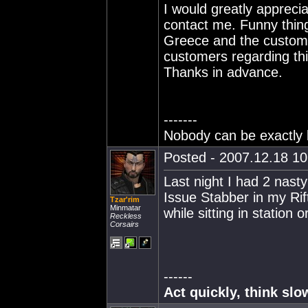
I would greatly appreci
contact me. Funny thing
Greece and the custome
customers regarding th
Thanks in advance.
-------
Nobody can be exactly l
Posted - 2007.12.18 10:
Last night I had 2 nast
Issue Stabber in my Rif
Tzar'rim
Minmatar
while sitting in station 
Reckless
Corsairs
------
Act quickly, think slo