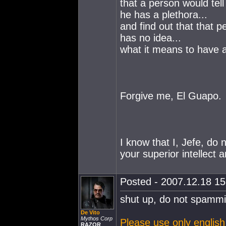
that a person would tel
he has a plethora...
and find out that that p
has no idea...
what it means to have a
Forgive me, El Guapo.
I know that I, Jefe, do 
your superior intellect 
Posted - 2007.12.18 15:
shut up, do not spammi
De Vito
Mythos Corp
Please use only english 
RAZOR