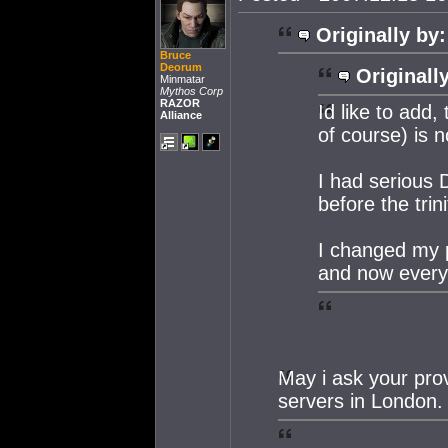
Originally by:
Bruce
Deorum
Originall
Minmatar
Mythos Corp
RAZOR
Id like to add
Alliance
of course) is n
I had serious 
before the trin
I changed my 
and now everyt
May i ask your prov
servers in London.