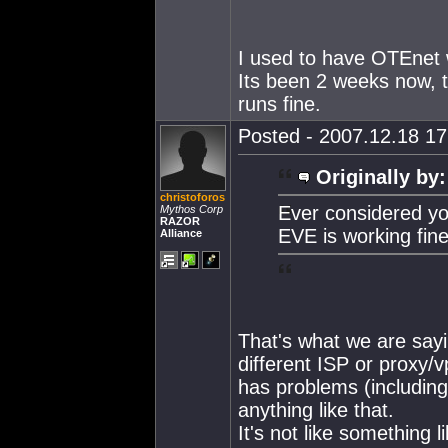
I used to have OTEnet 
Its been 2 weeks now, 
runs fine.
Posted - 2007.12.18 17:
Originally by:
christoforos
Ever considered yo
Mythos Corp
RAZOR
EVE is working fine
Alliance
That's what we are sayi
different ISP or proxy/
has problems (including 
anything like that.
It's not like something 