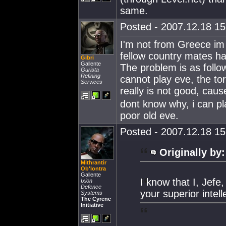
same.
Posted - 2007.12.18 15:
I'm not from Greece im 
fellow country mates ha
Gibri
Gallente
The problem is as follo
Gurista
Refining
cannot play eve, the to
Services
really is not good, caus
dont know why, i can pla
poor old eve.
Posted - 2007.12.18 15:
Originally by:
Mithrantir
Ob'lontra
Gallente
I know that I, Jefe
Ixion
Defence
your superior intel
Systems
The Cyrene
Initiative