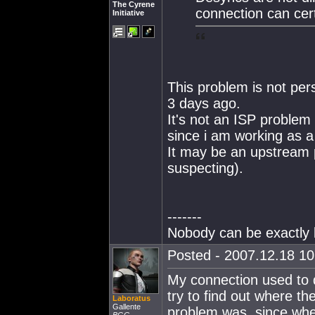
The Cyrene
connection can cer
Initiative
This problem is not pers
3 days ago.
It's not an ISP problem a
since i am working as a
It may be an upstream 
suspecting).
-------
Nobody can be exactly l
Posted - 2007.12.18 10:
My connection used to dr
try to find out where th
Laboratus
Gallente
problem was, since when 