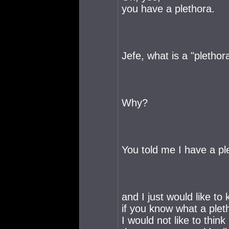
you have a plethora.
Jefe, what is a "plethor
Why?
You told me I have a ple
and I just would like to
if you know what a pleth
I would not like to think