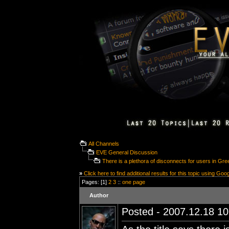
All Channels
EVE General Discussion
There is a plethora of disconnects for users in Gr
»
Click here to find additional results for this topic using Goo
Pages: [1]
2
3
::
one page
Author
Posted - 2007.12.18 10: