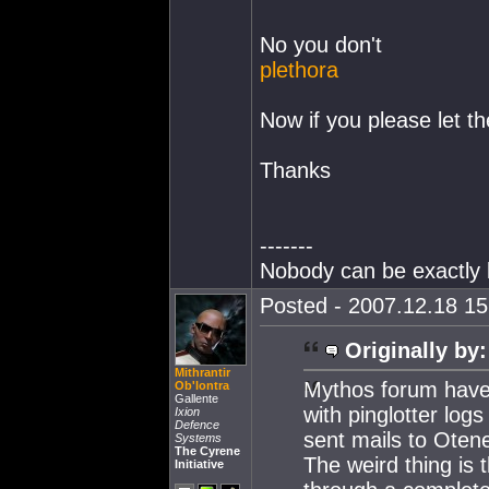
No you don't
plethora
Now if you please let th
Thanks
-------
Nobody can be exactly l
Posted - 2007.12.18 15:
Originally by:
Mithrantir
Mythos forum have 
Ob'lontra
Gallente
with pinglotter log
Ixion
Defence
sent mails to Otene
Systems
The Cyrene
The weird thing is
Initiative