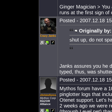
Ginger Magician > You 
runs at the first sign o
Posted - 2007.12.18 15:
Originally by:
Crazy Janks
shut up, do not sp
Janks assures you he di
typed, thus, was shutt
Posted - 2007.12.18 15:
Mythos forum have a 10-
pinglotter logs that inc
christoforos
Mythos Corp
Otenet support. Let's h
RAZOR
Alliance
2 weeks ago we were re
(through Level.net) tha