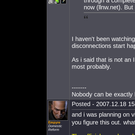
through a completel
now (llnw.net). Bu
I haven't been watching
disconnections start hap
As i said that is not a
most probably.
-------
Nobody can be exactly l
Posted - 2007.12.18 15:
and i was planning on v
you figure this out. wh
Empyre
Domestic
Reform