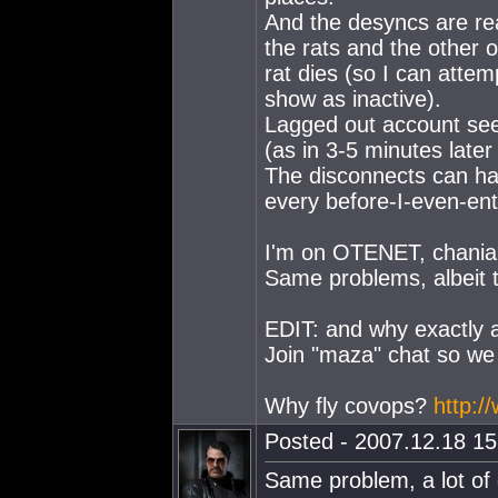
And the desyncs are rea
the rats and the other
rat dies (so I can attemp
show as inactive).
Lagged out account sees
(as in 3-5 minutes later
The disconnects can ha
every before-I-even-ent
I'm on OTENET, chania
Same problems, albeit t
EDIT: and why exactly a
Join "maza" chat so we 
Why fly covops?
http:
Posted - 2007.12.18 15:
Same problem, a lot of