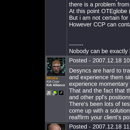
there is a problem from
At this point OTEglobe
But i am not certain for
However CCP can contac
-------
Nobody can be exactly l
Posted - 2007.12.18 10:
Desyncs are hard to tr
and experience them si
ElCoCo
KIA Corp
experience momentary n
KIA Alliance
That and the fact that t
and other ppl's positions
There's been lots of tes
come up with a solution
reaffirm your client's po
Posted - 2007.12.18 11: