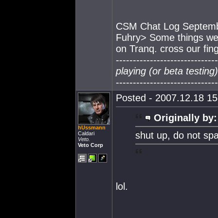
CSM Chat Log Septemb
Fuhry> Some things we s
on Tranq. cross our fin
------------------------------
playing (or beta testin
------------------------------
Posted - 2007.12.18 15:
Originally by:
hUssmann
shut up, do not sp
Caldari
Veto.
Veto Corp
lol.