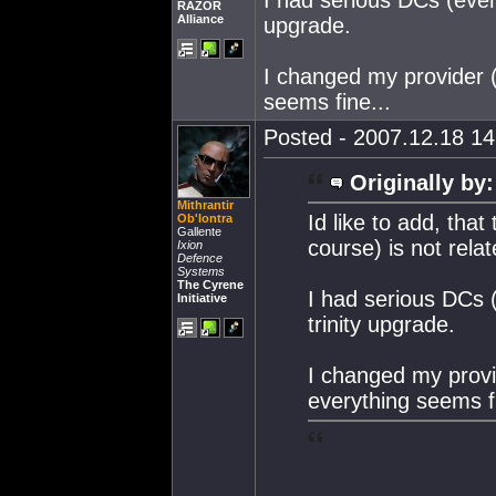
I had serious DCs (ever
RAZOR
Alliance
upgrade.
I changed my provider 
seems fine...
Posted - 2007.12.18 14:
Originally by:
Mithrantir
Id like to add, tha
Ob'lontra
Gallente
course) is not relat
Ixion
Defence
Systems
The Cyrene
I had serious DCs 
Initiative
trinity upgrade.
I changed my provi
everything seems fi