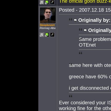
The official goon buzz-ki
Posted - 2007.12.18 15:
Originally by:
Sleepkevert
Rionnag Alba
Originall
Same problem, 
OTEnet
same here with ote
greece have 60% o
i get disconnected 
Ever considered your I
working fine for the oth