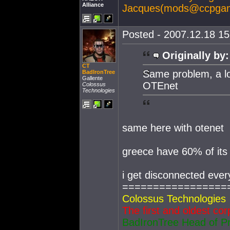
Alliance
Jacques(
mods@ccpga
Posted - 2007.12.18 15:
Originally by:
CT
Same problem, a lo
BadIronTree
Gallente
OTEnet
Colossus
Technologies
same here with otenet
greece have 60% of it
i get disconnected ever
=================
Colossus Technologies
The first and oldest cor
BadIronTree Head of P