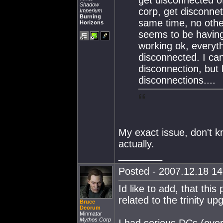
Shadow
corp, get disconnet
Imperium
Burning
same time, no othe
Horizons
seems to be having
working ok, everythi
disconnected. I can
disconnection, but
disconnections....
My exact issue, don't kn
actually.
________
Posted - 2007.12.18 14:
Id like to add, that thi
related to the trinity up
Bruce
Deorum
Minmatar
Mythos Corp