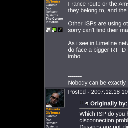
Ob'lontra
France route or the Am
Gallente
Ixion
they belong to, and the
Defence
Systems
The Cyrene
Initiative
Other ISPs are using oth
sorry can't find their m
As i see in Limeline ne
do face a bigger RTTD (
imho.
-------
Nobody can be exactly l
Posted - 2007.12.18 10:
Originally by:
Mithrantir
Which ISP do you h
Ob'lontra
Gallente
disconnection probl
Ixion
Defence
Desyncs are not dir
Systems