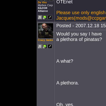
OTEnet
De Vito
Mythos Corp
RAZOR
Alliance
Please use only english 
Jacques(
mods@ccpga
Posted - 2007.12.18 15:
Would you say I have
a plethora of pinatas?
Crazy Janks
A what?
A plethora.
Oh, yes,