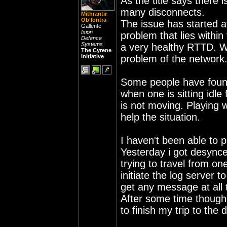
As the title says there 
many disconnects.
Mithrantir
Ob'lontra
The issue has started af
Gallente
Ixion
problem that lies withi
Defence
Systems
a very healthy RTTD. Whi
The Cyrene
Initiative
problem of the network
Some people have found
when one is sitting idle
is not moving. Playing w
help the situation.
I haven't been able to 
Yesterday i got desynce
trying to travel from on
initiate the log server t
get any message at all 
After some time though 
to finish my trip to the 