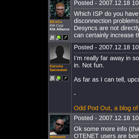
Posted - 2007.12.18 10:
Which ISP do you have?
disconnection problems 
ElCoCo
KIA Corp
Desyncs are not directl
KIA Alliance
can certainly increase 
Posted - 2007.12.18 10:
I'm really far away in so
in. Not fun.
Kazuma
Saruwatari
As far as I can tell, upc
-
Odd Pod Out, a blog of
Posted - 2007.12.18 10:
Ok some more info (that
OTENET users are being 
Mithrantir