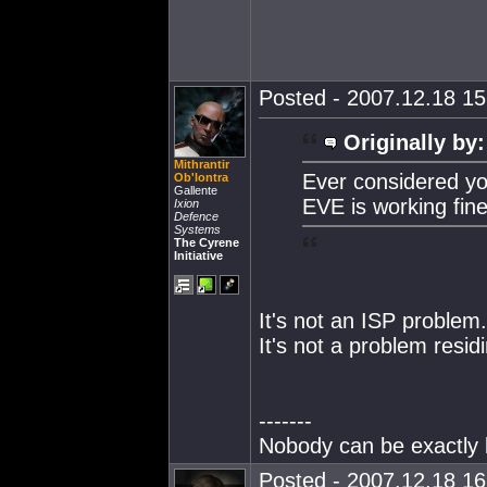
Posted - 2007.12.18 15:
Originally by:
Mithrantir
Ever considered yo
Ob'lontra
Gallente
EVE is working fine
Ixion
Defence
Systems
The Cyrene
Initiative
It's not an ISP problem.
It's not a problem resi
-------
Nobody can be exactly l
Posted - 2007.12.18 16: