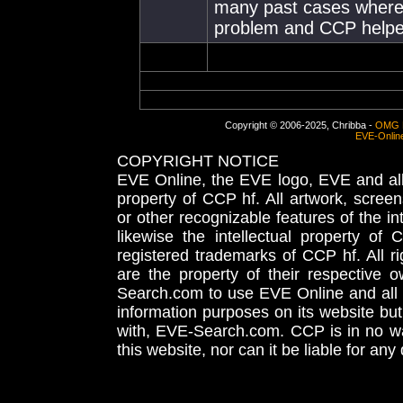
many past cases where 
problem and CCP helped
Copyright © 2006-2025, Chribba -
OMG 
EVE-Onlin
COPYRIGHT NOTICE
EVE Online, the EVE logo, EVE and all 
property of CCP hf. All artwork, screens
or other recognizable features of the in
likewise the intellectual property 
registered trademarks of CCP hf. All r
are the property of their respective
Search.com to use EVE Online and all 
information purposes on its website but
with, EVE-Search.com. CCP is in no way
this website, nor can it be liable for an