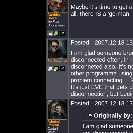
Maybe it's time to get a
all, there IS a 'german.
Atreides
Horza
No Fear
Buccaneers
Posted - 2007.12.18 13:
I am glad someone broug
disconnected often, in 
Fer DeLance
disconneted also. It's 
other programme using 
problem connecting.... V
It's just EVE that gets 
disconnection, but beei
Posted - 2007.12.18 13:
Originally by:
Admiral
I am glad someone b
Pelleon
Caldari
get disconnected o
White