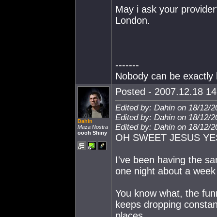
May i ask your provider
London.
-------
Nobody can be exactly l
Posted - 2007.12.18 14:
Edited by: Dahin on 18/12/2
Edited by: Dahin on 18/12/2
Dahin
Edited by: Dahin on 18/12/2
Maza Nostra
oooh Shiny
OH SWEET JESUS YE
I've been having the same
one night about a week b
You know what, the funn
keeps dropping constant
places.