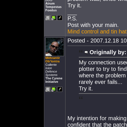
BGG
Atrum
Try it.
Tempestas
Foedus
___
P.S.
Post with your main.
Mind control and tin ha
Posted - 2007.12.18 10:
Originally by:
Mithrantir
My connection used 
Ob'lontra
Gallente
plotter to try to fi
Ixion
Defence
where the problem 
Systems
The Cyrene
rarely ever fails...
Initiative
Try it.
My intention for making 
confident that the patch