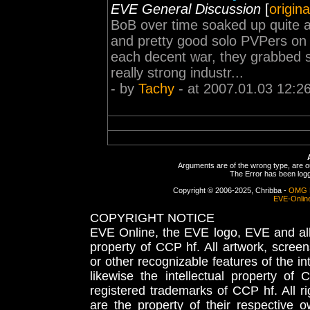
EVE General Discussion
[
origina
BoB over time soaked up quite 
and pretty good solo PVPers on t
each decent war, they grabbed 
really strong industr...
- by
Tachy
- at 2007.01.03 12:2
Arguments are of the wrong type, are out
The Error has been logge
Copyright © 2006-2025, Chribba -
OMG 
EVE-Onlin
COPYRIGHT NOTICE
EVE Online, the EVE logo, EVE and all 
property of CCP hf. All artwork, screens
or other recognizable features of the in
likewise the intellectual property 
registered trademarks of CCP hf. All r
are the property of their respective