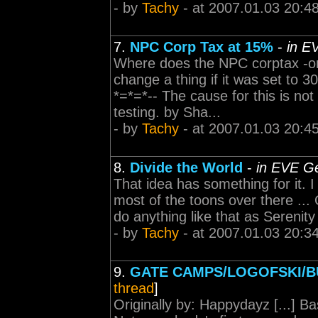
- by
Tachy
- at 2007.01.03 20:4
7.
NPC Corp Tax at 15%
-
in E
Where does the NPC corptax -or
change a thing if it was set to 
*=*=*-- The cause for this is not
testing. by Sha...
- by
Tachy
- at 2007.01.03 20:4
8.
Divide the World
-
in EVE Ge
That idea has something for it. I
most of the toons over there ...
do anything like that as Serenity i
- by
Tachy
- at 2007.01.03 20:3
9.
GATE CAMPS/LOGOFSKI/
thread
]
Originally by: Happydayz [...] Ba