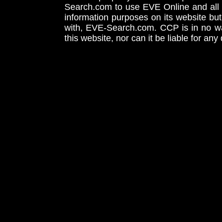
Search.com to use EVE Online and all 
information purposes on its website but
with, EVE-Search.com. CCP is in no way
this website, nor can it be liable for an