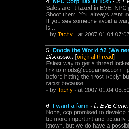
4.
NPC Corp Tax at 15%
-
in E
Sales aren't taxed in EVE. NPC 
Shoot them. You alreays want mor
If you see someone avoid a war, 
is ...
- by
Tachy
- at 2007.01.04 07:0
5.
Divide the World #2 (We nee
Discussion
[
original thread
]
Esiest way to get a thread locke
link to
mods@ccpgames.com
I 
before hitting the 'Post Reply' 
racist because ...
- by
Tachy
- at 2007.01.04 06:5
6.
I want a farm
-
in EVE Gener
Nope, ccp promised to develop m
be more important and actually be
known, but we do have a possible