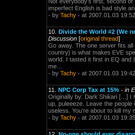
Not everybody's first, second or
imperfect English is bad style and
- by
Tachy
- at 2007.01.03 19:5
10.
Divide the World #2 (We ne
Discussion
[
original thread
]
Go away. The one server fits all (
country) is what makes EVE speci
world. I tasted it first in EQ and
me...
- by
Tachy
- at 2007.01.03 19:4
11.
NPC Corp Tax at 15%
-
in 
Originally by: Dark Shikari [...] 
up, puleeeze. Leave the people 
useless. You're about to kill m
- by
Tachy
- at 2007.01.03 19:3
12.
No-one should ever disapp