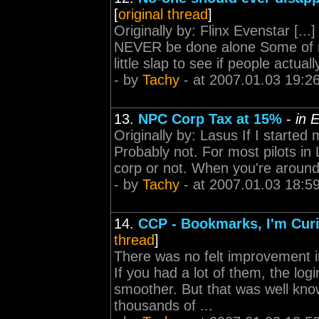
[
original thread
]
Originally by: Flinx Evenstar [...
NEVER be done alone Some of m
little slap to see if people actual
- by
Tachy
- at 2007.01.03 19:2
13.
NPC Corp Tax at 15%
-
in 
Originally by: Lasus If I starte
Probably not. For most pilots in L
corp or not. When you're around, 
- by
Tachy
- at 2007.01.03 18:5
14.
CCP - Bookmarks, I'm Curi
thread
]
There was no felt improvement i
If you had a lot of them, the l
smoother. But that was well kno
thousands of ...