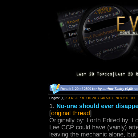
Result 1-20 of 2500 for
by author Tachy
(0,60 s
Pages: [1]
2
3
4
5
6
7
8
9
10
20
30
40
50
60
70
80
90
100
1.
No-one should ever disappe
[
original thread
]
Originally by: Lorth Edited by: 
Lee CCP could have (vainly) att
leaving the mechanic alone, but 