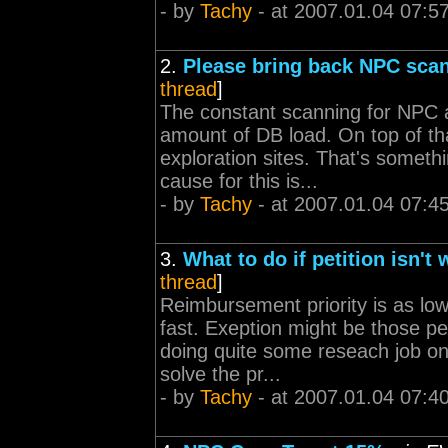
- by
Tachy
- at 2007.01.04 07:5
2.
Please bring back NPC sca
thread
]
The constant scanning for NPC a
amount of DB load. On top of tha
exploration sites. That's someth
cause for this is...
- by
Tachy
- at 2007.01.04 07:4
3.
What to do if petition isn't
thread
]
Reimbursement priority is as low
fast. Exeption might be those p
doing quite some reseach job on
solve the pr...
- by
Tachy
- at 2007.01.04 07:4