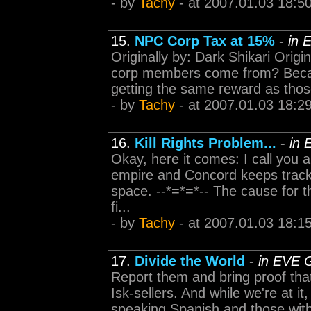
- by
Tachy
- at 2007.01.03 18:5
15.
NPC Corp Tax at 15%
-
in 
Originally by: Dark Shikari Orig
corp members come from? Becaus
getting the same reward as those
- by
Tachy
- at 2007.01.03 18:2
16.
Kill Rights Problem...
-
in 
Okay, here it comes: I call you a
empire and Concord keeps track 
space. --*=*=*-- The cause for t
fi...
- by
Tachy
- at 2007.01.03 18:1
17.
Divide the World
-
in EVE 
Report them and bring proof tha
Isk-sellers. And while we're at 
speaking Spanish and those with 