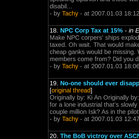
disabil...
- by
Tachy
- at 2007.01.03 18:1
18.
NPC Corp Tax at 15%
-
in 
Make NPC corpers' ships explod
taxed. Oh wait. That would make
cheap ganks would be missing. 
members come from? Did you d.
- by
Tachy
- at 2007.01.03 18:0
19.
No-one should ever disapp
[
original thread
]
Originally by: Ki An Originally 
for a lone industrial that's slow
couple million Isk? As in the pilo
- by
Tachy
- at 2007.01.03 12:4
20.
The BoB victroy over ASCN