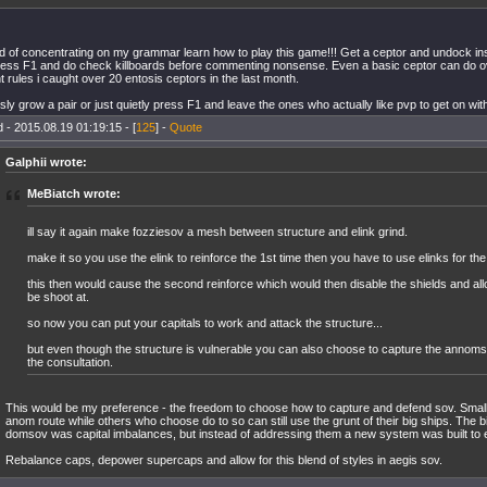
d of concentrating on my grammar learn how to play this game!!! Get a ceptor and undock in
ess F1 and do check killboards before commenting nonsense. Even a basic ceptor can do o
t rules i caught over 20 entosis ceptors in the last month.
sly grow a pair or just quietly press F1 and leave the ones who actually like pvp to get on with 
 - 2015.08.19 01:19:15 - [
125
] -
Quote
Galphii wrote:
MeBiatch wrote:
ill say it again make fozziesov a mesh between structure and elink grind.
make it so you use the elink to reinforce the 1st time then you have to use elinks for th
this then would cause the second reinforce which would then disable the shields and all
be shoot at.
so now you can put your capitals to work and attack the structure...
but even though the structure is vulnerable you can also choose to capture the annom
the consultation.
This would be my preference - the freedom to choose how to capture and defend sov. Smal
anom route while others who choose do to so can still use the grunt of their big ships. The 
domsov was capital imbalances, but instead of addressing them a new system was built to e
Rebalance caps, depower supercaps and allow for this blend of styles in aegis sov.