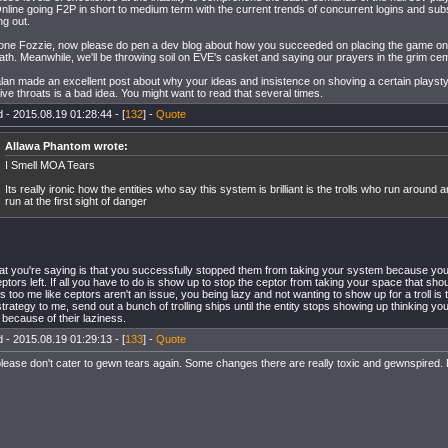
line going F2P in short to medium term with the current trends of concurrent logins and sub
ng out.
one Fozzie, now please do pen a dev blog about how you succeeded on placing the game on 
ath. Meanwhile, we'll be throwing soil on EVE's casket and saying our prayers in the grim ceme
an made an excellent post about why your ideas and insistence on shoving a certain playst
tive throats is a bad idea. You might want to read that several times.
 - 2015.08.19 01:28:44 - [
132
] -
Quote
Allawa Phantom wrote:
I Smell MOA Tears
Its really ironic how the entities who say this system is brilliant is the trolls who run around 
run at the first sight of danger
t you're saying is that you successfully stopped them from taking your system because yo
eptors left. If all you have to do is show up to stop the ceptor from taking your space that sho
 too me like ceptors aren't an issue, you being lazy and not wanting to show up for a troll is 
trategy to me, send out a bunch of trolling ships until the entity stops showing up thinking you'r
because of their laziness.
 - 2015.08.19 01:29:13 - [
133
] -
Quote
ease don't cater to gewn tears again. Some changes there are really toxic and gewnspired. 