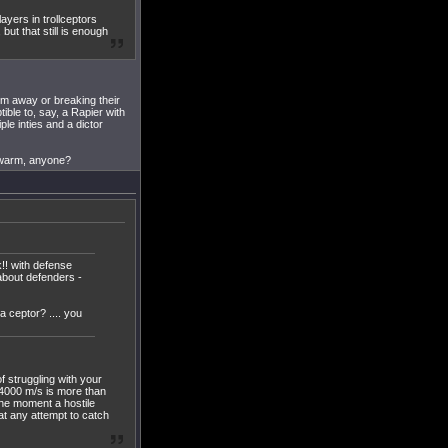
layers in trollceptors
but that still is enough
em away or breaking their
ble to, say, a Rapier with
le inties and a dictor
 swarm, anyone?
k!! with defense
about defenders -
a ceptor? .... you
f struggling with your
 4000 m/s is more than
the moment a hostile
at any attempt to catch