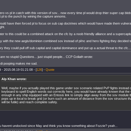
ero vs pl in catch with this version of sov... now every time pl would drop thier super cap bl
t pl to the punch by wining the capture annoms.
ould have then forced pl to focus on sub cap doctrines which would have made them vulnerab
ght.
ter to this could be a combined attack on the cfc by a noob friendly alliance and a supercapit
ay with the new aegis/dominion combined sov instead of pl/nc and hero fighting they decided t
ory they could pull off sub capital and capital dominance and put up a actual threat to the cfc...
are no stupid Questions... just stupid people... CCP Goliath wrote:
-di pooping makes me sad.
 - 2015.08.19 01:21:08 - [
126
] -
Quote
Alp Khan wrote:
Well, maybe if you actually played this game under sov scenario related PvP fights instead o
keyboard to spell English words out correctly here, you would have already known that the
enough in any ship equipped with an Entosis link to simply align away from the sov module 
pops up in local to break grid (or burn such an amount of distance from the sov structure th
will be futile) and reach complete safety.
u havent undocked since May and think you know something about Fozzie? yeah...