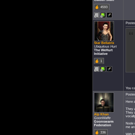
4593
Posted
Star Bellatrix
Ubiquitous Hurt
The WeHurt
Initiative
1
You ca
Posted
Here a
They 
They a
Alp Khan
vocall
GoonWaffe
Goonswarm
Node r
Federation
me an 
336
With t