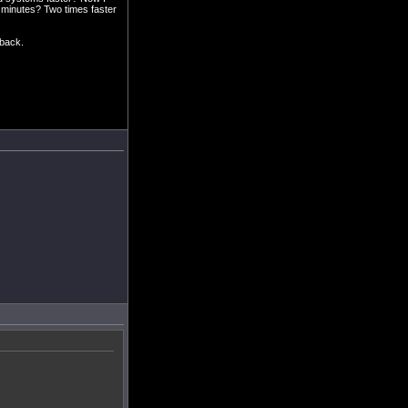
0 minutes? Two times faster
dback.