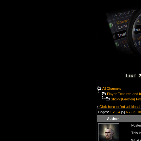
All Channels
Player Features and 
Sticky:[Galatea] Fir
»
Click here to find additional
Pages:
1
2
3
4
[5]
6
7
8
9
10
Author
Posted
This is
What i