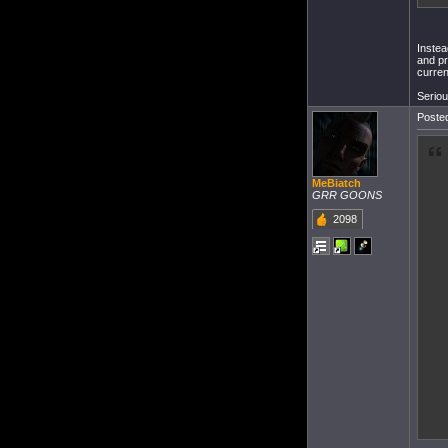
Instea
and pr
curren
Seriou
Posted
MeBiatch
GRR GOONS
2098