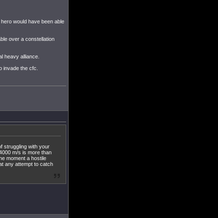
ob hero would have been able
le over a constellation
al heavy alliance.
o invade the cfc.
f struggling with your
 4000 m/s is more than
the moment a hostile
at any attempt to catch