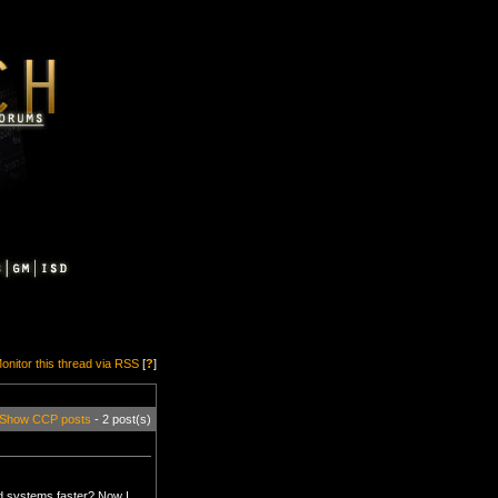
onitor this thread via RSS
[
?
]
Show CCP posts
- 2 post(s)
ed systems faster? Now I