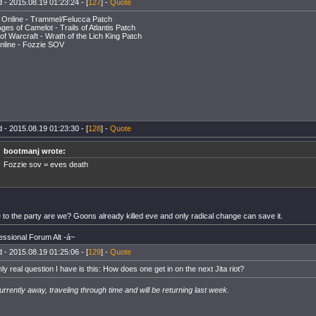
 - 2015.08.19 01:23:24 - [
127
] -
Quote
 Online - Trammel/Felucca Patch
ges of Camelot - Trails of Atlantis Patch
of Warcraft - Wrath of the Lich King Patch
nline - Fozzie SOV
 - 2015.08.19 01:23:30 - [
128
] -
Quote
bootmanj wrote:
Fozzie sov = eves death
te to the party are we? Goons already killed eve and only radical change can save it.
essional Forum Alt -á~
 - 2015.08.19 01:25:06 - [
129
] -
Quote
ly real question I have is this: How does one get in on the next Jita riot?
urrently away, traveling through time and will be returning last week.