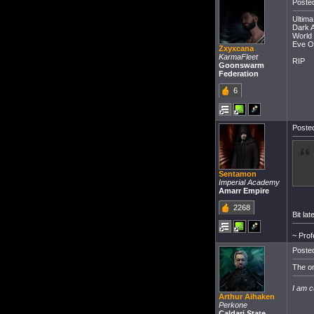
Posted
Ultima
Dark A
World 
Eve O
Zxyxcana
KarmaFleet
RIP
Goonswarm
Federation
6
Posted
Sentamon
Imperial Academy
Amarr Empire
2268
Bit la
~ Prof
Posted
The on
I am c
Arthur Aihaken
Perkone
Caldari State