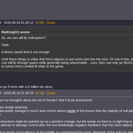
 - 2015.08.19 01:28:12 - [
130
] -
Quote
RatKnight1 wrote:
So, we can still fly trollceptors?
Yeah.
A 4km/s speed limit is not enough.
Limit these things to ships that force players to put some skin into the race. On top of this, p
can still fly through space while generally being untouchable... sure, they can only go 4km/s, 
to outrun most combat fit ships in the game.
n go 5 km/s with a 6 million isk atron.
 - 2015.08.19 01:28:18 - [
131
] -
Quote
re my thoughts about the set of 'tweaks' that Fozzie announced:
are simply amazing.
bsolutely manage to touch and correct almost
none
of the issues that the majority of null p
y.
eductions might be pointed out as a positive change, but the tweak on them is so light that is 
attempt to damage control after the overwhelmingly negative feedback that has been addres
hese levels of excellence at the inability to comprehend the basic demands of the null sov pla