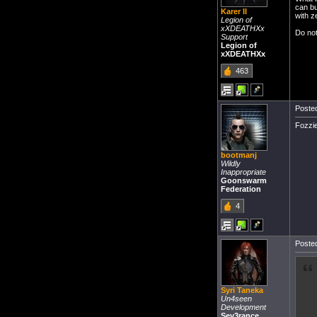
can bu
Karer II
with z
Legion of
xXDEATHXx
Do not
Support
Legion of
xXDEATHXx
463
Posted
Fozzi
bootmanj
Wildly
Inappropriate
Goonswarm
Federation
4
Posted
Syri Taneka
Un4seen
Development
Sev3rance