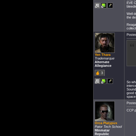
EVE On
bleedi
Well d
the de
Reagal
collec
Posted
Yen Thara
Trademarque
Alternate
Allegiance
3
So wha
interc
Sounds
good s
space 
Posted
CCP pl
Orca Platypus
Pator Tech School
Minmatar
Republic