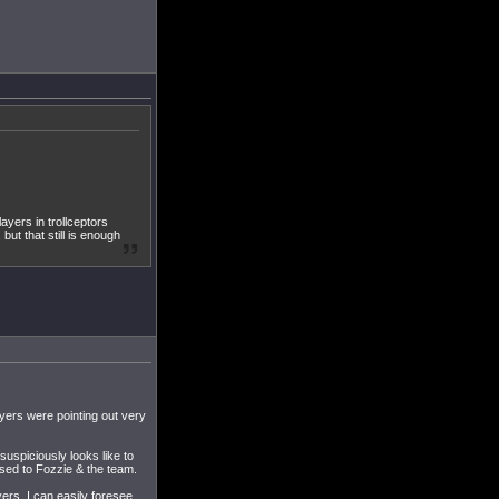
layers in trollceptors
but that still is enough
layers were pointing out very
suspiciously looks like to
sed to Fozzie & the team.
yers, I can easily foresee