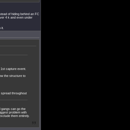
stead of hiding behind an FC
ver 4 k and even under
it.
e 1st capture event.
ow the structure to
s spread throughout
l gangs can go the
biggest problem with
xclude them entirely.