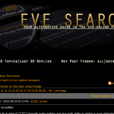
Ideas Discussion
st batch of sov capture iterations
M
 results for this topic using Google
11
12
13
14
15
16
17
18
19
20
30
40
..
46
::
one page
Thread Statistics
|
 - 2015.08.19 01:13:45 - [
121
] -
Quote
 incredible!
s fix in mind of CCP? Generally make nothing and give trolls ability to reinforce even defend