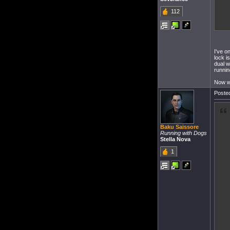
112
I've o
lock i
dual w
runnin
Now wi
Posted
Baku Saissore
Running with Dogs
Stella Nova
1