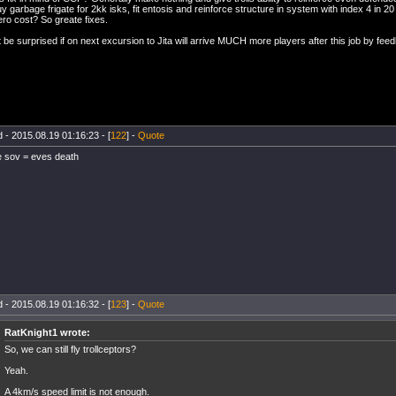
y garbage frigate for 2kk isks, fit entosis and reinforce structure in system with index 4 in 2
ero cost? So greate fixes.
 be surprised if on next excursion to Jita will arrive MUCH more players after this job by fee
 - 2015.08.19 01:16:23 - [
122
] -
Quote
e sov = eves death
 - 2015.08.19 01:16:32 - [
123
] -
Quote
RatKnight1 wrote:
So, we can still fly trollceptors?
Yeah.
A 4km/s speed limit is not enough.