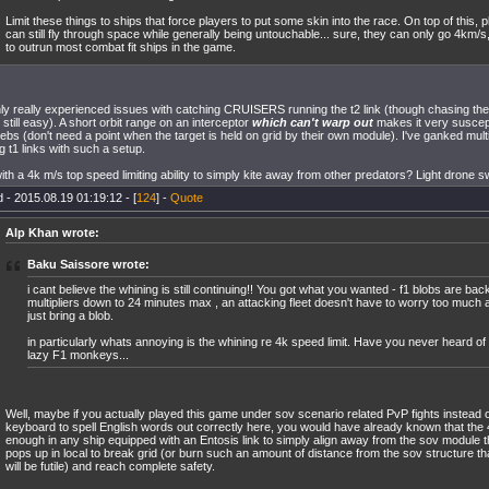
Limit these things to ships that force players to put some skin into the race. On top of this, p
can still fly through space while generally being untouchable... sure, they can only go 4km/s, 
to outrun most combat fit ships in the game.
nly really experienced issues with catching CRUISERS running the t2 link (though chasing th
s still easy). A short orbit range on an interceptor
which can't warp out
makes it very suscepti
ebs (don't need a point when the target is held on grid by their own module). I've ganked multip
g t1 links with such a setup.
th a 4k m/s top speed limiting ability to simply kite away from other predators? Light drone
 - 2015.08.19 01:19:12 - [
124
] -
Quote
Alp Khan wrote:
Baku Saissore wrote:
i cant believe the whining is still continuing!! You got what you wanted - f1 blobs are bac
multipliers down to 24 minutes max , an attacking fleet doesn't have to worry too much 
just bring a blob.
in particularly whats annoying is the whining re 4k speed limit. Have you never heard of 
lazy F1 monkeys...
Well, maybe if you actually played this game under sov scenario related PvP fights instead o
keyboard to spell English words out correctly here, you would have already known that the
enough in any ship equipped with an Entosis link to simply align away from the sov module 
pops up in local to break grid (or burn such an amount of distance from the sov structure th
will be futile) and reach complete safety.