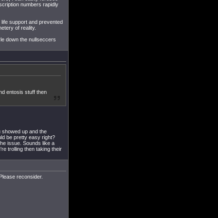
scription numbers rapidly
life support and prevented
tery of reality.
yle down the nullseccers
and entosis stuff then
u showed up and the
uld be pretty easy right?
the issue. Sounds like a
e trolling then taking their
Please reconsider.