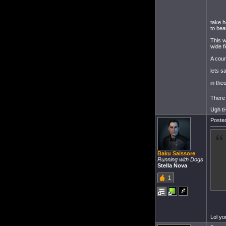
take h
to bea
This w
wide fi
A coun
lets s
in the
There 
Ugh ti
Posted
Baku Saissore
Running with Dogs
Stella Nova
1
Lol yo