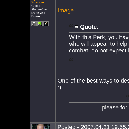
Stranger
Caldari
Image
Momentum.
Dusk and
Dawn
Quote:
With this Perk, you hav
who will appear to help y
combat, do not expect 
One of the best ways to de
:)
please for
Posted - 2007.04.21 19:55:0