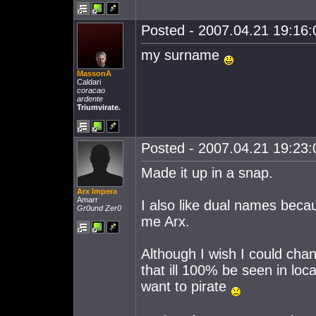
Posted - 2007.04.21 19:16:0
my surname
MassonA
Caldari
coracao
ardente
Triumvirate.
Posted - 2007.04.21 19:23:0
Made it up in a snap.
Arx Impera
Amarr
I also like dual names becau
Gr0und Zer0
me Arx.
Although I wish I could chang
that ill 100% be seen in lo
want to pirate