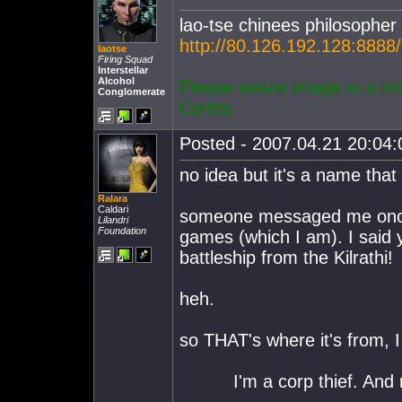
lao-tse chinees philosopher
http://80.126.192.128:8888
laotse
Firing Squad
Interstellar
Alcohol
Please resize image to a m
Conglomerate
Cortes
Posted - 2007.04.21 20:04:0
no idea but it's a name tha
Ralara
Caldari
someone messaged me once 
Lilandri
Foundation
games (which I am). I said 
battleship from the Kilrathi!
heh.
so THAT's where it's from, 
I'm a corp thief. And