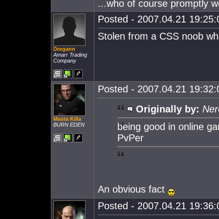
...who of course promptly we
Posted - 2007.04.21 19:25:0
Stolen from a CSS noob wh
Dregann
Amarr Trading
Company
Posted - 2007.04.21 19:32:0
Originally by:
Ner
Masta Killa
being good in online g
BURN EDEN
PvPer
An obvious fact
Posted - 2007.04.21 19:36:0