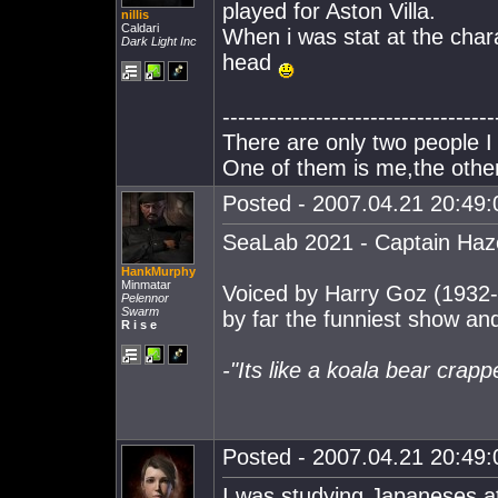
played for Aston Villa.
nillis
Caldari
When i was stat at the char
Dark Light Inc
head
-----------------------------------
There are only two people I 
One of them is me,the other
Posted - 2007.04.21 20:49:0
SeaLab 2021 - Captain Haz
HankMurphy
Minmatar
Voiced by Harry Goz (1932
Pelennor
Swarm
by far the funniest show and
R i s e
-"Its like a koala bear crap
Posted - 2007.04.21 20:49:0
I was studying Japaneses at