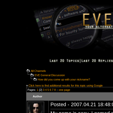
All Channels
EVE General Discussion
How did you come up with your nickname?
»
Click here to find additional results for this topic using Google
Pages:
1
[2]
3
4
5
6
7
8
::
one page
Author
Posted - 2007.04.21 18:48:0