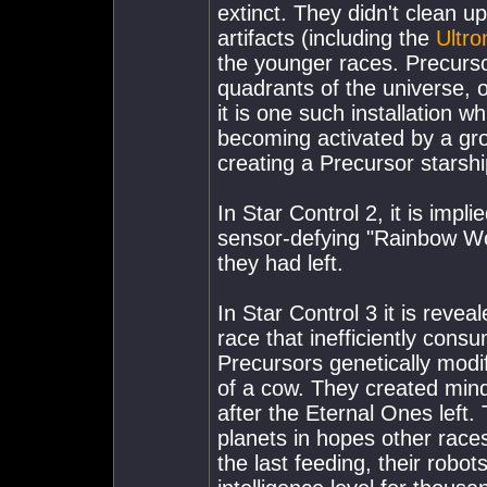
extinct. They didn't clean 
artifacts (including the
Ultro
the younger races. Precurso
quadrants of the universe, of
it is one such installation w
becoming activated by a grou
creating a Precursor starshi
In Star Control 2, it is imp
sensor-defying "Rainbow Wor
they had left.
In Star Control 3 it is reve
race that inefficiently cons
Precursors genetically modi
of a cow. They created min
after the Eternal Ones left.
planets in hopes other race
the last feeding, their robo