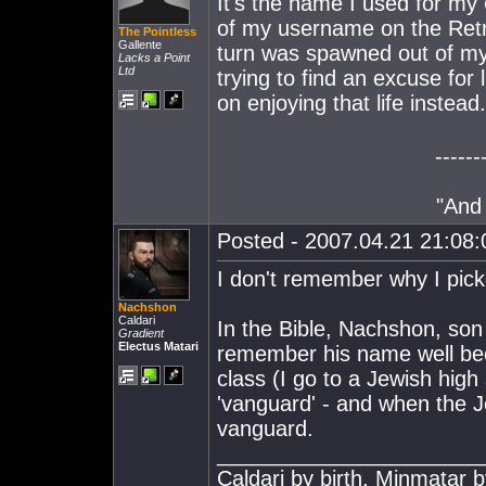
It's the name I used for my
of my username on the Retr
The Pointless
Gallente
turn was spawned out of my 
Lacks a Point
Ltd
trying to find an excuse for 
on enjoying that life instead
------
"And 
Posted - 2007.04.21 21:08:0
I don't remember why I pick
Nachshon
Caldari
In the Bible, Nachshon, son 
Gradient
Electus Matari
remember his name well beca
class (I go to a Jewish hig
'vanguard' - and when the 
vanguard.
______________________
Caldari by birth, Minmatar b