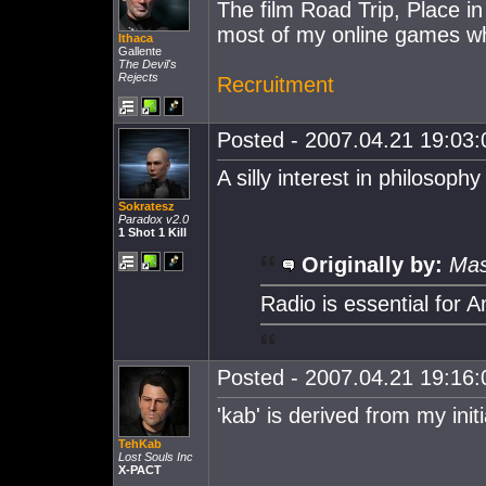
The film Road Trip, Place in
most of my online games wh
Ithaca
Gallente
The Devil's
Rejects
Recruitment
Posted - 2007.04.21 19:03:0
A silly interest in philosophy
Sokratesz
Paradox v2.0
1 Shot 1 Kill
Originally by:
Mas
Radio is essential for 
Posted - 2007.04.21 19:16:0
'kab' is derived from my initi
TehKab
Lost Souls Inc
X-PACT