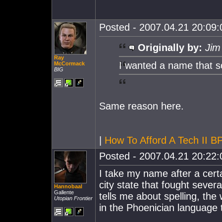
Posted - 2007.04.21 20:09:0
Originally by:
Jim
Ray
I wanted a name that so
McCormack
BIG
Same reason here.
|
How To Afford A Tech II 
Posted - 2007.04.21 20:22:0
I take my name after a cert
city state that fought seve
Hannobaal
Gallente
tells me about spelling, the
Utopian Frontier
in the Phoenician language 