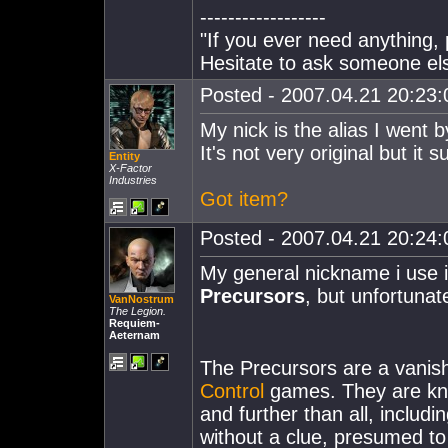
------------------
"If you ever need anything, 
Hesitate to ask someone else
Posted - 2007.04.21 20:23:0
My nick is the alias I went b
It's not very original but it 
Entity
X-Factor
Industries
Got item?
Posted - 2007.04.21 20:24:0
My general nickname i use i
Precursors
, but unfortuna
VanNostrum
The Legion.
Requiem-
Aeternam
The Precursors are a vanish
Control
games. They are kno
and further than all, includi
without a clue, presumed to