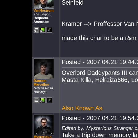
Seinfeld
VanNostrum
The Legion.
Requiem-
Aeternam
Kramer --> Proffessor Van
made this char to be a r&m 
Posted - 2007.04.21 19:44:0
Overlord Daddypants III ca
Masta Killa, Helraiza666, L
Danton
Marcellus
Nebula Rasa
Holdings
Also Known As
Posted - 2007.04.21 19:54:0
Edited by: Mysterious Stranger 
Take a trip down memory la
Mysterious