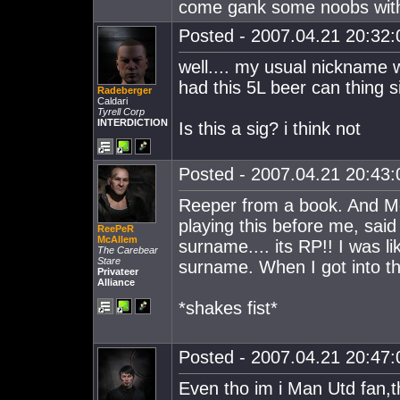
come gank some noobs wit
Posted - 2007.04.21 20:32:0
well.... my usual nickname 
had this 5L beer can thing 
Radeberger
Caldari
Tyrell Corp
INTERDICTION
Is this a sig? i think not
Posted - 2007.04.21 20:43:0
Reeper from a book. And M
playing this before me, sai
ReePeR
McAllem
surname.... its RP!! I was li
The Carebear
Stare
surname. When I got into t
Privateer
Alliance
*shakes fist*
Posted - 2007.04.21 20:47:0
Even tho im i Man Utd fan,the