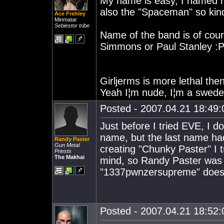
My name is easy, I named mys
also the "Spaceman" so kin
Ace Frehley
Minmatar
Sebiestor tribe
Name of the band is of cour
Simmons or Paul Stanley :
Girljerms is more lethal the
Yeah I¦m nude, I¦m a swede
Posted - 2007.04.21 18:49:0
Just before I tried EVE, I d
name, but the last name had
Randy Paster
Gun Metal
creating "Chunky Paster" I
Priests
The Makhai
mind, so Randy Paster was 
"1337pwnzersupreme" doesn't
Posted - 2007.04.21 18:52:0