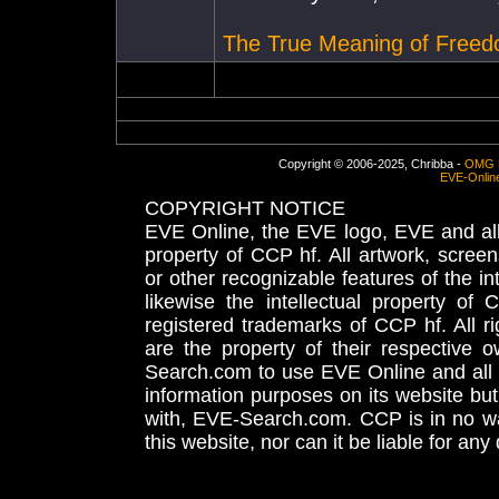
The True Meaning of Free
Copyright © 2006-2025, Chribba -
OMG 
EVE-Onlin
COPYRIGHT NOTICE
EVE Online, the EVE logo, EVE and all 
property of CCP hf. All artwork, screens
or other recognizable features of the in
likewise the intellectual property 
registered trademarks of CCP hf. All r
are the property of their respective
Search.com to use EVE Online and all 
information purposes on its website but
with, EVE-Search.com. CCP is in no way
this website, nor can it be liable for an