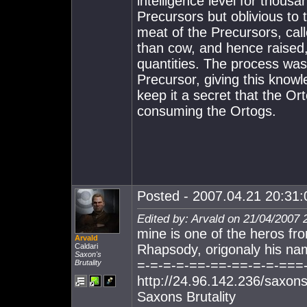
intelligence level for thous
Precursors but oblivious to 
meat of the Precursors, cal
than cow, and hence raise
quantities. The process was
Precursor, giving this knowl
keep it a secret that the Or
consuming the Ortogs.
Posted - 2007.04.21 20:31:0
Edited by: Arvald on 21/04/2007 
mine is one of the heros fr
Arvald
Caldari
Rhapsody, origonaly his na
Saxon's
=-=-=-=-==-==-==-=-=-===
Brutality
http://24.96.142.236/saxons
Saxons Brutality