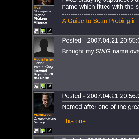
name which fitted with the 
Hoshi
Blackguard
-----------------------------------
Brigade
Phalanx
A Guide to Scan Probing in 
Alliance
Posted - 2007.04.21 20:55:0
Brought my SWG name over. 
Audri Fisher
Caldari
VentureCorp
Imperial
Republic Of
the North
Posted - 2007.04.21 20:56:0
Named after one of the grea
Flamewave
Crimson Moon
This one.
Society