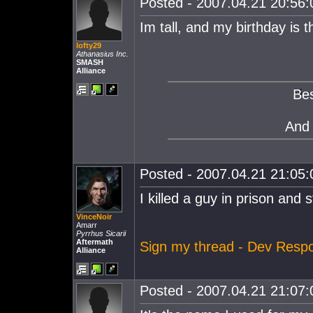
Posted - 2007.04.21 20:56:0
Im tall, and my birthday is 
lofty29
Athanasius Inc.
SMASH
Alliance
Bes
And
Posted - 2007.04.21 21:05:0
I killed a guy in prison and st
VinceNoir
Amarr
Pyrrhus Sicarii
Aftermath
Sign my thread - Dev Resp
Alliance
Posted - 2007.04.21 21:07:0