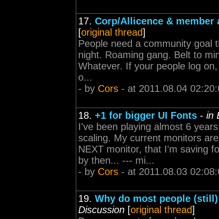
17.
Corp/Allicence & member a
[
original thread
]
People need a community goal th
night. Roaming gang. Belt to min
Whatever. If your people log on,
o...
- by
Cors
- at 2011.08.04 02:20
18.
+1 for bigger UI Fonts
-
in
I've been playing almost 6 years
scaling. My current monitors a
NEXT monitor, that I'm saving f
by then... --- mi...
- by
Cors
- at 2011.08.03 02:08
19.
Why do most people (still
Discussion
[
original thread
]