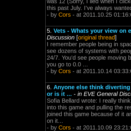
was 12 (Sorry, I lied when I clic
this past July. I've always wante
- by
Cors
- at 2011.10.25 01:16
5.
Vets - Whats your view on 
Discussion
[
original thread
]
I remember people being in spac
see dozens of systems with peopl
24/7. You'd see people moving b
you go to 0.0 ...
- by
Cors
- at 2011.10.14 03:33
6.
Anyone else think diverting
or is it ...
-
in EVE General Disc
Sofia Bellard wrote: I really thi
into this game and pulling the 
joined this game because of it a
on it...
- by
Cors
- at 2011.10.09 23:21