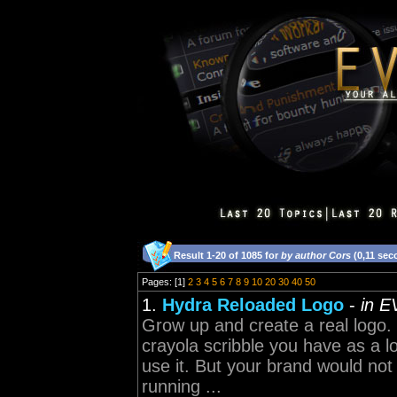
Result 1-20 of 1085 for
by author Cors
(0,11 sec
Pages: [1]
2
3
4
5
6
7
8
9
10
20
30
40
50
1.
Hydra Reloaded Logo
-
in E
Grow up and create a real logo. T
crayola scribble you have as a l
use it. But your brand would no
running ...