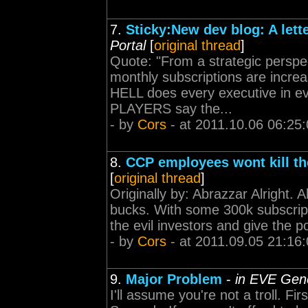
7.
Sticky:New dev blog: A lett
Portal
[
original thread
]
Quote: "From a strategic perspec
monthly subscriptions are incre
HELL does every executive in 
PLAYERS say the...
- by
Cors
- at 2011.10.06 06:25
8.
CCP employees wont kill th
[
original thread
]
Originally by: Abrazzar Alright. 
bucks. With some 300k subscript
the evil investors and give the po
- by
Cors
- at 2011.09.05 21:16
9.
Major Problem
-
in EVE Gene
I'll assume you're not a troll. 