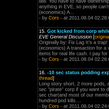
law. You have to have ownershi
anything in EVE, so people can't
(economics) A...
- by
Cors
- at 2011.08.04 02:28
15.
Got kicked from corp whil
EVE General Discussion
[
origina
Originally by: Fix Lag It's a trap
(economics) A transaction for a 
items for real life cash. I pay f
- by
Cors
- at 2011.08.04 02:26
16.
-10 sec status podding ex
thread
]
Long story short, 2 more pods, 
sec "pirate" corp if you want to 
sec char(and most of our membe
hundred pod kills....
- by
Cors
- at 2011.08.04 02:24