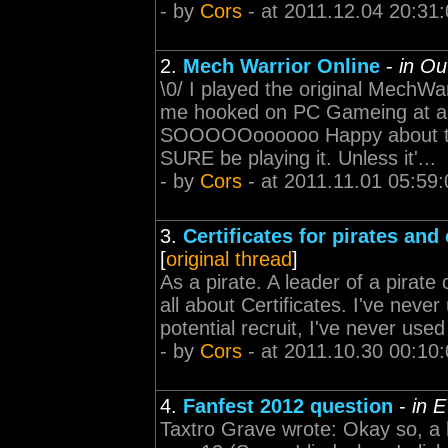
- by
Cors
- at 2011.12.04 20:31
2.
Mech Warrior Online
-
in Ou
\0/ I played the original MechW
me hooked on PC Gameing at a t
SOOOOOoooooo Happy about this.
SURE be playing it. Unless it'...
- by
Cors
- at 2011.11.01 05:59:
3.
Certificates for pirates and
[
original thread
]
As a pirate. A leader of a pirate 
all about Certificates. I've never
potential recruit, I've never use
- by
Cors
- at 2011.10.30 00:10
4.
Fanfest 2012 question
-
in 
Taxtro Grave wrote: Okay so, a li