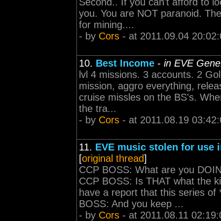
Second.. If you can't afford to l
you. You are NOT paranoid. The
for mining....
- by
Cors
- at 2011.09.04 20:02
10.
Best Income
-
in EVE Gener
lvl 4 missions. 3 accounts. 2 G
mission, aggro everything, rele
cruise missles on the BS's. When
the tra...
- by
Cors
- at 2011.08.19 03:42
11.
EVE music stolen for use i
[
original thread
]
CCP BOSS: What are you DOING?
CCP BOSS: Is THAT what the kid
have a report that this series of
BOSS: And you keep ...
- by
Cors
- at 2011.08.11 02:19: