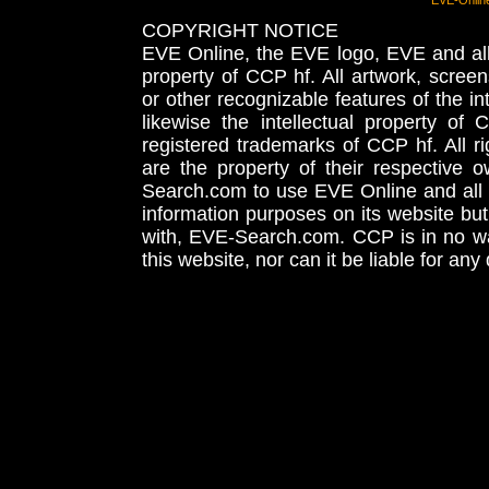
EVE-Onlin
COPYRIGHT NOTICE
EVE Online, the EVE logo, EVE and all 
property of CCP hf. All artwork, screens
or other recognizable features of the in
likewise the intellectual property 
registered trademarks of CCP hf. All r
are the property of their respective
Search.com to use EVE Online and all 
information purposes on its website but
with, EVE-Search.com. CCP is in no way
this website, nor can it be liable for an