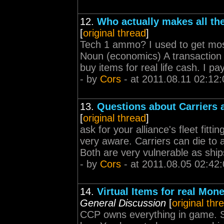
12.
Who actually makes all t
[
original thread
]
Tech 1 ammo? I used to get most
Noun (economics) A transaction 
buy items for real life cash. I p
- by
Cors
- at 2011.08.11 02:12:
13.
Questions about Carriers
[
original thread
]
ask for your alliance's fleet fittin
very aware. Carriers can die to 
Both are very vulnerable as ship
- by
Cors
- at 2011.08.05 02:42
14.
Virtual Items for real Mone
General Discussion
[
original thr
CCP owns everything in game. So 