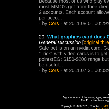
Because most of us who play e
most MMO's get from their clien
2 accounts. Each account allowed
per acco...
- by
Cors
- at 2011.08.01 00:29
20.
What graphics card does C
General Discussion
[
original thr
Safe bet is on an nvidia card. G
"Trick" with video cards is to ge
points(EG: $150-$200 range but s
be useful...
- by
Cors
- at 2011.07.31 00:03
Arguments are of the wrong type, are out
The Error has been logge
Copyright © 2006-2025, Chribba -
OMG 