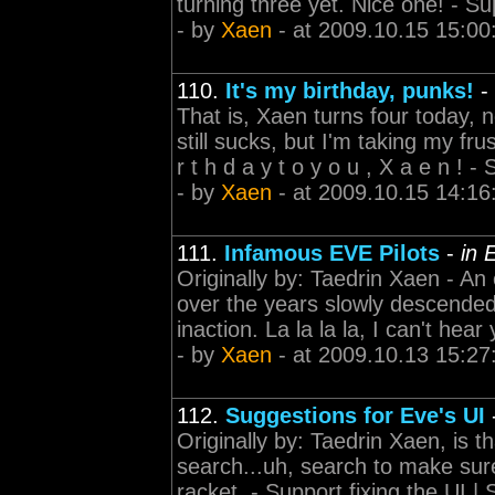
turning three yet. Nice one! - Sup
- by
Xaen
- at 2009.10.15 15:00
110.
It's my birthday, punks!
-
That is, Xaen turns four today, 
still sucks, but I'm taking my fr
r t h d a y t o y o u , X a e n ! - 
- by
Xaen
- at 2009.10.15 14:16
111.
Infamous EVE Pilots
-
in 
Originally by: Taedrin Xaen - An
over the years slowly descende
inaction. La la la la, I can't hear
- by
Xaen
- at 2009.10.13 15:27
112.
Suggestions for Eve's UI
Originally by: Taedrin Xaen, is t
search...uh, search to make sure
racket. - Support fixing the UI |