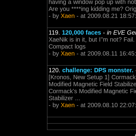
having a window pop up with not
Are you ****ing kidding me? Orig
- by
Xaen
- at 2009.08.21 18:57
119.
120,000 faces
-
in EVE Gen
XaeNik is in it, but I"m not? Fail.
Compact logs
- by
Xaen
- at 2009.08.11 16:45
120.
challenge: DPS monster.
[Kronos, New Setup 1] Cormack's
Modified Magnetic Field Stabiliz
Cormack's Modified Magnetic Fie
Stabilizer ...
- by
Xaen
- at 2009.08.10 22:07