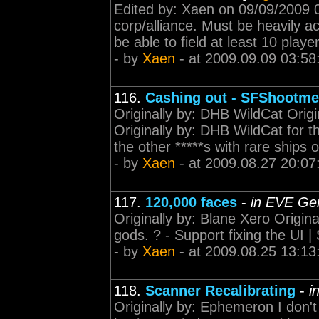
Edited by: Xaen on 09/09/2009 04
corp/alliance. Must be heavily 
be able to field at least 10 pla
- by
Xaen
- at 2009.09.09 03:58
116.
Cashing out - SFShootme
Originally by: DHB WildCat Origi
Originally by: DHB WildCat for t
the other *****s with rare ships
- by
Xaen
- at 2009.08.27 20:07
117.
120,000 faces
-
in EVE Gen
Originally by: Blane Xero Origina
gods. ? - Support fixing the UI |
- by
Xaen
- at 2009.08.25 13:13
118.
Scanner Recalibrating
-
i
Originally by: Ephemeron I don't