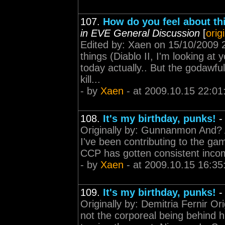
107.
How do you feel about thi
in EVE General Discussion
[
orig
Edited by: Xaen on 15/10/2009 22
things (Diablo II, I'm looking at 
today actually.. But the godawful
kill...
- by
Xaen
- at 2009.10.15 22:01
108.
It's my birthday, punks!
Originally by: Gunnanmon And? An
I've been contributing to the gam
CCP has gotten consistent incom
- by
Xaen
- at 2009.10.15 16:35
109.
It's my birthday, punks!
Originally by: Demitria Fernir Or
not the corporeal being behind h