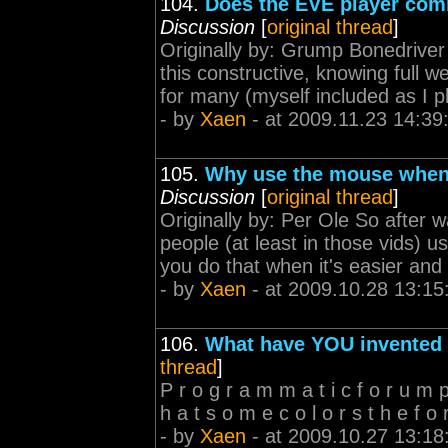
104.
Does the EVE player com
Discussion
[
original thread
]
Originally by: Grump Bonedriver 
this constructive, knowing full w
for many (myself included as I 
- by
Xaen
- at 2009.11.23 14:39
105.
Why use the mouse when
Discussion
[
original thread
]
Originally by: Per Ole So after w
people (at least in those vids
you do that when it's easier and
- by
Xaen
- at 2009.10.28 13:15
106.
What have YOU invented
thread
]
P r o g r a m m a t i c f o r u m p o
h a t s o m e c o l o r s t h e f o 
- by
Xaen
- at 2009.10.27 13:18