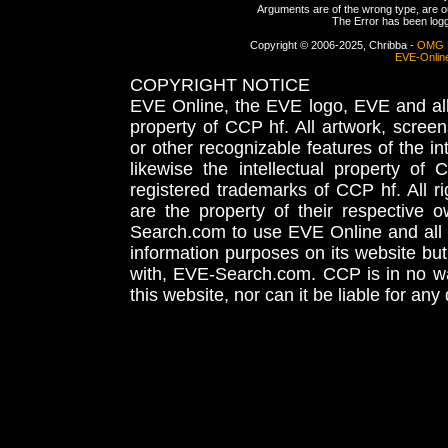
Arguments are of the wrong type, are out
The Error has been logge
Copyright © 2006-2025, Chribba -
OMG 
EVE-Onlin
COPYRIGHT NOTICE
EVE Online, the EVE logo, EVE and all 
property of CCP hf. All artwork, screens
or other recognizable features of the in
likewise the intellectual property 
registered trademarks of CCP hf. All r
are the property of their respective
Search.com to use EVE Online and all 
information purposes on its website but
with, EVE-Search.com. CCP is in no way
this website, nor can it be liable for an