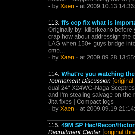
- by
Xaen
- at 2009.10.13 14:36
113.
ffs ccp fix what is import
Originally by: killerkeano before
crap how about addressign the o
LAG when 150+ guys bridge into
cmo...
- by
Xaen
- at 2009.09.28 13:55
114.
What're you watching the
Tournament Discussion
[
original
dual 24" X24WG-Naga Sceptres Y
and I'm stealing salvage on the r
Jita fixes | Compact logs
- by
Xaen
- at 2009.09.19 21:14
115.
49M SP Hac/Recon/Hictor/
Recruitment Center
[
original thr