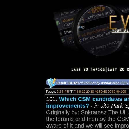
Result 101-120 of 2720 for
by author Xaen
(0,16
Pages:
1
2
3
4
5
[6]
7
8
9
10
20
30
40
50
60
70
80
90
100
101.
Which CSM candidates are
improvements?
-
in Jita Park 
Originally by: Sokratesz The UI 
the forums and then by the CSM 
aware of it and we will see imp