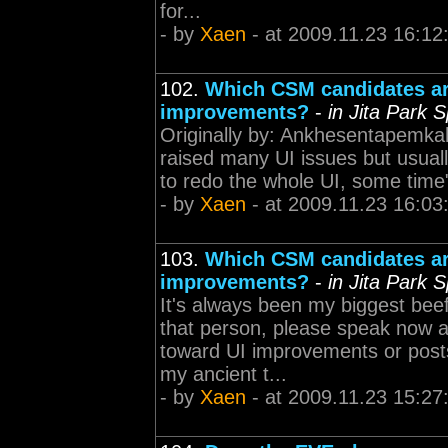
for...
- by
Xaen
- at 2009.11.23 16:12
102.
Which CSM candidates are
improvements?
-
in Jita Park 
Originally by: Ankhesentapemka
raised many UI issues but usual
to redo the whole UI, some time" W
- by
Xaen
- at 2009.11.23 16:03
103.
Which CSM candidates are
improvements?
-
in Jita Park 
It's always been my biggest beef
that person, please speak now a
toward UI improvements or post
my ancient t...
- by
Xaen
- at 2009.11.23 15:27