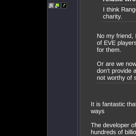
I think Ran
charity.
No my friend, 
of EVE players
for them.
Or are we now 
don't provide 
not worthy of 
It is fantastic t
ways
The developer o
hundreds of billi