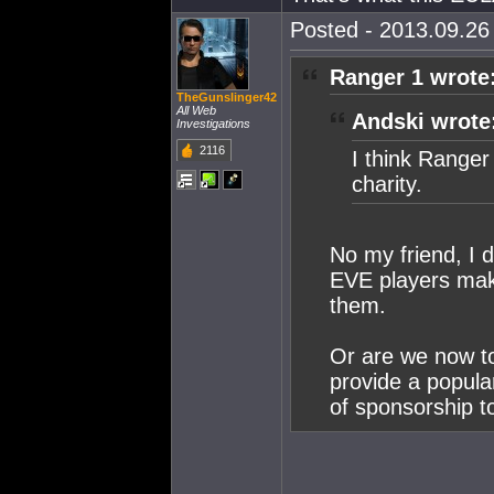
Posted - 2013.09.26 
Ranger 1 wrote
TheGunslinger42
All Web
Andski wrote
Investigations
2116
I think Range
charity.
No my friend, I 
EVE players maki
them.
Or are we now to
provide a popula
of sponsorship t