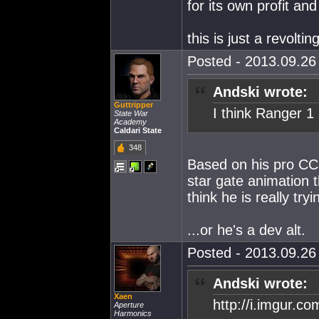
for its own profit and
this is just a revoltin
Posted - 2013.09.26 
Andski wrote:
Guttripper
I think Ranger 1
State War
Academy
Caldari State
348
Based on his pro C
star gate animation t
think he is really tr
...or he's a dev alt.
Posted - 2013.09.26 
Andski wrote:
Xaen
http://i.imgur.c
Aperture
Harmonics