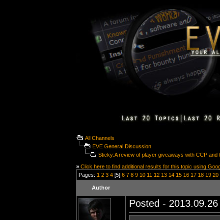
All Channels
EVE General Discussion
Sticky:A review of player giveaways with CCP and t
»
Click here to find additional results for this topic using Goo
Pages:
1
2
3
4
[5]
6
7
8
9
10
11
12
13
14
15
16
17
18
19
20
Author
Posted - 2013.09.26 