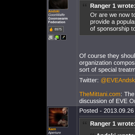
Ranger 1 wrote
Andski
Or are we now to
GoonWaffe
Goonswarm
provide a popula
Federation
of sponsorship t
8975
Of course they shoul
organization compos
sort of special trea
Twitter:
@EVEAndsk
TheMittani.com
: The
discussion of EVE On
Posted - 2013.09.26 
Ranger 1 wrote
Xaen
Aperture