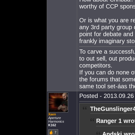
worthy of CCP spons
Or is what you are r
any 3rd party group o
point for debate and 
frankly imaginary st
To carve a successfu
to out sell, out produ
competitors.
If you can do none o
the forums that som
same tool set-áas the
Posted - 2013.09.26 
TheGunslinger4
Xaen
Aperture
Ranger 1 wro
Harmonics
K162
7
Andski wro