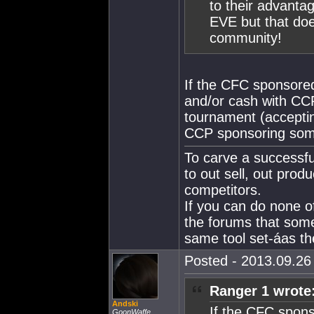
to their advanta
EVE but that doe
community!
If the CFC sponsored
and/or cash with CCP
tournament (accepting
CCP sponsoring some 
To carve a successfu
to out sell, out produ
competitors.
If you can do none o
the forums that som
same tool set-áas the
Posted - 2013.09.26 
Ranger 1 wrote
Andski
If the CFC spons
GoonWaffe