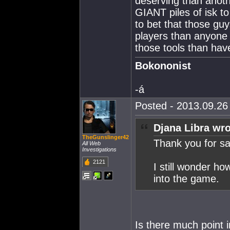
deserving than anoth
GIANT piles of isk t
to bet that those g
players than anyone 
those tools than ha
Bokononist
-á
Posted - 2013.09.26 
Djana Libra wro
TheGunslinger42
Thank you for sav
All Web
Investigations
2121
I still wonder ho
into the game.
Is there much point i