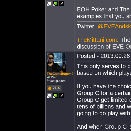
EOH Poker and The B
examples that you sh
Twitter:
@EVEAndsk
TheMittani.com
: The
discussion of EVE On
Posted - 2013.09.26 
This only serves to 
based on which play
TheGunslinger42
All Web
Investigations
If you have the choi
2116
Group C for a certain
Group C get limited 
tens of billions and 
going to go play wit
And when Group C is n