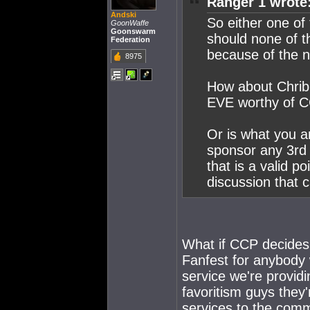
Ranger 1 wrote
Andski
So either one of
GoonWaffe
Goonswarm
should none of t
Federation
because of the n
8975
How about Chribb
EVE worthy of C
Or is what you a
sponsor any 3rd 
that is a valid p
discussion that c
What if CCP decides 
Fanfest for anybody 
service we're providi
favoritism guys they'
services to the comm