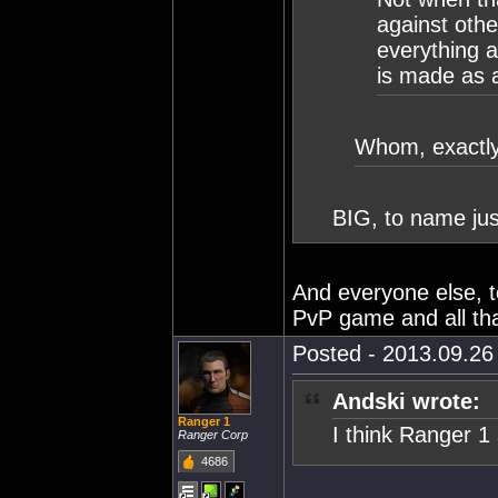
against othe
everything a
is made as a 
Whom, exactly
BIG, to name jus
And everyone else, 
PvP game and all tha
Posted - 2013.09.26 
Andski wrote:
Ranger 1
I think Ranger 1
Ranger Corp
4686