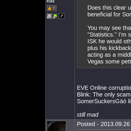
K162
Does this clear u
7
beneficial for S
You may see tha
"Statistics." I'm
ISK he would ot
plus his kickbac
acting as a mid
Vegas some pett
EVE Online corrupti
Blink: The only scam
SomerSuckersGäó li
still mad
Posted - 2013.09.26 