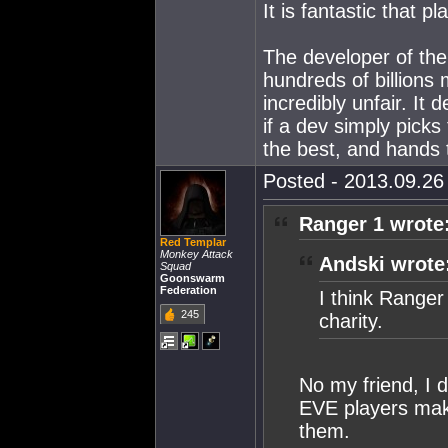
It is fantastic that 
The developer of th
hundreds of billions 
incredibly unfair. It
if a dev simply picks
the best, and hands t
Posted - 2013.09.26 
Ranger 1 wrote
Red Templar
Monkey Attack
Andski wrote
Squad
Goonswarm
Federation
I think Range
245
charity.
No my friend, I 
EVE players maki
them.