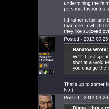
undermining the fairn
personal favourites s
I'd rather a fair and
than one in which the
they like succeed ov
Posted - 2013.09.26 
Nanatoa wrote:
Abernie
WTF I just spent 
Massively
Incompetent
shot at a Gold M
54
you change the p
That's up to somer bli
No.)
Posted - 2013.09.26 
Djana Libra wro