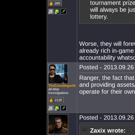
tournament prize
289
will always be j
lottery.
Worse, they will for
already rich in-game 
accountability whats
Posted - 2013.09.26 
Ranger, the fact tha
and providing assets/
TheGunslinger42
All Web
operate for their own
Investigations
2128
Posted - 2013.09.26 
Zaxix wrote: