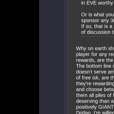
in EVE worthy
Or is what you
sponsor any 3r
If so, that is 
of discussion 
Why on earth sho
player for any re
rewards, are th
The bottom line i
doesn't serve an
of free isk, are 
they're rewardin
and choose betw
them all piles o
deserving than a
positively GIANT
Dotlan. I'm will