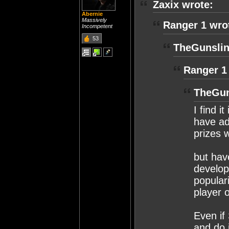
Zaxix wrote:
Abernie
Massively
Ranger 1 wro
Incompetent
53
TheGunslin
Ranger 1
TheGun
I find i
have ad
prizes 
but have
develop
populari
player 
Even if
and do i