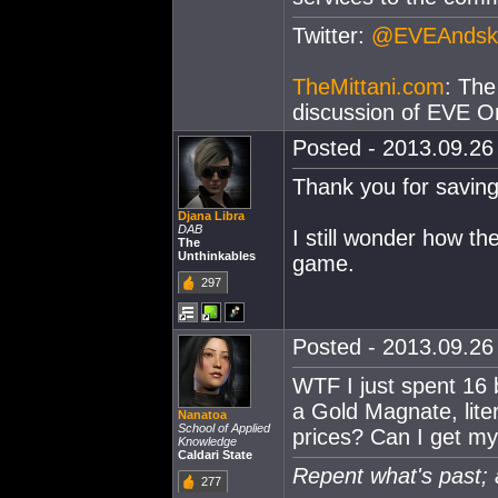
Twitter:
@EVEAndsk
TheMittani.com
: The
discussion of EVE On
Posted - 2013.09.26 
Thank you for saving 
Djana Libra
DAB
I still wonder how th
The
Unthinkables
game.
297
Posted - 2013.09.26 
WTF I just spent 16 b
a Gold Magnate, lite
Nanatoa
School of Applied
prices? Can I get my
Knowledge
Caldari State
Repent what's past; 
277