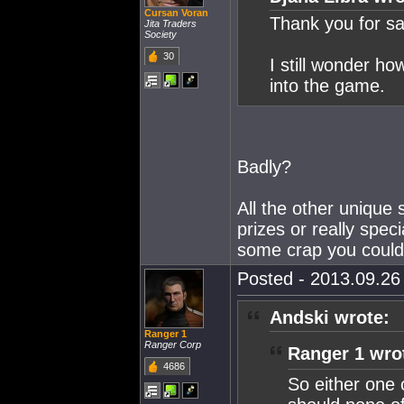
Cursan Voran
Thank you for sav
Jita Traders
Society
30
I still wonder ho
into the game.
Badly?
All the other unique
prizes or really spec
some crap you could 
Posted - 2013.09.26 
Andski wrote:
Ranger 1
Ranger Corp
Ranger 1 wro
4686
So either one 