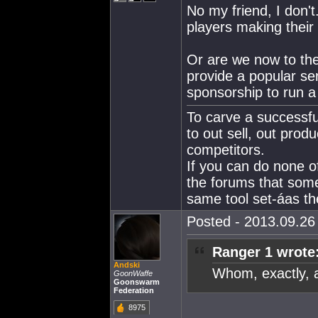
No my friend, I don'
players making their
Or are we now to the
provide a popular se
sponsorship to run a
To carve a successfu
to out sell, out produ
competitors.
If you can do none o
the forums that som
same tool set-áas the
Posted - 2013.09.26 
Ranger 1 wrote
Andski
Whom, exactly, 
GoonWaffe
Goonswarm
Federation
8975