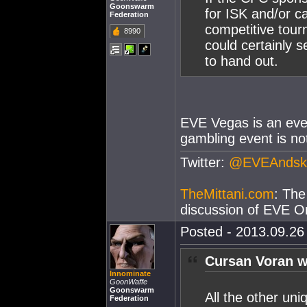
Goonswarm
for ISK and/or c
Federation
competitive tour
8990
could certainly 
to hand out.
EVE Vegas is an even
gambling event is no
Twitter:
@EVEAndsk
TheMittani.com
: The
discussion of EVE On
Posted - 2013.09.26 
Cursan Voran w
Innominate
GoonWaffe
Goonswarm
All the other un
Federation