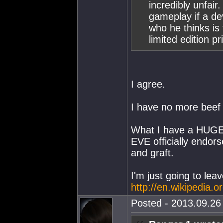
incredibly unfair
gameplay if a de
who he thinks is
limited edition pr
I agree.
I have no more beef
What I have a HUGE 
EVE officially endors
and graft.
I'm just going to leav
http://en.wikipedia
Posted - 2013.09.26 