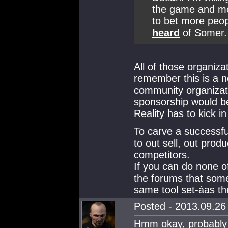
the game and mor
to bet more peop
heard
of Somer.
All of those organiza
remember this is a n
community organizat
sponsorship would be
Reality has to kick i
To carve a successfu
to out sell, out produ
competitors.
If you can do none o
the forums that som
same tool set-áas the
Posted - 2013.09.26 
Hmm okay, probably 