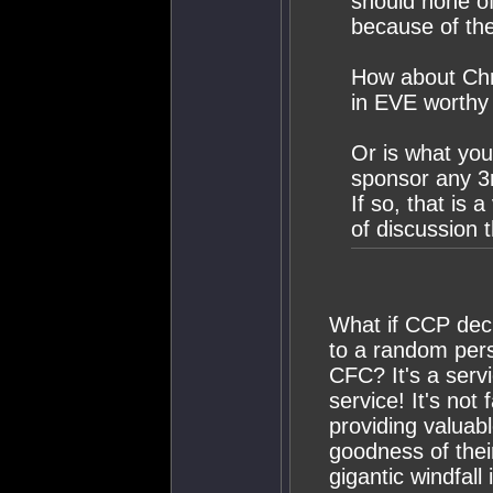
should none of
because of the
How about Chri
in EVE worthy
Or is what you
sponsor any 3r
If so, that is 
of discussion 
What if CCP deci
to a random pers
CFC? It's a servi
service! It's not
providing valuab
goodness of thei
gigantic windfall