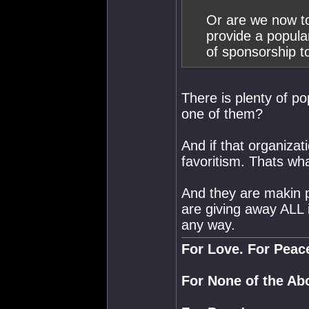
Or are we now to
provide a popula
of sponsorship t
There is plenty of po
one of them?
And if that organizat
favoritism. Thats wh
And they are makin p
are giving away ALL 
any way.
For Love. For Peac
For None of the Ab