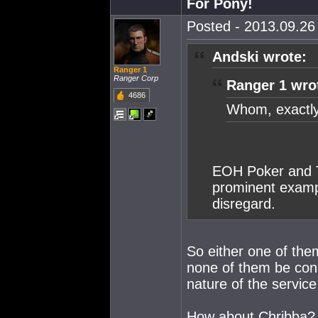
For Pony!
Posted - 2013.09.26 
Andski wrote:
Ranger 1
Ranger Corp
Ranger 1 wro
4686
Whom, exactly
EOH Poker and Th
prominent exampl
disregard.
So either one of the
none of them be cons
nature of the service
How about Chribba? I