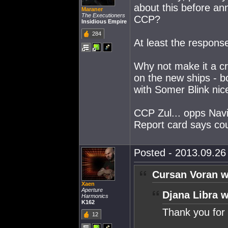
about this before ann
Maraner
The Executioners
CCP?
Insidious Empire
284
At least the respons
Why not make it a cr
on the new ships - bo
with Somer Blink nice
CCP Zul... opps Navig
Report card says cou
Posted - 2013.09.26 
Cursan Voran w
Xaen
Aperture
Djana Libra w
Harmonics
K162
Thank you for 
12