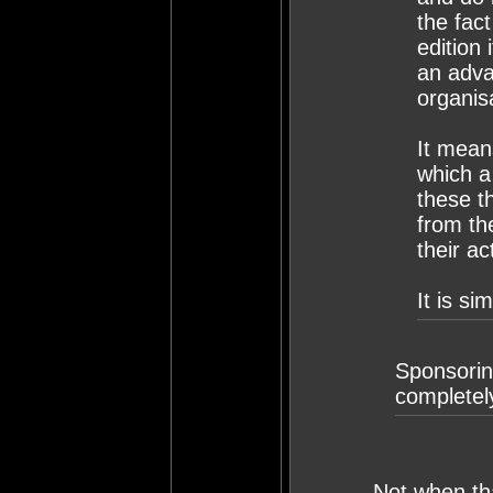
the fact
edition
an adva
organis
It mean
which a
these th
from th
their ac
It is si
Sponsoring
completel
Not when tha