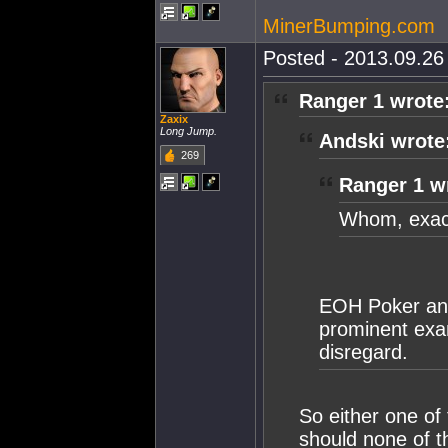
MinerBumping.com
Posted - 2013.09.26 
Ranger 1 wrote
Zaxix
Long Jump.
Andski wrote
269
Ranger 1 w
Whom, exact
EOH Poker and
prominent exa
disregard.
So either one of
should none of t