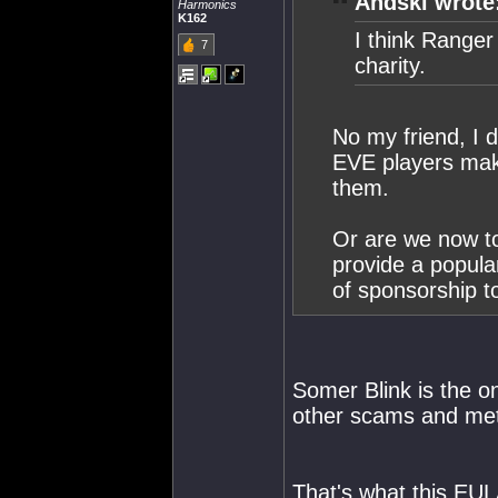
Andski wrote
Harmonics
K162
I think Range
7
charity.
No my friend, I 
EVE players maki
them.
Or are we now to
provide a popula
of sponsorship t
Somer Blink is the o
other scams and meth
That's what this EULA