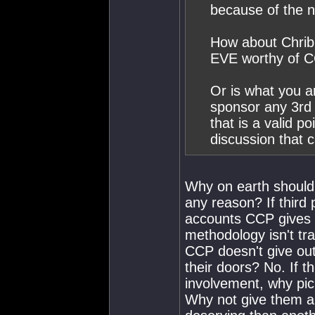
because of the n
How about Chribb
EVE worthy of C
Or is what you a
sponsor any 3rd 
that is a valid p
discussion that c
Why on earth should 
any reason? If third 
accounts CCP gives o
methodology isn't tr
CCP doesn't give out 
their doors? No. If 
involvement, why pic
Why not give them al