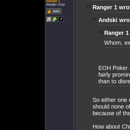
Ranger 1
Ranger Corp
Ranger 1 wro
4686
Andski wro
Ranger 1
Whom, exa
EOH Poker a
fairly promi
than to disr
So either one 
should none of
because of the
How about Chri