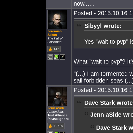
now......
Posted - 2015.10.16 19
Sibyyl wrote:
Jeremiah
Saken
The Fall of
Yes "wait to pvp" 
Leviathan
412
What "wait to pvp"? It'
"(...) I am tormented w
sail forbidden seas (...
Posted - 2015.10.16 19
Dave Stark wrote
Jenn aSide
Ascendent.
Jenn aSide wro
Test Alliance
Please Ignore
12718
Dave Stark w