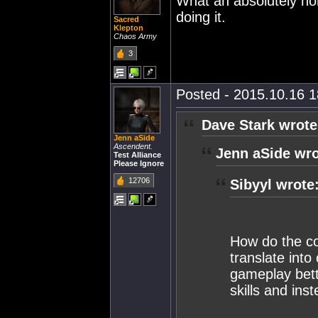
What an absolutely hor
doing it.
Sacred
Klepton
Chaos Army
3
Posted - 2015.10.16 18
Dave Stark wrote
Jenn aSide
Ascendent.
Jenn aSide wro
Test Alliance
Please Ignore
12706
Sibyyl wrote
How do the co
translate into
gameplay bett
skills and ins