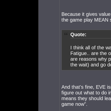
Because it gives value
the game play MEAN 
Quote:
I think all of the
Fatigue.. are the o
are reasons why pe
the wait) and go d
And that's fine, EVE is
figure out what to do 
means they should lea
game now".