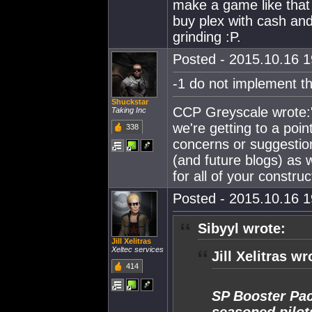
make a game like that 
buy plex with cash and 
grinding :P.
Posted - 2015.10.16 19
-1 do not implement th
Shuckstar
CCP Greyscale wrote:"
Taking Inc
we're getting to a poin
338
concerns or suggestion
(and future blogs) as 
for all of your constr
Posted - 2015.10.16 19
Sibyyl wrote:
Jill Xelitras
Xeltec services
Jill Xelitras wr
414
SP Booster Pac