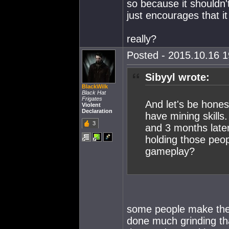
so because it shouldn't
just encourages that it
really?
Posted - 2015.10.16 19
Sibyyl wrote:
BlackWilk
Black Hat
Frigates
And let's be hones
Violent
Declaration
have mining skills
3
and 3 months later
holding those peop
gameplay?
some people make the 
done much grinding th