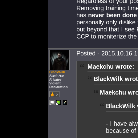
Regardless of your pos
Removing training time
has
never been done
personally only dislik
but beyond that I see 
CCP to moniterize th
Posted - 2015.10.16 19
Maekchu wrote:
BlackWilk
Black Hat
BlackWilk wrot
Frigates
Violent
Declaration
Maekchu wro
5
BlackWilk 
- I have al
because of 