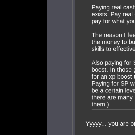
Paying real cas
exists. Pay real 
pay for what yo
The reason I fee
the money to b
skills to effectivel
Also paying for 
boost. In those
for an xp boost t
Paying for SP wo
be a certain lev
there are many 
them.)
Yyyyy... you are o