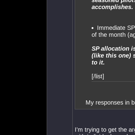
seasoned pilot
accomplishes.
Immediate SP 
of the month (a
SP allocation i
(like this one)
to it.
[/list]
My responses in bo
I'm trying to get the 