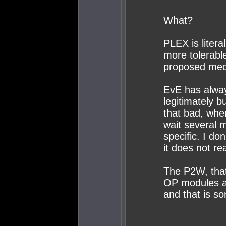
What?
PLEX is litera
more tolerabl
proposed mec
EvE has alwa
legitimately b
that bad, whe
wait several 
specific. I do
it does not re
The P2W, that 
OP modules an
and that is s