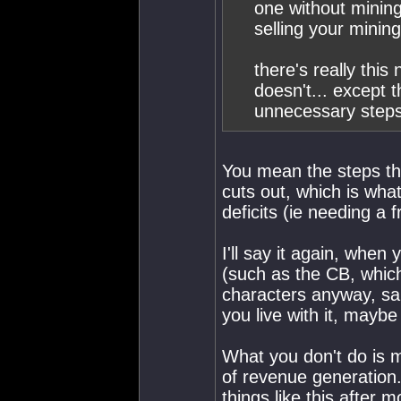
one without mining 
selling your mining
there's really thi
doesn't... except 
unnecessary steps
You mean the steps tha
cuts out, which is wha
deficits (ie needing a 
I'll say it again, when
(such as the CB, which
characters anyway, sa
you live with it, maybe t
What you don't do is ma
of revenue generation
things like this after