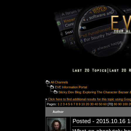
All Channels
EVE Information Portal
Sticky:Dev Blog: Exploring The Character Bazaar & 
»
Click here to find additional results for this topic using Goo
Pages:
1
2
3
4
5
6
7
8
9
10
20
30
40
50
60
[70]
80
90
100
2
Author
Posted - 2015.10.16 18