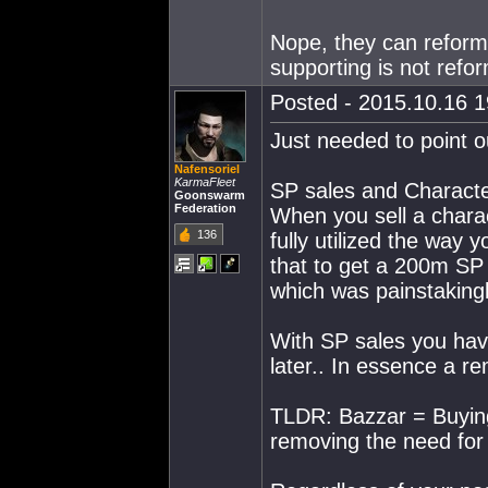
Nope, they can reform
supporting is not refo
Posted - 2015.10.16 19
Just needed to point o
Nafensoriel
KarmaFleet
SP sales and Character
Goonswarm
Federation
When you sell a chara
136
fully utilized the way 
that to get a 200m SP
which was painstakingl
With SP sales you have
later.. In essence a re
TLDR: Bazzar = Buying
removing the need for