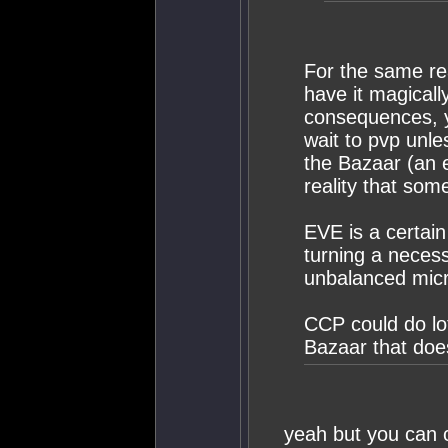
For the same re
have it magical
consequences, y
wait to pvp unle
the Bazaar (an
reality that som
EVE is a certain
turning a necessa
unbalanced micr
CCP could do lot
Bazaar that doe
yeah but you can c