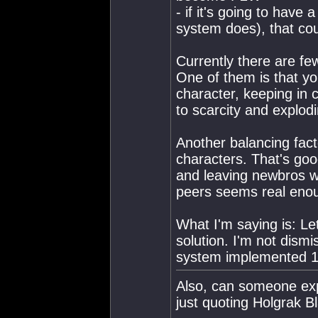
- if it's going to have
system does), that cou
Currently there are few
One of them is that yo
character, keeping in 
to scarcity and explodi
Another balancing fact
characters. That's goo
and leaving newbros wi
peers seems real eno
What I'm saying is: Let
solution. I'm not dism
system implemented 1:
Also, can someone expl
just quoting Holgrak B