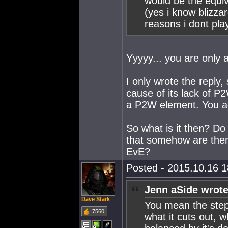
would be the equiva
(yes i know blizz
reasons i dont pla
Yyyyy... you are only 
I only wrote the reply
cause of its lack of P
a P2W element. You ag
So what is it then? Do
that somehow are there
EvE?
Posted - 2015.10.16 18
Jenn aSide wrote
Dave Stark
You mean the steps
7560
what it cuts out, 