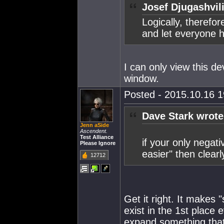
Josef Djugashvil
Logically, therefor
and let everyone h
I can only view this de
window.
Posted - 2015.10.16 19
Dave Stark wrote
Jenn aSide
Ascendent.
Test Alliance
if your only negati
Please Ignore
easier" then clearly
12712
Get it right. It makes
exist in the 1st place e
expand something that