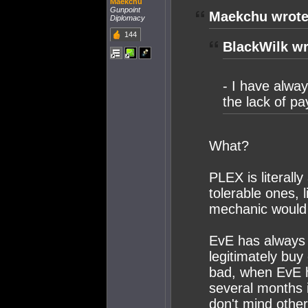
Maekchu
Gunpoint
Maekchu wrote
Diplomacy
144
BlackWilk wr
- I have alwa
the lack of p
What?
PLEX is literall
tolerable ones, 
mechanic would
EvE has always
legitimately buy 
bad, when EvE h
several months i
don't mind other