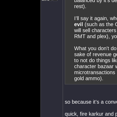
balanced by it's de
rest).
I'll say it again,
evil
(such as the 
will sell characte
RMT and plex), you 
What you don't do i
sake of revenue g
to not do things l
character bazaar w
microtransactions 
gold ammo).
so because it's a con
quick, fire karkur and 