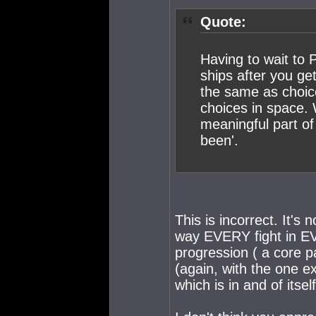
Quote:
Having to wait to P
ships after you get
the same as choic
choices in space. 
meaningful part of
been'.
This is incorrect. It's
way EVERY fight in EVE
progression ( a core pa
(again, with the one 
which is in and of itse