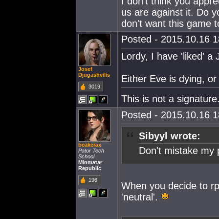
I don't think you appr
us are against it. Do y
don't want this game t
Posted - 2015.10.16 18
Lordy, I have 'liked' a
Josef
Djugashvilis
Either Eve is dying, or
3019
This is not a signature
Posted - 2015.10.16 18
Sibyyl wrote:
beakerax
Don't mistake my po
Pator Tech
School
Minmatar
Republic
196
When you decide to rp 
'neutral'.