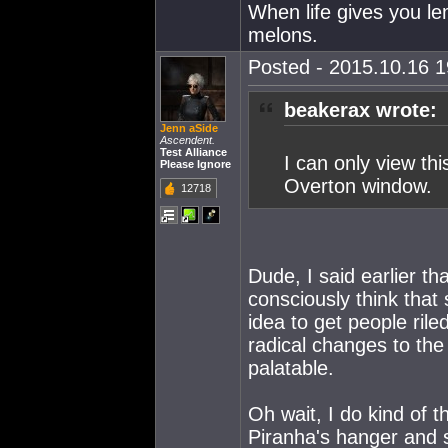
When life gives you l
melons.
Posted - 2015.10.16 19
beakerax wrote:
Jenn aSide
Ascendent.
Test Alliance
I can only view thi
Please Ignore
Overton window.
12718
Dude, I said earlier th
consciously think tha
idea to get people ril
radical changes to the
palatable.
Oh wait, I do kind of 
Piranha's hanger and se