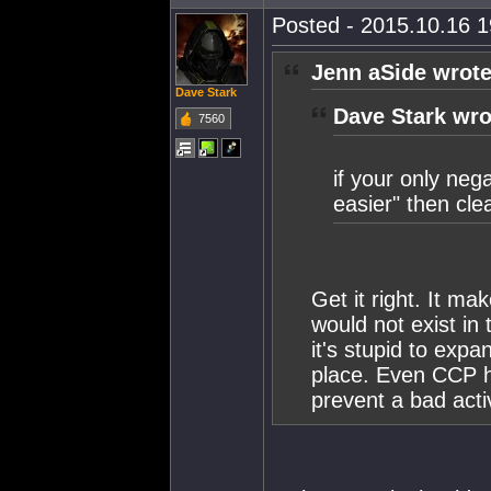
Posted - 2015.10.16 19
Jenn aSide wrote
Dave Stark
Dave Stark wro
7560
if your only neg
easier" then clea
Get it right. It m
would not exist in 
it's stupid to expa
place. Even CCP h
prevent a bad activ