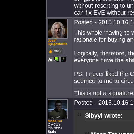
without resorting to u
can fix EVE without re
Posted - 2015.10.16 18
This whole 'having to w
rationale for buying and
Josef
Djugashvilis
3017
Logically, therefore, t
everyone have the abil
PS, I never liked the
seemed to me to circu
This is not a signature
Posted - 2015.10.16 18
Sibyyl wrote:
Moac Tor
Cy-Core
Industries
Stain