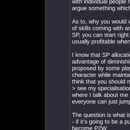
with individual people 
argue something which
As to, why you would 
of skills coming with 
SP, you can start righ
usually profitable whe
I know that SP allocat
advantage of diminishin
proposed by some playe
character while mainta
think that you should 
> see my specialisati
where I talk about me 
everyone can just jump i
The question is what is
- if it's going to be a 
become P2W