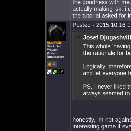
the goodness with me. 
actually making isk. i 
the tutorial asked for ini
Posted - 2015.10.16 19
Josef Djugashvil
BlackWilk
This whole 'having
Black Hat
Frigates
the rationale for bu
Violent
Declaration
3
Logically, therefor
and let everyone h
PS, I never liked
always seemed to 
honestly, im not agains
interesting game if eve