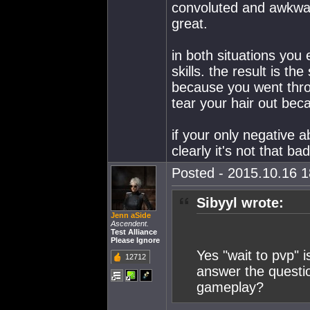
convoluted and awkwa
great.
in both situations you 
skills. the result is th
because you went thro
tear your hair out beca
if your only negative a
clearly it's not that bad
Posted - 2015.10.16 18
Sibyyl wrote:
Jenn aSide
Ascendent.
Test Alliance
Please Ignore
Yes "wait to pvp" 
12712
answer the questio
gameplay?