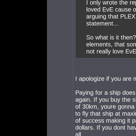
I only wrote the r
loved EvE cause of
arguing that PLEX
statement...
So what is it then
elements, that so
not really love Ev
I apologize if you are 
Paying for a ship does
again. If you buy the s
of 30km, youre gonna l
to fly that ship at max
of success making it p
dollars. If you dont hav
all.