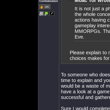
Moac Tor wrot
Confederation
185
It is not just a 
the whole conce
actions having 
gameplay intere
MMORPGs. That 
Eve.
Please explain to 
choices makes for
To someone who doesn'
time to explain and you
would be a waste of my
have a look at a game
successful and gathere
Sure I would completely