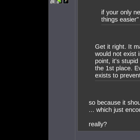
if your only n
things easier" 
Get it right. It
would not exist 
point, it's stup
the 1st place. 
exists to prevent
so because it shoul
... which just enco
really?