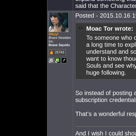
said that the Character
Posted - 2015.10.16 19
Moac Tor wrote:
Sibyyl
To someone who do
Brave Newbies
Inc.
a long time to expl
Brave Squids
understand and so 
25743
want to know thou
Souls and see why
huge following.
So instead of posting 
subscription credentia
That's a wonderful re
And I wish I could sho