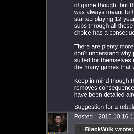
of game though, but t
was always meant to 
started playing 12 yea
subs through all thes
choice has a consequ
There are plenty more 
don't understand why p
suited for themselves 
the many games that wo
Keep in mind though that
removes consequences
have been detailed alr
Suggestion for a reba
Posted - 2015.10.16 18
BlackWilk wrote: