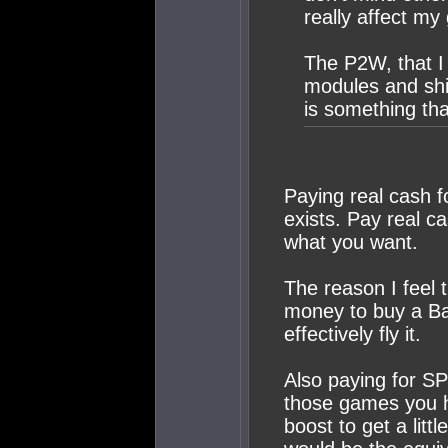
really affect my
The P2W, that I 
modules and shi
is something th
Paying real cash 
exists. Pay real ca
what you want.
The reason I feel t
money to buy a Ba
effectively fly it.
Also paying for SP
those games you h
boost to get a litt