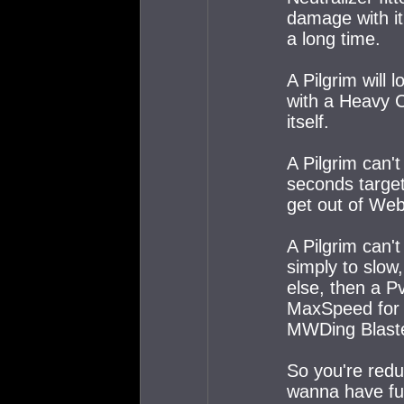
damage with it'
a long time.
A Pilgrim will
with a Heavy 
itself.
A Pilgrim can'
seconds target
get out of We
A Pilgrim can't
simply to slow
else, then a P
MaxSpeed for a
MWDing Blaste
So you're redu
wanna have fun,