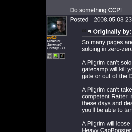
Do something CCP!
Posted - 2008.05.03 23:
Originally by:
no013
So many pages and 
Minmatar
Stormwolf
soloing in zero-zer
Holdings LLC
A Pilgrim can't sol
gatecamp will kill 
gate or out of the 
A Pilgrim can't tak
competent Ratter i
these days and dea
you'll be able to ta
A Pilgrim will loos
Heavy CapBooster a