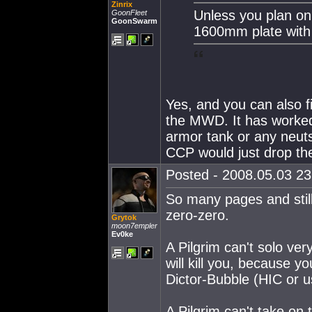
Zinrix
Unless you plan on
GoonFleet
GoonSwarm
1600mm plate wit
Yes, and you can also fi
the MWD. It has worked 
armor tank or any neuts 
CCP would just drop the
Posted - 2008.05.03 23:
So many pages and stil
zero-zero.
Grytok
moon7empler
Ev0ke
A Pilgrim can't solo ve
will kill you, because y
Dictor-Bubble (HIC or us
A Pilgrim can't take on