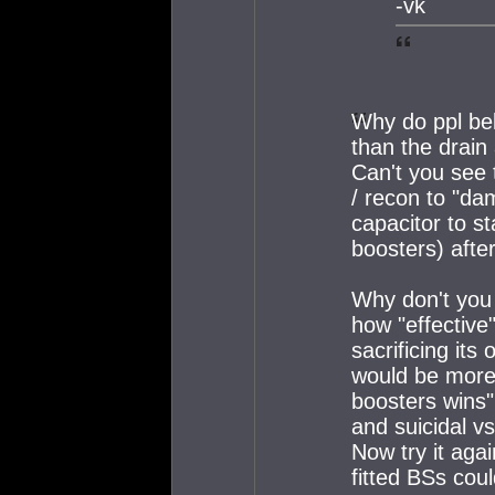
-vk
Why do ppl be
than the drai
Can't you see t
/ recon to "da
capacitor to st
boosters) aft
Why don't you
how "effective"
sacrificing its 
would be more
boosters wins"
and suicidal v
Now try it aga
fitted BSs coul