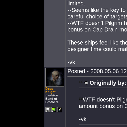
limited.
--Seems like the key to 
careful choice of target
--WTF doesn't Pilgrim 
bonus on Cap Drain mo
These ships feel like t
designer time could mak
-vk
Posted - 2008.05.06 12:
Originally by:
Depp
Knight
Evolution
--WTF doesn't Pilg
Band of
Brothers
amount bonus on 
-vk