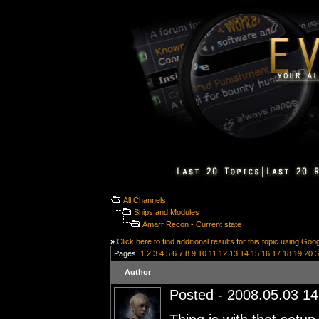
All Channels
Ships and Modules
Amarr Recon - Current state
»
Click here to find additional results for this topic using Goo
Pages:
1
2
3
4
5
6
7
8
9
10
11
12
13
14
15
16
17
18
19
20
3
Author
Posted - 2008.05.03 14: