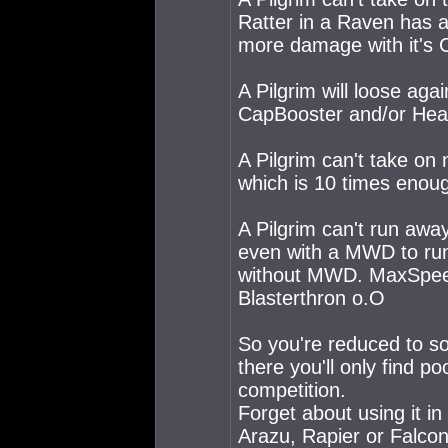
Ratter in a Raven has a
more damage with it's Cr
A Pilgrim will loose ag
CapBooster and/or Heavy
A Pilgrim can't take on
which is 10 times enou
A Pilgrim can't run away
even with a MWD to run 
without MWD. MaxSpeed 
Blasterthron o.O
So you're reduced to s
there you'll only find p
competition.
Forget about using it in
Arazu, Rapier or Falcon 