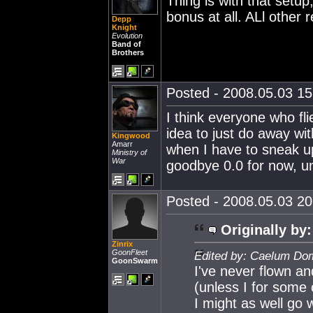
Thing is with that setup, 
bonus at all. ALl other r
Depp
Knight
Evolution
Band of
Brothers
Posted - 2008.05.03 15:
I think everyone who fl
idea to just do away wi
Kingwood
Amarr
when I have to sneak u
Ministry of
War
goodbye 0.0 for now, unt
Posted - 2008.05.03 20:
Originally by:
Zinrix
GoonFleet
Edited by: Caelum Dom
GoonSwarm
I've never flown and
(unless I for some 
I might as well go w