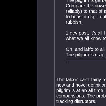
The pilgrim is garb
Compare the power 
reliably) to that of
to boost it ccp - on
rubbish.
1 dev post, it's al
what we all know to
Oh, and laffo to al
The pilgrim is crap
The falcon can't fairly 
new and novel definition
pilgrim is at an all tim
comparisions. The probl
tracking disruptors.