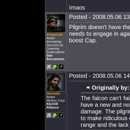
Imaos
Posted - 2008.05.06 13:
Pilgrim doesn't have the
needs to engage in agai
Kingwood
Amarr
boost Cap.
Increasing
Success by
Lowering
Expectations
Star
Buccaneers
Posted - 2008.05.06 14:
Originally by:
Diomidis
The falcon can't fa
Amarr
Mythos Corp
have a new and novel
RAZOR
Alliance
damage. The pilgrim
to make ridiculous
range and the lack 