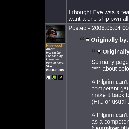
I thought Eve was a tea
want a one ship pwn all 
Posted - 2008.05.04 00:
Originally by:
Kingwood
Amarr
Originall
Increasing
Success by
Lowering
So many pages
Expectations
Star
**** about solo
Buccaneers
A Pilgrim can't
competent gate
make it back t
(HIC or usual D
A Pilgrim can't
as a competen
Neutralizer fi