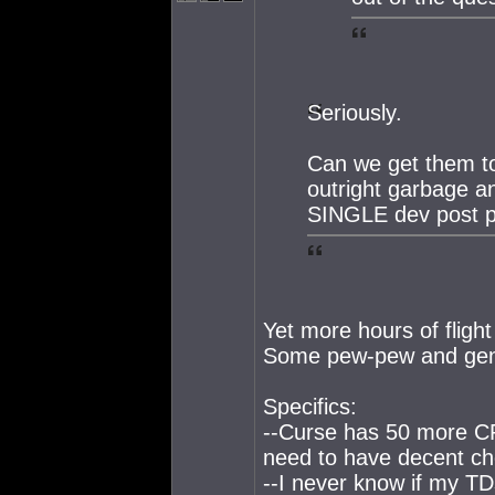
Seriously.
Can we get them to 
outright garbage 
SINGLE dev post p
Yet more hours of fligh
Some pew-pew and gene
Specifics:
--Curse has 50 more CP
need to have decent cho
--I never know if my TD