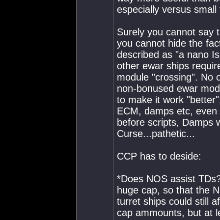
especially versus small t
Surely you cannot say th
you cannot hide the fact
described as "a nano Is
other ewar ships requir
module "crossing". No o
non-bonused ewar modul
to make it work "better"
ECM, damps etc, even a
before scripts, Damps w
Curse...pathetic...
CCP has to deside:
*Does NOS assist TDs
huge cap, so that the 
turret ships could still 
cap ammounts, but a