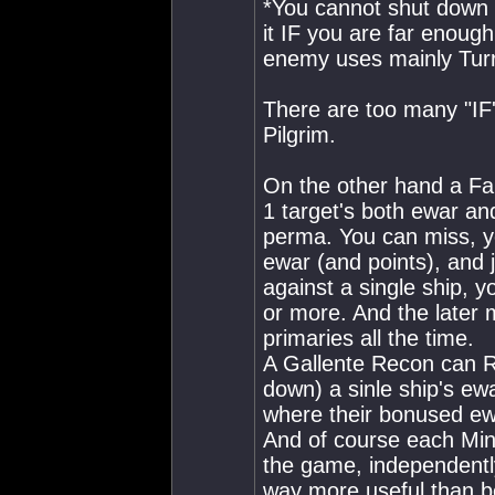
*You cannot shut down e
it IF you are far enoug
enemy uses mainly Turr
There are too many "IF'
Pilgrim.
On the other hand a Fa
1 target's both ewar an
perma. You can miss, y
ewar (and points), and j
against a single ship, 
or more. And the later
primaries all the time.
A Gallente Recon can 
down) a sinle ship's ewa
where their bonused e
And of course each Min
the game, independently
way more useful than be