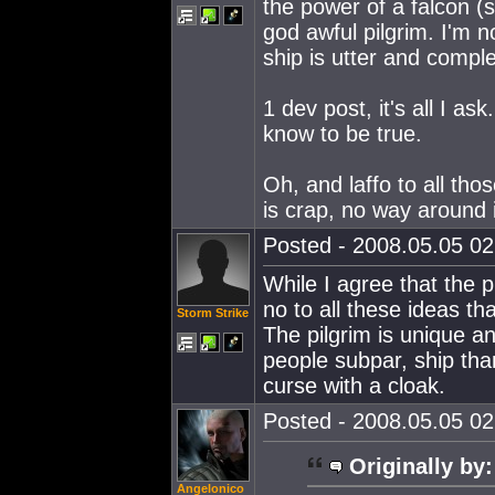
the power of a falcon (s
god awful pilgrim. I'm n
ship is utter and comple
1 dev post, it's all I 
know to be true.
Oh, and laffo to all tho
is crap, no way around i
Posted - 2008.05.05 02:
While I agree that the 
no to all these ideas t
Storm Strike
The pilgrim is unique an
people subpar, ship than
curse with a cloak.
Posted - 2008.05.05 02:
Originally by:
Angelonico