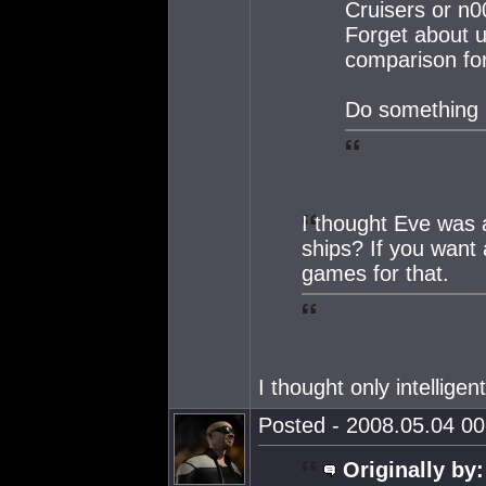
Cruisers or n0
Forget about us
comparison for
Do something
I thought Eve was 
ships? If you want 
games for that.
I thought only intellige
Posted - 2008.05.04 00:
Originally by: