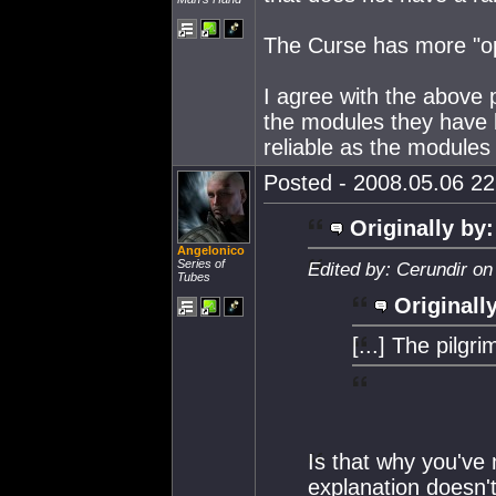
The Curse has more "op
I agree with the above p
the modules they have 
reliable as the modules
Posted - 2008.05.06 22:
Originally by:
Angelonico
Series of
Edited by: Cerundir on
Tubes
Originall
[...] The pilgri
Is that why you've 
explanation doesn't