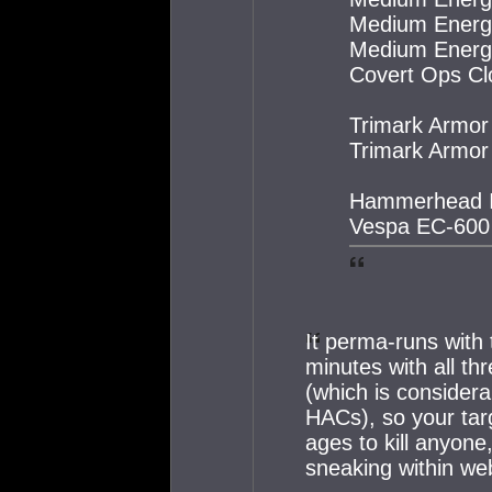
Medium Energy 
Medium Energy 
Covert Ops Clo
Trimark Armor
Trimark Armor
Hammerhead I
Vespa EC-600
It perma-runs with 
minutes with all th
(which is consider
HACs), so your targ
ages to kill anyone,
sneaking within we