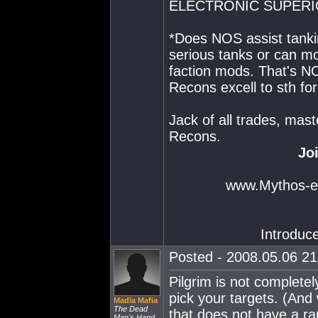
ELECTRONIC SUPERI
*Does NOS assist tankin
serious tanks or can mo
faction mods. That's NO
Recons excell to sth fo
Jack of all trades, mast
Recons.
Jo
www.Mythos-ev
Introduc
Posted - 2008.05.06 21:
Pilgrim is not completely
pick your targets. (And 
Madla Mafia
The Dead
that does not have a r
Man's Hand