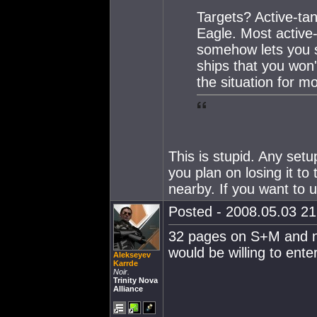
Targets? Active-ta
Eagle. Most active-
somehow lets you 
ships that you won'
the situation for 
This is stupid. Any set
you plan on losing it to
nearby. If you want to
Posted - 2008.05.03 21:
32 pages on S+M and n
would be willing to enter
Alekseyev
Karrde
Noir.
Trinity Nova
Alliance