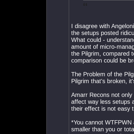
I disagree with Angelonic
the setups posted ridic
What could - understan
amount of micro-managem
the Pilgrim, compared t
comparison could be br
The Problem of the Pilgri
Pilgrim that's broken, i
Amarr Recons not only 
affect way less setups
their effect is not easy
*You cannot WTFPWN an
smaller than you or tota