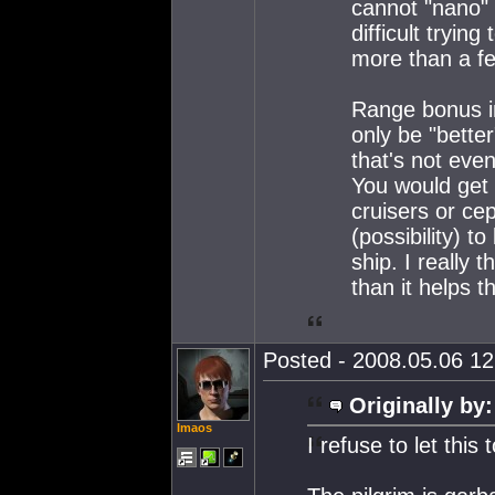
cannot "nano" t
difficult tryi
more than a fe
Range bonus i
only be "bette
that's not even
You would get 
cruisers or cep
(possibility) to
ship. I really 
than it helps t
Posted - 2008.05.06 12:
Originally by:
Imaos
I refuse to let this 