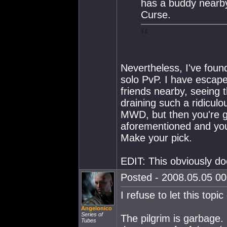
has a buddy nearby
Curse.
Nevertheless, I've found 
solo PvP. I have esca
friends nearby, seeing 
draining such a ridicul
MWD, but then you're g
aforementioned and you
Make your pick.
EDIT: This obviously doe
Posted - 2008.05.05 00:
I refuse to let this topic 
Angelonico
Series of
The pilgrim is garbage.
Tubes