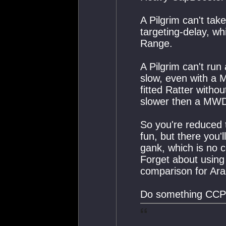
A Pilgrim can't ta
targeting-delay, wh
Range.
A Pilgrim can't run 
slow, even with a 
fitted Ratter with
slower then a MWD
So you're reduced 
fun, but there you'l
gank, which is no c
Forget about using 
comparison for Araz
Do something CCP