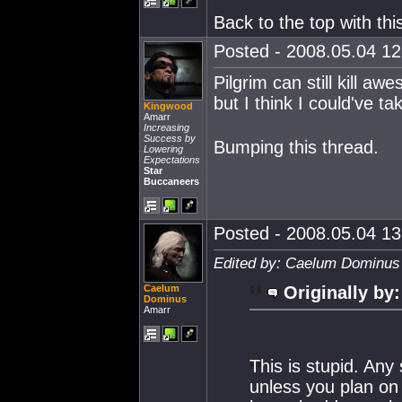
Back to the top with thi
Posted - 2008.05.04 12:
Pilgrim can still kill aw
but I think I could've 
Kingwood
Amarr
Increasing
Success by
Bumping this thread.
Lowering
Expectations
Star
Buccaneers
Posted - 2008.05.04 13:
Edited by: Caelum Dominus 
Caelum
Originally by:
Dominus
Amarr
This is stupid. Any
unless you plan on l