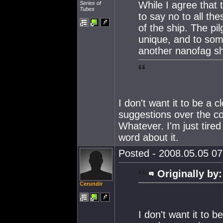
While I agree that 
Series of
Tubes
to say no to all th
of the ship. The pil
unique, and to some
another nanofag shi
I don't want it to be a c
suggestions over the co
Whatever. I'm just tire
word about it.
Posted - 2008.05.05 07:
Originally by:
Cerundir
I don't want it to b