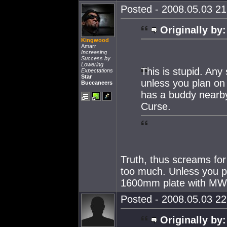
Posted - 2008.05.03 21:
Originally by:
Kingwood
Amarr
Increasing
Success by
Lowering
This is stupid. Any
Expectations
Star
unless you plan on l
Buccaneers
has a buddy nearby
Curse.
Truth, thus screams fo
too much. Unless you pl
1600mm plate with MW
Posted - 2008.05.03 22:
Originally by: