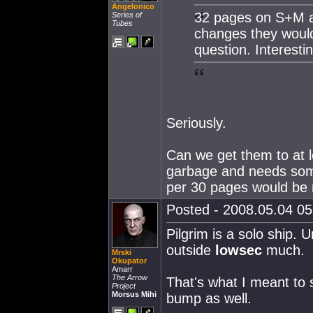
Angelonico
32 pages on S+M a
Series of
Tubes
changes they would 
question. Interestin
Seriously.
Can we get them to at l
garbage and needs so
per 30 pages would be 
Posted - 2008.05.04 05:
Pilgrim is a solo ship.
outside
lowsec
much.
Mrski
Okupator
Amarr
The Arrow
That's what I meant to s
Project
Morsus Mihi
bump as well.