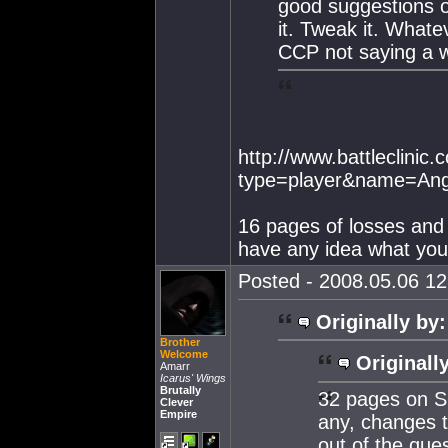
good suggestions o
it. Tweak it. Whatev
CCP not saying a w
http://www.battleclinic
type=player&name=Ange
16 pages of losses and 
have any idea what you'
Posted - 2008.05.06 12:
Originally by:
Brother
Welcome
Originall
Amarr
Icarus' Wings
Brutally
32 pages on S
Clever
Empire
any, changes t
out of the ques