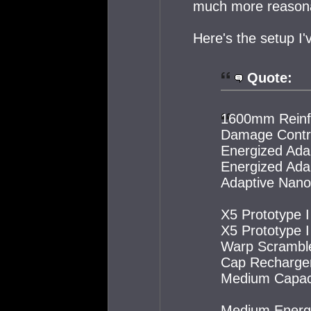
much more reasonab
Here's the setup I'
Quote:
1600mm Reinfo
Damage Contro
Energized Ada
Energized Ada
Adaptive Nano 
X5 Prototype 
X5 Prototype 
Warp Scramble
Cap Recharger
Medium Capacit
Medium Energy 