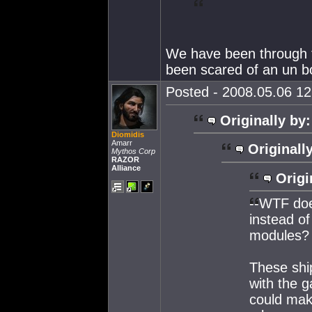
We have been through t
been scared of an un 
Posted - 2008.05.06 12:
Originally by:
Diomidis
Amarr
Originall
Mythos Corp
RAZOR
Alliance
Origi
--WTF doe
instead o
modules?
These ship
with the g
could make