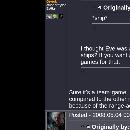
Grytok
moon7empler
Originall
Ev0ke
*snip*
I thought Eve was 
ships? If you want 
games for that.
Sure it's a team-game, b
compared to the other r
because of the range-a
Posted - 2008.05.04 00:
Originally by: