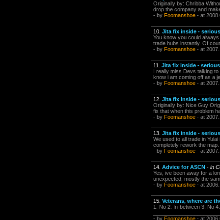
Originally by: Chribba Witho
drop the company and make 
- by
Foomanshoe
- at 2008
10.
Jita fix inside - seriou
You know you could always ju
trade hubs instantly. Of cour
- by
Foomanshoe
- at 2007
11.
Jita fix inside - serious
I really miss Devs talking t
know i am coming off as a je
- by
Foomanshoe
- at 2007
12.
Jita fix inside - seriou
Originally by: Nice Guy Orig
fix that when this problem 
- by
Foomanshoe
- at 2007
13.
Jita fix inside - seriou
We used to all trade in Yula
completely rework the map
- by
Foomanshoe
- at 2007
14.
Advice for ASCN
-
in C
Yes, ive been away for a lon
unexpected, mostly the same
- by
Foomanshoe
- at 2006.
15.
Veterans, where are th
1. No 2. In-between 3. No 4
________________________
- by
Foomanshoe
- at 2006