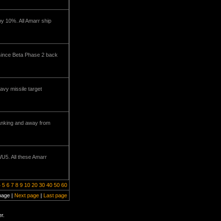
by 10%. All Amarr ship
 since Beta Phase 2 back
avy missile target
tanking and away from
WU5. All these Amarr
4
5
6
7
8
9
10
20
30
40
50
60
page |
Next page
|
Last page
r.