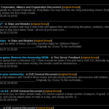
n Corporation, Alliance and Organization Discussions
[
original thread
]
ginally by: Araviel Originally by: Rodj Blake You may find this dev blog interesting cheers Rodj,
nly shows the first corps create...
.05.09 16:19:00
rs?
-
in Ships and Modules
[
original thread
]
he only problem with that is that if this will happen then also tracking disruptors, webbers, 
part is that since latest "beta", all sort of ecm was cons...
.04.29 17:52:00
etups
-
in Ships and Modules
[
original thread
]
ups for either of these. Do most sacrifice highs for 1600mm Plates?
______________________ Originally by: Oveur To the nerfmobile!
.04.27 21:25:00
 the game. Remove the doomsday NOW.
-
in Test Server Feedback
[
original thread
]
 giving them a ridiculous CD. I think it would be better if the grid had a 'soft' CD. Basically ad
e activated in the same vicinity, the results could be disasterous. ...
.04.26 03:35:00
ave your community
-
in EVE General Discussion
[
original thread
]
ng ship balance with TomB in #eve-chaos and discussing philosphy and eve lore with hobbes. 
______________________ Originally by: Oveur To the nerfmobile...
.04.25 18:38:00
 to 0.0
-
in EVE General Discussion
[
original thread
]
the lot of you. its rather simple really, 0.0 cannot support a large number of players. A 'good' 
e, and can be wiped clean of roids in a day, and simply put the -0...
.02.05 18:53:00
.
-
in EVE General Discussion
[
original thread
]