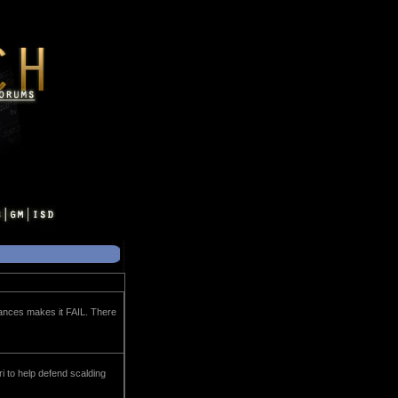
liances makes it FAIL. There
ri to help defend scalding