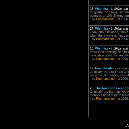
16.
Wish list
-
in Ships and
Originally by: Captin Biltm
bonuses of 10% Energy turr
- by
Foomanshoe
- at 2006
17.
Wish list
-
in Ships and
Okay about balance, i have
when there were no npcs and
- by
Foomanshoe
- at 2006
18.
Wish list
-
in Ships and
More then anything else this
navigation prediction and 5%
- by
Foomanshoe
- at 2006
19.
New Sacrilege
-
in Shi
Originally by: Liet Traep O
becoming a cheaper, less ef
- by
Foomanshoe
- at 2006
20.
The Amarrians arent al
Originally by: Sarmaul You 
moaners need to get a realit
- by
Foomanshoe
- at 2006
A