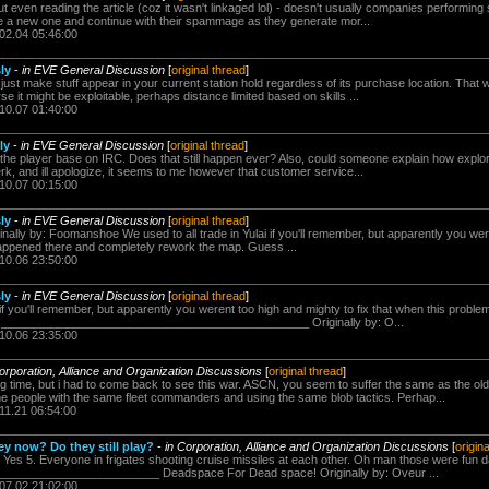
ut even reading the article (coz it wasn't linkaged lol) - doesn't usually companies performing
a new one and continue with their spammage as they generate mor...
.02.04 05:46:00
sly
-
in EVE General Discussion
[
original thread
]
st make stuff appear in your current station hold regardless of its purchase location. That 
se it might be exploitable, perhaps distance limited based on skills ...
.10.07 01:40:00
ly
-
in EVE General Discussion
[
original thread
]
o the player base on IRC. Does that still happen ever? Also, could someone explain how explore
rk, and ill apologize, it seems to me however that customer service...
.10.07 00:15:00
sly
-
in EVE General Discussion
[
original thread
]
inally by: Foomanshoe We used to all trade in Yulai if you'll remember, but apparently you wer
happened there and completely rework the map. Guess ...
.10.06 23:50:00
sly
-
in EVE General Discussion
[
original thread
]
i if you'll remember, but apparently you werent too high and mighty to fix that when this prob
. _______________________________________________ Originally by: O...
.10.06 23:35:00
orporation, Alliance and Organization Discussions
[
original thread
]
g time, but i had to come back to see this war. ASCN, you seem to suffer the same as the old x
 people with the same fleet commanders and using the same blob tactics. Perhap...
11.21 06:54:00
ey now? Do they still play?
-
in Corporation, Alliance and Organization Discussions
[
origin
. Yes 5. Everyone in frigates shooting cruise missiles at each other. Oh man those were fun 
_______________________ Deadspace For Dead space! Originally by: Oveur ...
.07.02 21:02:00