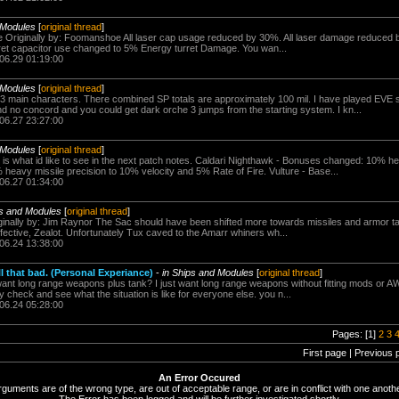
 Modules
[
original thread
]
ore Originally by: Foomanshoe All laser cap usage reduced by 30%. All laser damage reduced 
et capacitor use changed to 5% Energy turret Damage. You wan...
.06.29 01:19:00
 Modules
[
original thread
]
 3 main characters. There combined SP totals are approximately 100 mil. I have played EVE
 no concord and you could get dark orche 3 jumps from the starting system. I kn...
.06.27 23:27:00
 Modules
[
original thread
]
 is what id like to see in the next patch notes. Caldari Nighthawk - Bonuses changed: 10% he
 heavy missile precision to 10% velocity and 5% Rate of Fire. Vulture - Base...
.06.27 01:34:00
ps and Modules
[
original thread
]
riginally by: Jim Raynor The Sac should have been shifted more towards missiles and armor 
fective, Zealot. Unfortunately Tux caved to the Amarr whiners wh...
.06.24 13:38:00
l that bad. (Personal Experiance)
-
in Ships and Modules
[
original thread
]
want long range weapons plus tank? I just want long range weapons without fitting mods or A
y check and see what the situation is like for everyone else. you n...
.06.24 05:28:00
Pages: [1]
2
3
First page | Previous 
An Error Occured
rguments are of the wrong type, are out of acceptable range, or are in conflict with one anothe