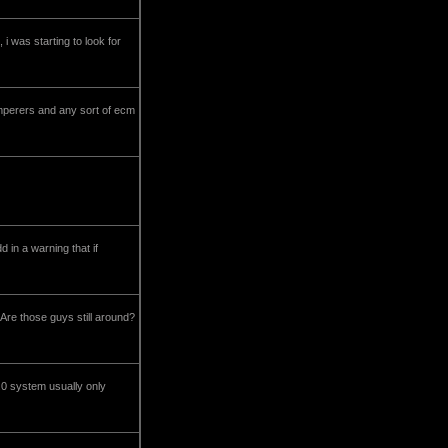
 i was starting to look for
damperers and any sort of ecm
d in a warning that if
Are those guys still around?
-1.0 system usually only