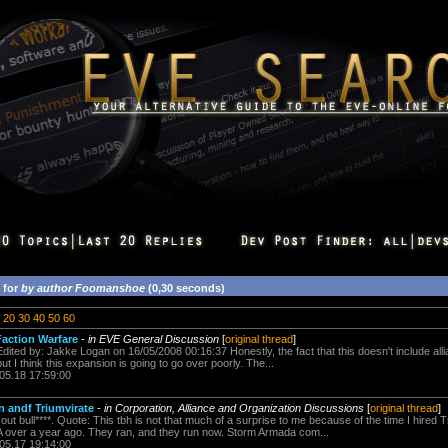
 for
by author Foomanshoe
(0,30 seconds)
20
30
40
50
60
action Warfare
-
in EVE General Discussion
[
original thread
]
dited by: Jakke Logan on 16/05/2008 00:16:37 Honestly, the fact that this doesn't include al
t I think this expansion is going to go over poorly. The...
.05.18 17:59:00
 andf Triumvirate
-
in Corporation, Alliance and Organization Discussions
[
original thread
]
out bull****. Quote: This tbh is not that much of a surprise to me because of the time I hired T
 over a year ago. They ran, and they run now. Storm Armada com...
.05.17 19:14:00