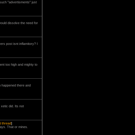
 such "advertisments" just
would dissolve the need for
rs post isnt inflamitory? I
ent too high and mighty to
lem happened there and
etic did. Its not
al thread
]
days. That or mines.