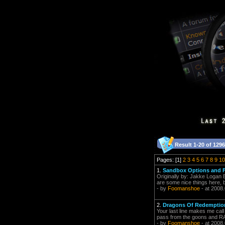
Result 1-20 of 1296
Pages: [1]
2
3
4
5
6
7
8
9
10
1.
Sandbox Options and F
Originally by: Jakke Logan E
are some nice things here, bu
- by
Foomanshoe
- at 2008
2.
Dragons Of Redemption
Your last line makes me call 
pass from the goons and RA
- by
Foomanshoe
- at 2008