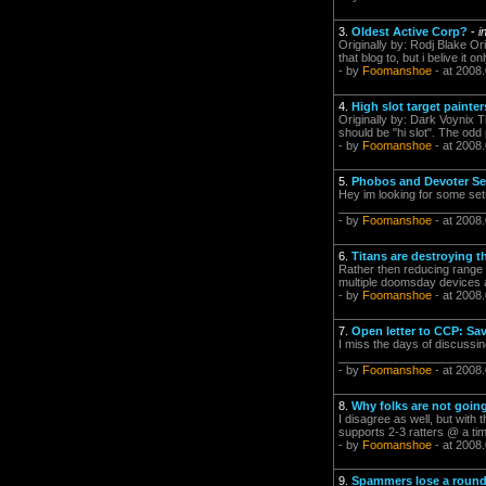
3.
Oldest Active Corp?
-
i
Originally by: Rodj Blake Ori
that blog to, but i belive it o
- by
Foomanshoe
- at 2008
4.
High slot target painte
Originally by: Dark Voynix T
should be "hi slot". The odd 
- by
Foomanshoe
- at 2008
5.
Phobos and Devoter S
Hey im looking for some set
_________________________
- by
Foomanshoe
- at 2008
6.
Titans are destroying
Rather then reducing range or
multiple doomsday devices ar
- by
Foomanshoe
- at 2008
7.
Open letter to CCP: S
I miss the days of discussi
_________________________
- by
Foomanshoe
- at 2008
8.
Why folks are not going
I disagree as well, but with 
supports 2-3 ratters @ a tim
- by
Foomanshoe
- at 2008
9.
Spammers lose a round